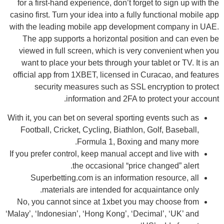
for a first-hand experience, don’t forget to sign up with the
casino first. Turn your idea into a fully functional mobile app
with the leading mobile app development company in UAE.
The app supports a horizontal position and can even be
viewed in full screen, which is very convenient when you
want to place your bets through your tablet or TV. It is an
official app from 1XBET, licensed in Curacao, and features
security measures such as SSL encryption to protect
information and 2FA to protect your account.
With it, you can bet on several sporting events such as
Football, Cricket, Cycling, Biathlon, Golf, Baseball,
Formula 1, Boxing and many more.
If you prefer control, keep manual accept and live with
the occasional “price changed” alert.
Superbetting.com is an information resource, all
materials are intended for acquaintance only.
No, you cannot since at 1xbet you may choose from
‘Malay’, ‘Indonesian’, ‘Hong Kong’, ‘Decimal’, ‘UK’ and