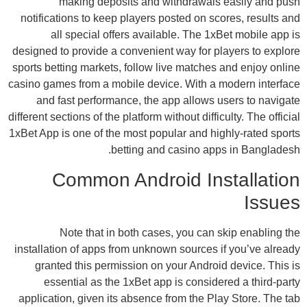
making deposits and withdrawals easily and push
notifications to keep players posted on scores, results and
all special offers available. The 1xBet mobile app is
designed to provide a convenient way for players to explore
sports betting markets, follow live matches and enjoy online
casino games from a mobile device. With a modern interface
and fast performance, the app allows users to navigate
different sections of the platform without difficulty. The official
1xBet App is one of the most popular and highly-rated sports
betting and casino apps in Bangladesh.
Common Android Installation
Issues
Note that in both cases, you can skip enabling the
installation of apps from unknown sources if you’ve already
granted this permission on your Android device. This is
essential as the 1xBet app is considered a third-party
application, given its absence from the Play Store. The tab