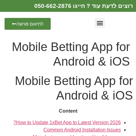
רוצים לדעת עוד ? חייגו 050-662-2876
לתיאום פגישה
Mobile Betting App for
Android & iOS
Mobile Betting App for
Android & iOS
Content
How to Update 1xBet App to Latest Version 2026?
Common Android Installation Issues