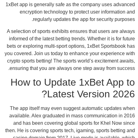
1xBet app is generally safe as the company uses advanced
encryption technology to protect user information and
regularly updates the app for security purposes.
A selection of sports exhibits ensures that users are always
informed of the latest betting trends. Whether it is for future
bets or exploring multi-sport options, 1xBet Sportsbook has
you covered. Join us today to enhance your experience with
crypto sports betting! The sports world’s excitement awaits,
ensuring that you are always one step away from success.
How to Update 1xBet App to
Latest Version 2026?
The app itself may even suggest automatic updates when
available. Alex graduated in mass communication in 2016
and has been covering global sports for Khel Now since
then. He is covering sports tech, igaming, sports betting and
casino domain from 2017. Live mode is available, which