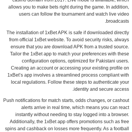
allows you to make bets right during the game. In addition,
users can follow the tournament and watch live video
broadcasts.
The installation of 1xBet APK is safe if downloaded directly
from official 1xBet website. To avoid security risks, always
ensure that you are download APK from a trusted source.
Tailor the 1xBet app to match your preferences with these
configuration options, optimized for Pakistani users.
Creating an account or accessing your existing profile on
1xBet’s app involves a streamlined process compliant with
local regulations. Follow these steps to authenticate your
identity and secure access.
Push notifications for match starts, odds changes, or cashout
alerts arrive in real time, which means you can react
instantly without needing to stay logged into a browser.
Additionally, the 1xBet app offers promotions such as free
spins and cashback on losses more frequently. As a football