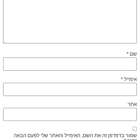
*
שם
*
אימייל
אתר
שמור בדפדפן זה את השם, האימייל והאתר שלי לפעם הבאה