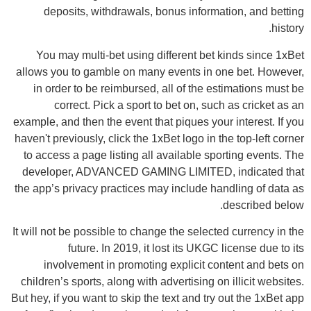
deposits, withdrawals, bonus information, and betting
history.
You may multi-bet using different bet kinds since 1xBet
allows you to gamble on many events in one bet. However,
in order to be reimbursed, all of the estimations must be
correct. Pick a sport to bet on, such as cricket as an
example, and then the event that piques your interest. If you
haven't previously, click the 1xBet logo in the top-left corner
to access a page listing all available sporting events. The
developer, ADVANCED GAMING LIMITED, indicated that
the app’s privacy practices may include handling of data as
described below.
It will not be possible to change the selected currency in the
future. In 2019, it lost its UKGC license due to its
involvement in promoting explicit content and bets on
children’s sports, along with advertising on illicit websites.
But hey, if you want to skip the text and try out the 1xBet app