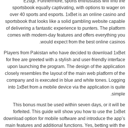
Ezugi. Furthermore, sports enthusiasts will find the
sportsbook equally captivating, with options to wager on
over 40 sports and esports. 1xBet is an online casino and
sportsbook that looks like a solid gambling website capable
of delivering a fantastic experience to punters. The platform
comes with modern-day features and offers everything you
would expect from the best online casinos.
Players from Pakistan who have decided to download 1xBet
for free are greeted with a stylish and user-friendly interface
upon launching the program. The design of the application
closely resembles the layout of the main web platform of the
company and is executed in blue and white tones. Logging
into 1xBet from a mobile device via the application is quite
simple.
This bonus must be used within seven days, or it will be
forfeited. This guide will show you how to use the 1xBet
download option for mobile software and introduce the app’s
main features and additional functions. Yes, betting with the