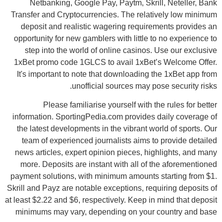
Netbanking, Google Pay, Paytm, Skrill, Neteller, Bank
Transfer and Cryptocurrencies. The relatively low minimum
deposit and realistic wagering requirements provides an
opportunity for new gamblers with little to no experience to
step into the world of online casinos. Use our exclusive
1xBet promo code 1GLCS to avail 1xBet’s Welcome Offer.
It's important to note that downloading the 1xBet app from
unofficial sources may pose security risks.
Please familiarise yourself with the rules for better
information. SportingPedia.com provides daily coverage of
the latest developments in the vibrant world of sports. Our
team of experienced journalists aims to provide detailed
news articles, expert opinion pieces, highlights, and many
more. Deposits are instant with all of the aforementioned
payment solutions, with minimum amounts starting from $1.
Skrill and Payz are notable exceptions, requiring deposits of
at least $2.22 and $6, respectively. Keep in mind that deposit
minimums may vary, depending on your country and base