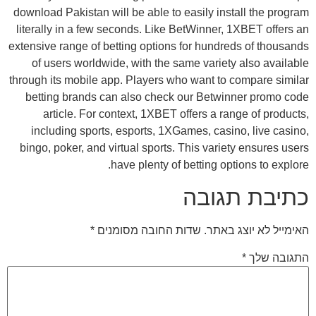
download Pakistan will be able to easily install the program
literally in a few seconds. Like BetWinner, 1XBET offers an
extensive range of betting options for hundreds of thousands
of users worldwide, with the same variety also available
through its mobile app. Players who want to compare similar
betting brands can also check our Betwinner promo code
article. For context, 1XBET offers a range of products,
including sports, esports, 1XGames, casino, live casino,
bingo, poker, and virtual sports. This variety ensures users
have plenty of betting options to explore.
כתיבת תגובה
*
שדות החובה מסומנים
האימייל לא יוצג באתר.
*
התגובה שלך