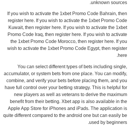
unknown sources.
If you wish to activate the 1xbet Promo Code Bahrain, then
register here. If you wish to activate the 1xbet Promo Code
Kuwait, then register here. If you wish to activate the 1xbet
Promo Code Iraq, then register here. If you wish to activate
the 1xbet Promo Code Morocco, then register here. If you
wish to activate the 1xbet Promo Code Egypt, then register
here.
You can select different types of bets including single,
accumulator, or system bets from one place. You can modify,
combine, and verify your bets before placing them, and you
have full control over your betting strategy. This is helpful for
new players as well as veterans to derive the maximum
benefit from their betting. Xbet app is also available in the
Apple App Store for iPhones and iPads. The application is
quite different compared to the android one but can easily be
used by beginners.