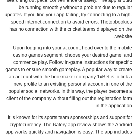
searching out pace, convenience or safety. The app should
be running smoothly without a problem due to regular
updates. If you find your app failing, try connecting to a high-
speed internet connection to avoid errors. Thetopbookies
has no connection with the cricket teams displayed on the
website.
Upon logging into your account, head over to the mobile
casino games segment, choose your desired game, and
commence play. Follow in-game instructions for specific
games to ensure smooth gameplay. A popular way to create
an account with the bookmaker company 1xBet is to link a
new profile to an existing personal account in one of the
popular social networks. In this way, the player becomes a
client of the company without filling out the registration form
in the application.
It is known for its sports team sponsorships and support for
cryptocurrency. The Batery app review shows the Android
app works quickly and navigation is easy. The app includes