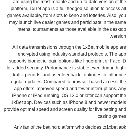
are using the most reliable and up-to-date version of the
platform. 1xBet app is a full-fledged solution to access all
games available, from slots to keno and lotteries. Also, you
may launch live dealer games and participate in the same
internal tournaments as those available in the desktop
version.
All data transmissions through the 1xBet mobile app are
encrypted using industry-standard protocols. The app
supports biometric login options like fingerprint or Face ID
for added security. Performance is stable even during high-
traffic periods, and user feedback continues to influence
regular updates. Compared to browser-based access, the
app offers improved speed and fewer interruptions. Any
iPhone or iPad running iOS 12.0 or later can support the
1xBet app. Devices such as iPhone 8 and newer models
provide optimal speed and screen quality for live betting and
casino games.
Any fan of the betting platform who decides to1xbet apk