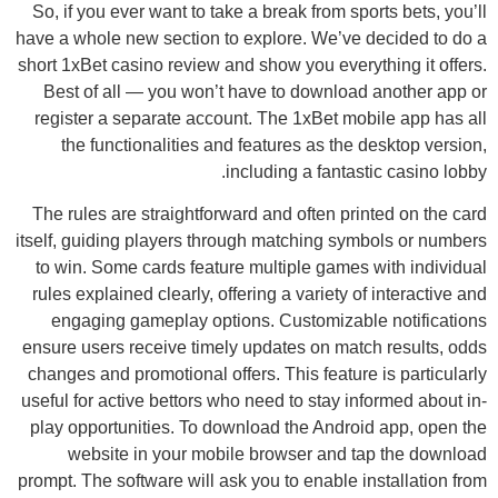
So, if you ever want to take a break from sports bets, you’ll
have a whole new section to explore. We’ve decided to do a
short 1xBet casino review and show you everything it offers.
Best of all — you won’t have to download another app or
register a separate account. The 1xBet mobile app has all
the functionalities and features as the desktop version,
including a fantastic casino lobby.
The rules are straightforward and often printed on the card
itself, guiding players through matching symbols or numbers
to win. Some cards feature multiple games with individual
rules explained clearly, offering a variety of interactive and
engaging gameplay options. Customizable notifications
ensure users receive timely updates on match results, odds
changes and promotional offers. This feature is particularly
useful for active bettors who need to stay informed about in-
play opportunities. To download the Android app, open the
website in your mobile browser and tap the download
prompt. The software will ask you to enable installation from