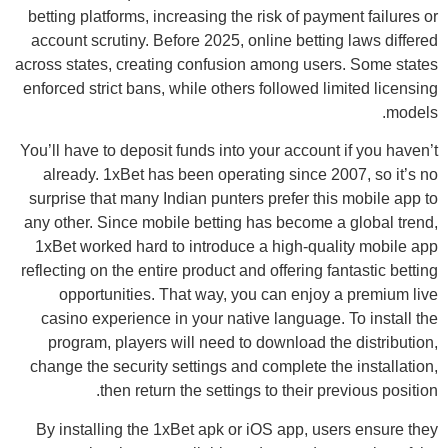
betting platforms, increasing the risk of payment failures or
account scrutiny. Before 2025, online betting laws differed
across states, creating confusion among users. Some states
enforced strict bans, while others followed limited licensing
models.
You’ll have to deposit funds into your account if you haven’t
already. 1xBet has been operating since 2007, so it’s no
surprise that many Indian punters prefer this mobile app to
any other. Since mobile betting has become a global trend,
1xBet worked hard to introduce a high-quality mobile app
reflecting on the entire product and offering fantastic betting
opportunities. That way, you can enjoy a premium live
casino experience in your native language. To install the
program, players will need to download the distribution,
change the security settings and complete the installation,
then return the settings to their previous position.
By installing the 1xBet apk or iOS app, users ensure they