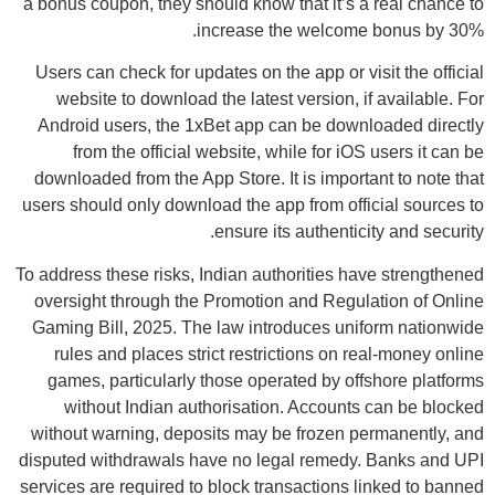
a bonus coupon, they should know that it’s a real chance to
increase the welcome bonus by 30%.
Users can check for updates on the app or visit the official
website to download the latest version, if available. For
Android users, the 1xBet app can be downloaded directly
from the official website, while for iOS users it can be
downloaded from the App Store. It is important to note that
users should only download the app from official sources to
ensure its authenticity and security.
To address these risks, Indian authorities have strengthened
oversight through the Promotion and Regulation of Online
Gaming Bill, 2025. The law introduces uniform nationwide
rules and places strict restrictions on real-money online
games, particularly those operated by offshore platforms
without Indian authorisation. Accounts can be blocked
without warning, deposits may be frozen permanently, and
disputed withdrawals have no legal remedy. Banks and UPI
services are required to block transactions linked to banned