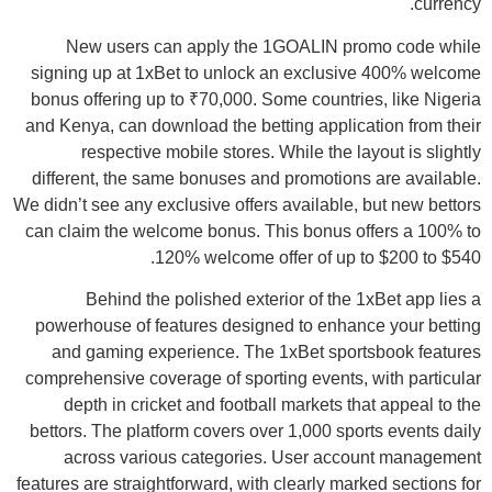
currency.
New users can apply the 1GOALIN promo code while
signing up at 1xBet to unlock an exclusive 400% welcome
bonus offering up to ₹70,000. Some countries, like Nigeria
and Kenya, can download the betting application from their
respective mobile stores. While the layout is slightly
different, the same bonuses and promotions are available.
We didn’t see any exclusive offers available, but new bettors
can claim the welcome bonus. This bonus offers a 100% to
120% welcome offer of up to $200 to $540.
Behind the polished exterior of the 1xBet app lies a
powerhouse of features designed to enhance your betting
and gaming experience. The 1xBet sportsbook features
comprehensive coverage of sporting events, with particular
depth in cricket and football markets that appeal to the
bettors. The platform covers over 1,000 sports events daily
across various categories. User account management
features are straightforward, with clearly marked sections for