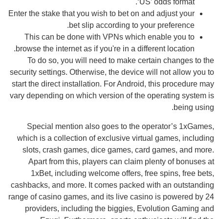
‘US’ odds format.
Enter the stake that you wish to bet on and adjust your
bet slip according to your preference.
This can be done with VPNs which enable you to
browse the internet as if you're in a different location.
To do so, you will need to make certain changes to the
security settings. Otherwise, the device will not allow you to
start the direct installation. For Android, this procedure may
vary depending on which version of the operating system is
being using.
Special mention also goes to the operator’s 1xGames,
which is a collection of exclusive virtual games, including
slots, crash games, dice games, card games, and more.
Apart from this, players can claim plenty of bonuses at
1xBet, including welcome offers, free spins, free bets,
cashbacks, and more. It comes packed with an outstanding
range of casino games, and its live casino is powered by 24
providers, including the biggies, Evolution Gaming and