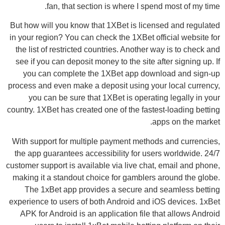
fan, that section is where I spend most of my time.
But how will you know that 1XBet is licensed and regulated
in your region? You can check the 1XBet official website for
the list of restricted countries. Another way is to check and
see if you can deposit money to the site after signing up. If
you can complete the 1XBet app download and sign-up
process and even make a deposit using your local currency,
you can be sure that 1XBet is operating legally in your
country. 1XBet has created one of the fastest-loading betting
apps on the market.
With support for multiple payment methods and currencies,
the app guarantees accessibility for users worldwide. 24/7
customer support is available via live chat, email and phone,
making it a standout choice for gamblers around the globe.
The 1xBet app provides a secure and seamless betting
experience to users of both Android and iOS devices. 1xBet
APK for Android is an application file that allows Android