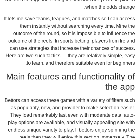
when the odds change.
It lets me save teams, leagues, and matches so I can access
them instantly without searching every time. Mine the
outcome of the round, so it is impossible to influence the
outcome of the reels. In sports betting, players from Ireland
can use strategies that increase their chances of success.
Here are two such tactics — they are relatively simple, easy
to learn, and therefore suitable even for beginners.
Main features and functionality of
the app
Bettors can access these games with a variety of filters such
as popularity, new, and provider to make selection easier.
They load remarkably fast even with moderate data, auto-
play options are available, and visually appealing site with
endless unique variety to play. If bettors enjoy spinning the
reels then they will enjoy this section immensely. The