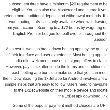
subsequent three have a minimum $20 requirement to be
eligible. You can also use Mastercard and Interac if you
prefer a more traditional deposit and withdrawal methods. It's
worth noting thatVisa is only available when withdrawing
from your account. Score up to a $72 bonus by wagering on
English Premier League football events throughout the
season.
As a result, we also break down betting apps by the quality
of their interface and user experience. Most betting apps in
India offer welcome bonuses, or signup offers to claim.
However, pay close attention to the terms and conditions of
each betting app bonus to make sure that you can meet
them. Downloading the 1xBet app for Android involves a few
simple steps that are easy to follow. Users need to navigate
to the 1xBet website on their mobile device and locate
the 1xBet apk download link.
Some of the popular payment method choices are UPI,