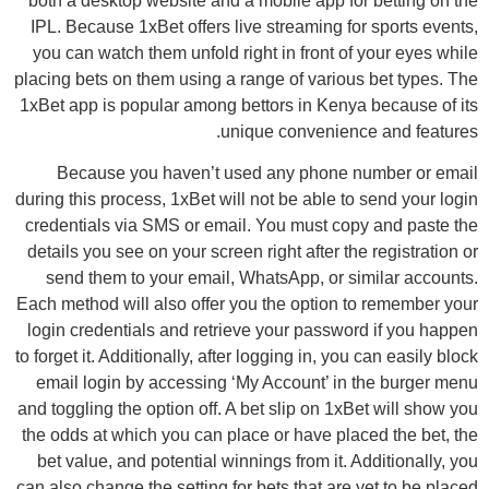
both a desktop website and a mobile app for betting on the
IPL. Because 1xBet offers live streaming for sports events,
you can watch them unfold right in front of your eyes while
placing bets on them using a range of various bet types. The
1xBet app is popular among bettors in Kenya because of its
unique convenience and features.
Because you haven’t used any phone number or email
during this process, 1xBet will not be able to send your login
credentials via SMS or email. You must copy and paste the
details you see on your screen right after the registration or
send them to your email, WhatsApp, or similar accounts.
Each method will also offer you the option to remember your
login credentials and retrieve your password if you happen
to forget it. Additionally, after logging in, you can easily block
email login by accessing ‘My Account’ in the burger menu
and toggling the option off. A bet slip on 1xBet will show you
the odds at which you can place or have placed the bet, the
bet value, and potential winnings from it. Additionally, you
can also change the setting for bets that are yet to be placed