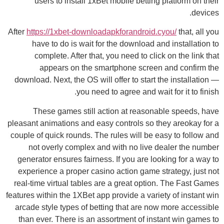
users to install 1xBet mobile betting platform on their
devices.
After
https://1xbet-downloadapkforandroid.cyou/
that, all you
have to do is wait for the download and installation to
complete. After that, you need to click on the link that
appears on the smartphone screen and confirm the
download. Next, the OS will offer to start the installation —
you need to agree and wait for it to finish.
These games still action at reasonable speeds, have
pleasant animations and easy controls so they areokay for a
couple of quick rounds. The rules will be easy to follow and
not overly complex and with no live dealer the number
generator ensures fairness. If you are looking for a way to
experience a proper casino action game strategy, just not
real-time virtual tables are a great option. The Fast Games
features within the 1XBet app provide a variety of instant win
arcade style types of betting that are now more accessible
than ever. There is an assortment of instant win games to