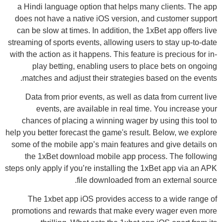
a Hindi language option that helps many clients. The app
does not have a native iOS version, and customer support
can be slow at times. In addition, the 1xBet app offers live
streaming of sports events, allowing users to stay up-to-date
with the action as it happens. This feature is precious for in-
play betting, enabling users to place bets on ongoing
matches and adjust their strategies based on the events.
Data from prior events, as well as data from current live
events, are available in real time. You increase your
chances of placing a winning wager by using this tool to
help you better forecast the game's result. Below, we explore
some of the mobile app’s main features and give details on
the 1xBet download mobile app process. The following
steps only apply if you’re installing the 1xBet app via an APK
file downloaded from an external source.
The 1xbet app iOS provides access to a wide range of
promotions and rewards that make every wager even more