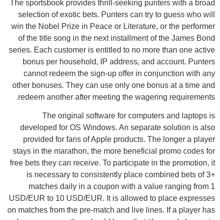
The sportsbook provides thrill-seeking punters with a broad
selection of exotic bets. Punters can try to guess who will
win the Nobel Prize in Peace or Literature, or the performer
of the title song in the next installment of the James Bond
series. Each customer is entitled to no more than one active
bonus per household, IP address, and account. Punters
cannot redeem the sign-up offer in conjunction with any
other bonuses. They can use only one bonus at a time and
redeem another after meeting the wagering requirements.
The original software for computers and laptops is
developed for OS Windows. An separate solution is also
provided for fans of Apple products. The longer a player
stays in the marathon, the more beneficial promo codes for
free bets they can receive. To participate in the promotion, it
is necessary to consistently place combined bets of 3+
matches daily in a coupon with a value ranging from 1
USD/EUR to 10 USD/EUR. It is allowed to place expresses
on matches from the pre-match and live lines. If a player has