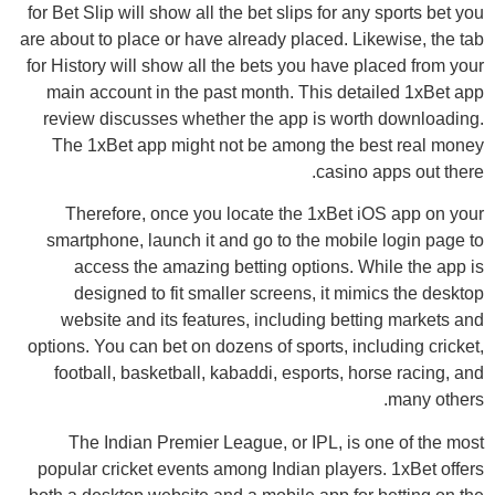
for Bet Slip will show all the bet slips for any sports bet you
are about to place or have already placed. Likewise, the tab
for History will show all the bets you have placed from your
main account in the past month. This detailed 1xBet app
review discusses whether the app is worth downloading.
The 1xBet app might not be among the best real money
casino apps out there.
Therefore, once you locate the 1xBet iOS app on your
smartphone, launch it and go to the mobile login page to
access the amazing betting options. While the app is
designed to fit smaller screens, it mimics the desktop
website and its features, including betting markets and
options. You can bet on dozens of sports, including cricket,
football, basketball, kabaddi, esports, horse racing, and
many others.
The Indian Premier League, or IPL, is one of the most
popular cricket events among Indian players. 1xBet offers