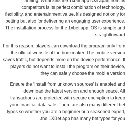
thrilling. What sets the 1xbet app iOS apart from its
competitors is its perfect combination of technology,
flexibility, and entertainment value. It’s designed not only for
betting but also for delivering an engaging user experience.
The installation process for the 1xbet app iOS is simple and
straightforward.
For this reason, players can download the program only from
the official website of the bookmaker. The mobile version
saves traffic, but depends more on the device performance. If
players do not want to install the program on their device,
they can safely choose the mobile version.
Ensure the ‘Install from unknown sources’ is enabled and
download the latest version and enough space. All
transactions are protected with secure encryption to keep
your financial data safe. There are also many different bet
types so whether you are a beginner or a seasoned expert,
the 1XBet app has many bet types for you.