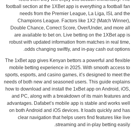
football section at the 1XBet app is everything a football fan
needs from the Premier League, La Liga, ISL and the
Champions League. Factors like 1X2 (Match Winner),
Double Chance, Correct Score, Over/Under, and more all
are available to bet on. Live betting on the 1XBet app is
robust with updated information from matches in real time,
odds changing swiftly, and in-pay cash out options.
The 1xBet app gives Kenyan bettors a powerful and flexible
mobile betting experience in 2025. With smooth access to
sports, esports, and casino games, it’s designed to meet the
needs of both new and seasoned users. This guide explains
how to download and install the 1xBet app on Android, iOS,
and PC, along with a breakdown of its main features and
advantages. Dafabet’s mobile app is stable and works well
on both Android and iOS devices. It loads quickly and has
clear navigation that helps users find features like live
streaming and in-play betting easily.