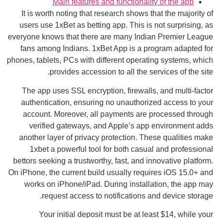
Main features and functionality of the app
It is worth noting that research shows that the majority of
users use 1xBet as betting app. This is not surprising, as
everyone knows that there are many Indian Premier League
fans among Indians. 1xBet App is a program adapted for
phones, tablets, PCs with different operating systems, which
provides accession to all the services of the site.
The app uses SSL encryption, firewalls, and multi-factor
authentication, ensuring no unauthorized access to your
account. Moreover, all payments are processed through
verified gateways, and Apple’s app environment adds
another layer of privacy protection. These qualities make
1xbet a powerful tool for both casual and professional
bettors seeking a trustworthy, fast, and innovative platform.
On iPhone, the current build usually requires iOS 15.0+ and
works on iPhone/iPad. During installation, the app may
request access to notifications and device storage.
Your initial deposit must be at least $14, while your