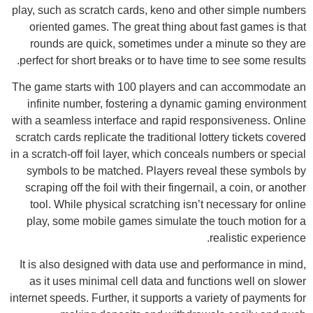
play, such as scratch cards, keno and other simple numbers
oriented games. The great thing about fast games is that
rounds are quick, sometimes under a minute so they are
perfect for short breaks or to have time to see some results.
The game starts with 100 players and can accommodate an
infinite number, fostering a dynamic gaming environment
with a seamless interface and rapid responsiveness. Online
scratch cards replicate the traditional lottery tickets covered
in a scratch-off foil layer, which conceals numbers or special
symbols to be matched. Players reveal these symbols by
scraping off the foil with their fingernail, a coin, or another
tool. While physical scratching isn’t necessary for online
play, some mobile games simulate the touch motion for a
realistic experience.
It is also designed with data use and performance in mind,
as it uses minimal cell data and functions well on slower
internet speeds. Further, it supports a variety of payments for