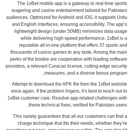
The 1xBet mobile app is a gateway to real-time sports
wagering and casino entertainment tailored for Pakistani
audiences. Optimized for Android and iOS, it supports Urdu
and English interfaces, ensuring accessibility. The app’s
lightweight design (under 50MB) minimizes data usage
while delivering high-speed performance. 1xBet is a
reputable all-in-one platform that offers 37 sports and
thousands of casino games to any taste. Among the main
perks of the bookie are cooperation with leading software
providers, a relevant Curacao license, cutting-edge security
measures, and a diverse bonus program.
Attempt to download the APK file from the 1xBet website
once again. If the problem lingers, it's best to reach out to
1xBet customer care. Resolve app-related challenges with
these technical fixes, verified for Pakistani users.
This variety guarantees that all our customers can find a
charge technique that fits their needs, whether they’re