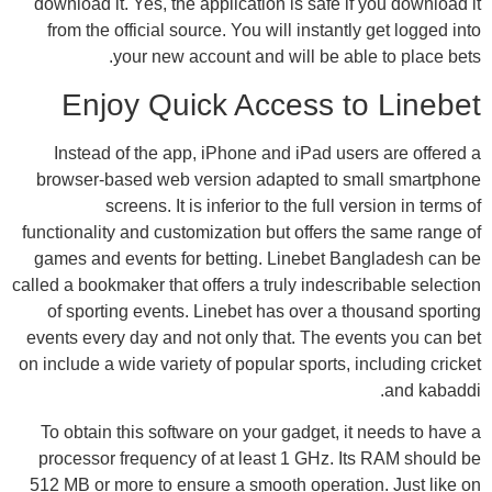
download it. Yes, the application is safe if you download it
from the official source. You will instantly get logged into
your new account and will be able to place bets.
Enjoy Quick Access to Linebet
Instead of the app, iPhone and iPad users are offered a
browser-based web version adapted to small smartphone
screens. It is inferior to the full version in terms of
functionality and customization but offers the same range of
games and events for betting. Linebet Bangladesh can be
called a bookmaker that offers a truly indescribable selection
of sporting events. Linebet has over a thousand sporting
events every day and not only that. The events you can bet
on include a wide variety of popular sports, including cricket
and kabaddi.
To obtain this software on your gadget, it needs to have a
processor frequency of at least 1 GHz. Its RAM should be
512 MB or more to ensure a smooth operation. Just like on