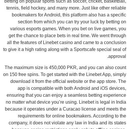
betting on popular sports such as soccer, cricket, basketball,
tennis, field hockey, and many more. Just like other reliable
bookmakers for Android, this platform also has a specific
section from which you can try your luck by betting on
various esports games. When you bet on live games, you
get the chance to place bets in real time. We went through
all the features of Linebet casino and came to a conclusion
to give it a high rating along with a Sportscafe special seal of
approval.
The maximum size is 450,000 PKR, and you can also count
on 150 free spins. To get started with the Linebet App, simply
download it from the official website or the app store. The
app is compatible with both Android and iOS devices,
ensuring that you can enjoy a seamless betting experience
no matter what device you’re using. Linebet is legal in India
because it operates under a Curacao license and meets the
requirements for online bookmakers. According to the
company, it does not violate any law in India and its states