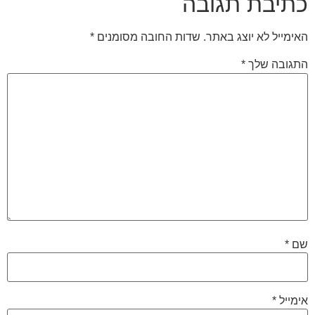
כתיבת תגובה
*
שדות החובה מסומנים
האימייל לא יוצג באתר.
*
התגובה שלך
*
שם
*
אימייל