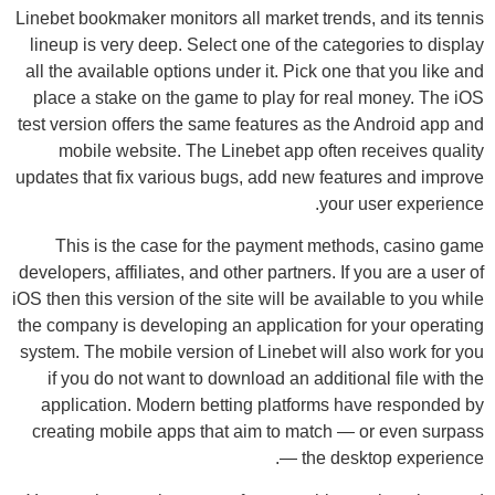
Linebet bookmaker monitors all market trends, and its tennis
lineup is very deep. Select one of the categories to display
all the available options under it. Pick one that you like and
place a stake on the game to play for real money. The iOS
test version offers the same features as the Android app and
mobile website. The Linebet app often receives quality
updates that fix various bugs, add new features and improve
your user experience.
This is the case for the payment methods, casino game
developers, affiliates, and other partners. If you are a user of
iOS then this version of the site will be available to you while
the company is developing an application for your operating
system. The mobile version of Linebet will also work for you
if you do not want to download an additional file with the
application. Modern betting platforms have responded by
creating mobile apps that aim to match — or even surpass
— the desktop experience.