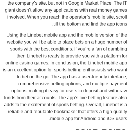
the company’s site, but not in Google Market Place. The IT
giant doesn’t allow any applications with real money games
involved. When you reach the operator’s mobile site, scroll
till the bottom and find the app icons.
Using the Linebet mobile app and the mobile version of the
website you will be able to place bets on a huge number of
sports with the best conditions. If you’re a fan of gambling
then Linebet is ready to provide you with a platform for
online casino games. In conclusion, the Linebet mobile app
is an excellent option for sports betting enthusiasts who want
to bet on the go. The app has a user-friendly interface,
comprehensive betting options, and multiple payment
options, making it easy for users to deposit and withdraw
funds from their accounts. The app’s live betting feature also
adds to the excitement of sports betting. Overall, Linebet is a
reliable and reputable bookmaker that offers a high-quality
mobile app for Android and iOS users.