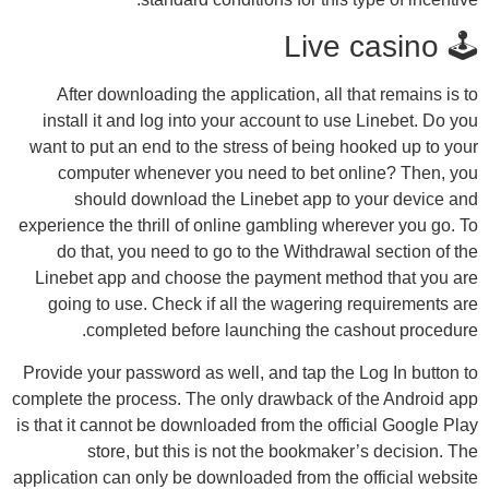
🕹 Live casino
After downloading the application, all that remains is to
install it and log into your account to use Linebet. Do you
want to put an end to the stress of being hooked up to your
computer whenever you need to bet online? Then, you
should download the Linebet app to your device and
experience the thrill of online gambling wherever you go. To
do that, you need to go to the Withdrawal section of the
Linebet app and choose the payment method that you are
going to use. Check if all the wagering requirements are
completed before launching the cashout procedure.
Provide your password as well, and tap the Log In button to
complete the process. The only drawback of the Android app
is that it cannot be downloaded from the official Google Play
store, but this is not the bookmaker’s decision. The
application can only be downloaded from the official website