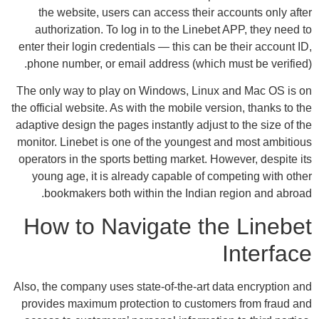
the website, users can access their accounts only after
authorization. To log in to the Linebet APP, they need to
enter their login credentials — this can be their account ID,
phone number, or email address (which must be verified).
The only way to play on Windows, Linux and Mac OS is on
the official website. As with the mobile version, thanks to the
adaptive design the pages instantly adjust to the size of the
monitor. Linebet is one of the youngest and most ambitious
operators in the sports betting market. However, despite its
young age, it is already capable of competing with other
bookmakers both within the Indian region and abroad.
How to Navigate the Linebet
Interface
Also, the company uses state-of-the-art data encryption and
provides maximum protection to customers from fraud and