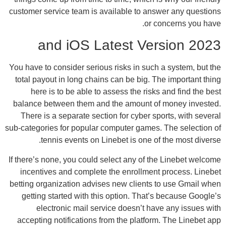
customer service team is available to answer any questions
or concerns you have.
and iOS Latest Version 2023
You have to consider serious risks in such a system, but the
total payout in long chains can be big. The important thing
here is to be able to assess the risks and find the best
balance between them and the amount of money invested.
There is a separate section for cyber sports, with several
sub-categories for popular computer games. The selection of
tennis events on Linebet is one of the most diverse.
If there’s none, you could select any of the Linebet welcome
incentives and complete the enrollment process. Linebet
betting organization advises new clients to use Gmail when
getting started with this option. That’s because Google’s
electronic mail service doesn’t have any issues with
accepting notifications from the platform. The Linebet app