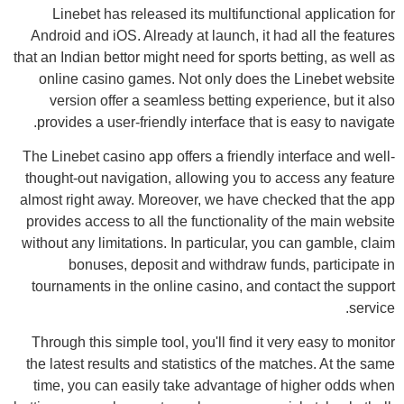
Linebet has released its multifunctional application for
Android and iOS. Already at launch, it had all the features
that an Indian bettor might need for sports betting, as well as
online casino games. Not only does the Linebet website
version offer a seamless betting experience, but it also
provides a user-friendly interface that is easy to navigate.
The Linebet casino app offers a friendly interface and well-
thought-out navigation, allowing you to access any feature
almost right away. Moreover, we have checked that the app
provides access to all the functionality of the main website
without any limitations. In particular, you can gamble, claim
bonuses, deposit and withdraw funds, participate in
tournaments in the online casino, and contact the support
service.
Through this simple tool, you'll find it very easy to monitor
the latest results and statistics of the matches. At the same
time, you can easily take advantage of higher odds when