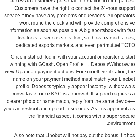
access to customers’ personal information to third parties.
Customers have the right to contact the 24-hour support
service if they have any problems or questions. All operators
work round the clock and will provide comprehensive
information as soon as possible. A big sportsbook with fast
live tools, a serious slots floor, studio-streamed tables,
dedicated esports markets, and even parimutuel TOTO.
Once installed, log in with your account or register to start
winning with GCash. Open Profile → Deposit/Withdraw to
view Ugandan payment options. For smooth verification, the
name on your payment method must match your Linebet
profile. Deposits typically appear instantly; withdrawals
move faster once KYC is approved. If support requests a
clearer photo or name match, reply from the same device—
you can reshoot and upload in seconds. As this app involves
the financial aspect, it comes with a super secure
environment.
Also note that Linebet will not pay out the bonus if it has