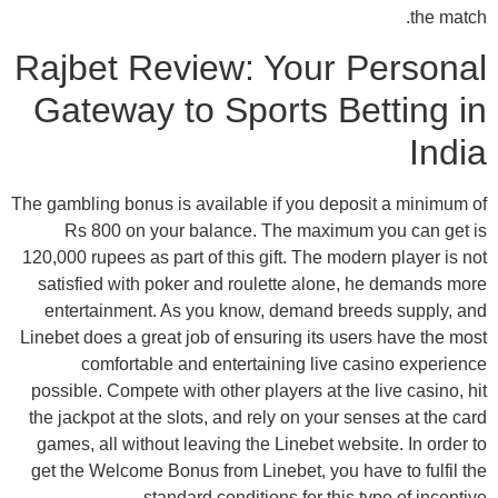
the match.
Rajbet Review: Your Personal
Gateway to Sports Betting in
India
The gambling bonus is available if you deposit a minimum of
Rs 800 on your balance. The maximum you can get is
120,000 rupees as part of this gift. The modern player is not
satisfied with poker and roulette alone, he demands more
entertainment. As you know, demand breeds supply, and
Linebet does a great job of ensuring its users have the most
comfortable and entertaining live casino experience
possible. Compete with other players at the live casino, hit
the jackpot at the slots, and rely on your senses at the card
games, all without leaving the Linebet website. In order to
get the Welcome Bonus from Linebet, you have to fulfil the
standard conditions for this type of incentive.