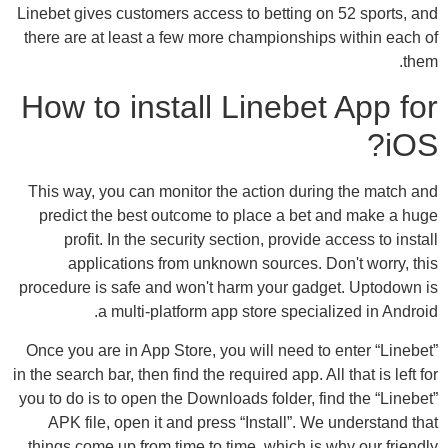
Linebet gives customers access to betting on 52 sports, and
there are at least a few more championships within each of
them.
How to install Linebet App for
iOS?
This way, you can monitor the action during the match and
predict the best outcome to place a bet and make a huge
profit. In the security section, provide access to install
applications from unknown sources. Don't worry, this
procedure is safe and won't harm your gadget. Uptodown is
a multi-platform app store specialized in Android.
Once you are in App Store, you will need to enter “Linebet”
in the search bar, then find the required app. All that is left for
you to do is to open the Downloads folder, find the “Linebet”
APK file, open it and press “Install”. We understand that
things come up from time to time, which is why our friendly