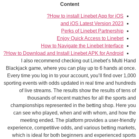
Content
How to install Linebet App for iOS?
and iOS Latest Version 2023
Perks of Linebet Partnership
Enjoy Quick Access to Linebet
How to Navigate the Linebet Interface
How to Download and Install Linebet APK for Android?
I also recommend checking out Linebet’s Multi Hand
Blackjack game, where you can play up to 6 hands at once.
Every time you log in to your account, you’ll find over 1,000
sporting events with odds updated in real time and hundreds
of live streams. The results show the results of tens of
thousands of recent matches for all the sports and
championships represented in the betting shop. Here you
can see who played, when and with whom, and how the
meeting ended. The platform provides a user-friendly
experience, competitive odds, and various betting markets,
which is ideal for both beginners and experienced sports