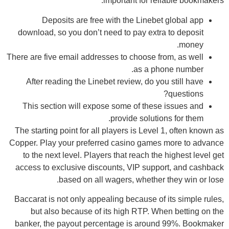
important for reliable bookmakers.
Deposits are free with the Linebet global app
download, so you don’t need to pay extra to deposit
money.
There are five email addresses to choose from, as well
as a phone number.
After reading the Linebet review, do you still have
questions?
This section will expose some of these issues and
provide solutions for them.
The starting point for all players is Level 1, often known as
Copper. Play your preferred casino games more to advance
to the next level. Players that reach the highest level get
access to exclusive discounts, VIP support, and cashback
based on all wagers, whether they win or lose.
Baccarat is not only appealing because of its simple rules,
but also because of its high RTP. When betting on the
banker, the payout percentage is around 99%. Bookmaker