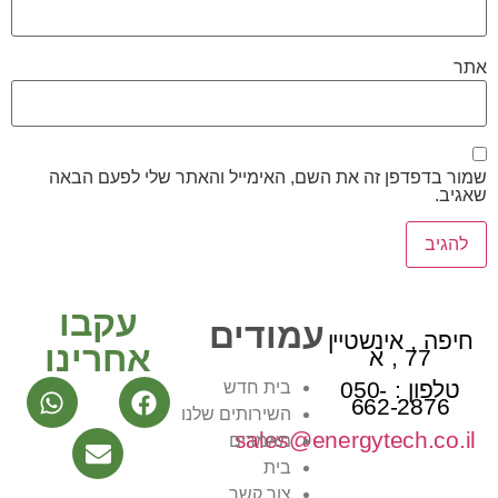
אתר
שמור בדפדפן זה את השם, האימייל והאתר שלי לפעם הבאה
שאגיב.
עקבו
עמודים
חיפה , אינשטיין
אחרינו
77 , א
טלפון : 050-
בית חדש
662-2876
השירותים שלנו
sales@energytech.co.il
מאמרים
בית
צור קשר