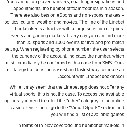
You can bet on player transfers, coaching resignations and
appointments, the number of team trophies in a season.
There are also bets on eSports and non-sports markets –
politics, culture, weather and movies. The line of the Linebet
bookmaker is attractive with a large selection of sports,
events and gaming markets. Every day you can find more
than 25 sports and 1000 events for live and pre-match
betting. When registering by phone number, the user selects
the currency of the account, indicates the number, which
must immediately be confirmed with a code from SMS. One-
click registration is the easiest and fastest way to create an
account with Linebet bookmaker.
While it may seem that the Linebet app does not offer any
virtual sports, this is not the case. To access the available
options, you need to select the "other" category in the online
casino. Once there, go to the "Virtual Sports" section and
you will find a list of available games.
In terms of in-play coverage, the number of markets in