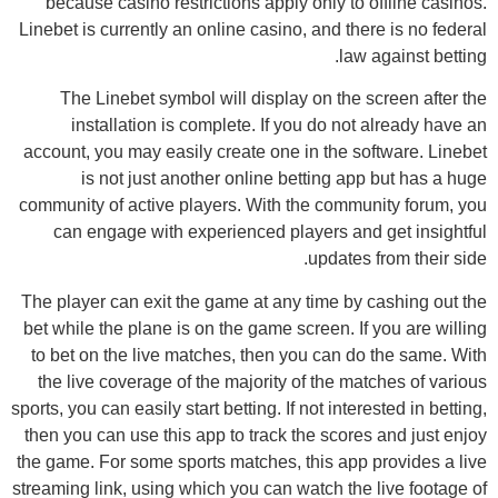
because casino restrictions apply only to offline casinos.
Linebet is currently an online casino, and there is no federal
law against betting.
The Linebet symbol will display on the screen after the
installation is complete. If you do not already have an
account, you may easily create one in the software. Linebet
is not just another online betting app but has a huge
community of active players. With the community forum, you
can engage with experienced players and get insightful
updates from their side.
The player can exit the game at any time by cashing out the
bet while the plane is on the game screen. If you are willing
to bet on the live matches, then you can do the same. With
the live coverage of the majority of the matches of various
sports, you can easily start betting. If not interested in betting,
then you can use this app to track the scores and just enjoy
the game. For some sports matches, this app provides a live
streaming link, using which you can watch the live footage of