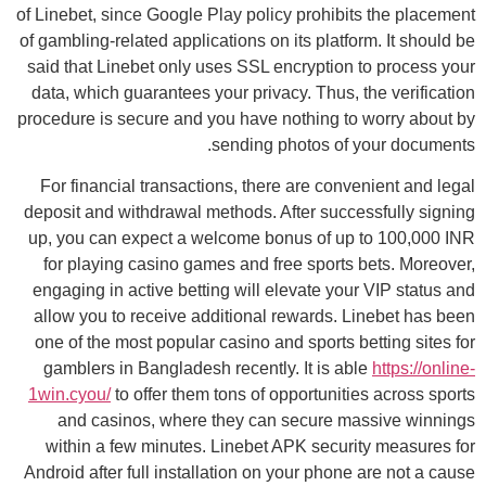
of Linebet, since Google Play policy prohibits the placement
of gambling-related applications on its platform. It should be
said that Linebet only uses SSL encryption to process your
data, which guarantees your privacy. Thus, the verification
procedure is secure and you have nothing to worry about by
sending photos of your documents.
For financial transactions, there are convenient and legal
deposit and withdrawal methods. After successfully signing
up, you can expect a welcome bonus of up to 100,000 INR
for playing casino games and free sports bets. Moreover,
engaging in active betting will elevate your VIP status and
allow you to receive additional rewards. Linebet has been
one of the most popular casino and sports betting sites for
gamblers in Bangladesh recently. It is able
https://online-
1win.cyou/
to offer them tons of opportunities across sports
and casinos, where they can secure massive winnings
within a few minutes. Linebet APK security measures for
Android after full installation on your phone are not a cause