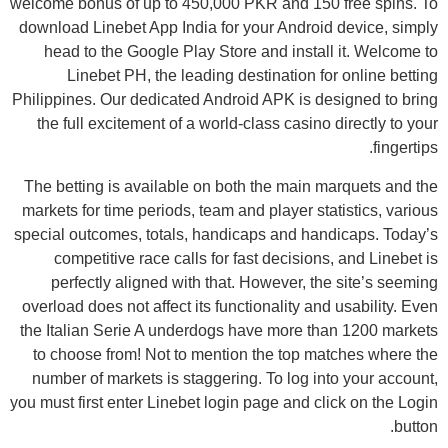
welcome bonus of up to 450,000 PKR and 150 free spins. To
download Linebet App India for your Android device, simply
head to the Google Play Store and install it. Welcome to
Linebet PH, the leading destination for online betting
Philippines. Our dedicated Android APK is designed to bring
the full excitement of a world-class casino directly to your
fingertips.
The betting is available on both the main marquets and the
markets for time periods, team and player statistics, various
special outcomes, totals, handicaps and handicaps. Today’s
competitive race calls for fast decisions, and Linebet is
perfectly aligned with that. However, the site’s seeming
overload does not affect its functionality and usability. Even
the Italian Serie A underdogs have more than 1200 markets
to choose from! Not to mention the top matches where the
number of markets is staggering. To log into your account,
you must first enter Linebet login page and click on the Login
button.