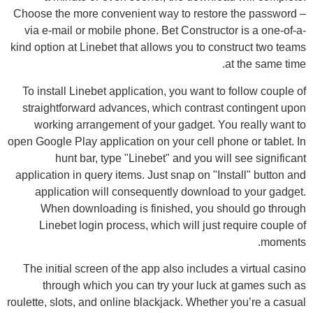
Choose the more convenient way to restore the password –
via e-mail or mobile phone. Bet Constructor is a one-of-a-
kind option at Linebet that allows you to construct two teams
at the same time.
To install Linebet application, you want to follow couple of
straightforward advances, which contrast contingent upon
working arrangement of your gadget. You really want to
open Google Play application on your cell phone or tablet. In
hunt bar, type "Linebet" and you will see significant
application in query items. Just snap on "Install" button and
application will consequently download to your gadget.
When downloading is finished, you should go through
Linebet login process, which will just require couple of
moments.
The initial screen of the app also includes a virtual casino
through which you can try your luck at games such as
roulette, slots, and online blackjack. Whether you’re a casual