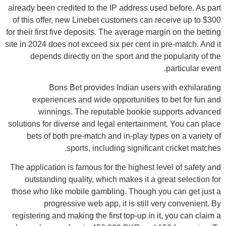
already been credited to the IP address used before. As part
of this offer, new Linebet customers can receive up to $300
for their first five deposits. The average margin on the betting
site in 2024 does not exceed six per cent in pre-match. And it
depends directly on the sport and the popularity of the
particular event.
Bons Bet provides Indian users with exhilarating
experiences and wide opportunities to bet for fun and
winnings. The reputable bookie supports advanced
solutions for diverse and legal entertainment. You can place
bets of both pre-match and in-play types on a variety of
sports, including significant cricket matches.
The application is famous for the highest level of safety and
outstanding quality, which makes it a great selection for
those who like mobile gambling. Though you can get just a
progressive web app, it is still very convenient. By
registering and making the first top-up in it, you can claim a