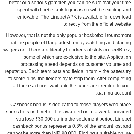
bettor or a serious gambler, you can be sure that your time
spent with linebet apk logincasino will be exciting and
enjoyable. The Linebet APK is available for download
directly from the official website.
However, that is not the only popular basketball tournament
that the people of Bangladesh enjoy watching and placing
wagers on. There are literally hundreds of slots on JeetBuzz,
some of which are exclusive to the site. Application
processing speed depends on customer volume and
reputation. Each team bats and fields in turn – the batters try
to score runs; the fielders try to stop them. After completing
all these actions, wait until the funds are credited to your
gaming account.
Cashback bonus is dedicated to those players who place
sports bets on Linebet. It is awarded once a week, provided
you lose ₹30,000 during the settlement period. Linebet
cashback bonus represents 0.3% of the amount lost and
cannot be more than INR 90,000. Finding a suitable online