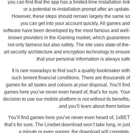
you can find that the app has a limited-time installation link
or a potential re-installation prompt after an update.
However, these steps should remain largely the same so
you can get into your account quickly. All games and
software have been developed by the most famous and well-
known providers in the iGaming market, which guarantees
not only fairness but also safety. The site uses state-of-the-
art security architecture and encryption technology to ensure
that your personal information is always safe.
It is rare nowadays to find such a quality bookmaker with
such lenient financial conditions. There are thousands of
games for all tastes and colours at your disposal. You’ll find
games here you’ve never even heard of, that’s for sure. Your
decision to use our mobile platform is not without its benefits,
and you’ll learn about them below.
You’ll find games here you’ve never even heard of, 1xBET
that’s for sure. The Linebet download won’t take long, in just
a minute or even sooner, the download will complete.