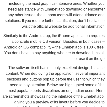
including the most graphics-intensive ones. Whether you
need assistance with Linebet app download or encounter
any other issues, the support team will offer guidance and
solutions. If you require further clarification, don’t hesitate to
visit the official website for additional information.
Similarly to the Android app, the iPhone application requires
a concrete mobile OS version. Besides, in both cases –
Android or iOS compatibility – the Linebet app is 100% free.
You don’t have to pay anything whether to download, install
or use it on the go.
The software itself has not only excellent design, but also
content. When deploying the application, several important
sections and buttons pop up before the user, to which they
need to pay attention. Below are highlighted some of the
most popular sports disciplines among Indian users. Here
are screenshots showcasing the interface of the Linebet app,
giving you a preview of its layout before you decide to