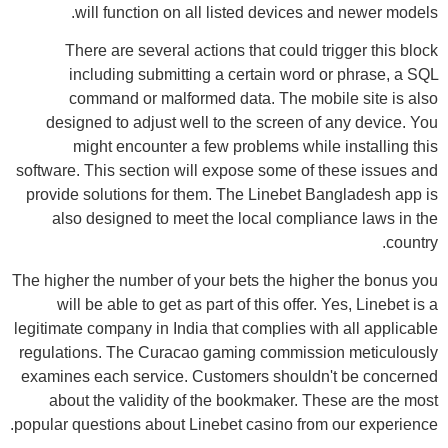
will function on all listed devices and newer models.
There are several actions that could trigger this block
including submitting a certain word or phrase, a SQL
command or malformed data. The mobile site is also
designed to adjust well to the screen of any device. You
might encounter a few problems while installing this
software. This section will expose some of these issues and
provide solutions for them. The Linebet Bangladesh app is
also designed to meet the local compliance laws in the
country.
The higher the number of your bets the higher the bonus you
will be able to get as part of this offer. Yes, Linebet is a
legitimate company in India that complies with all applicable
regulations. The Curacao gaming commission meticulously
examines each service. Customers shouldn't be concerned
about the validity of the bookmaker. These are the most
popular questions about Linebet casino from our experience.