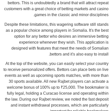
bettors. This is undoubtedly a brand that will attract repeat
customers with a great choice of betting markets and casino
games in the classic and minor disciplines.
Despite these limitations, this wagering software still stands
as a popular choice among players in Somalia. It's the best
option for any bettor who desires an immersive betting
experience whenever they wish. This application is
designed with features that meet the needs of Somalian
bettors and it's also easy to install.
At the top of the website, you can easily select your country
to receive personalized offers. Bettors can place bets on live
events as well as upcoming sports matches, with more than
30 sports available. All new Rajbet players can activate a
welcome bonus of 100% up to ₹25,000. The bookmaker is
fully legal, holding a Curacao license and operating within
the law. During our Rajbet review, we noted the fast deposit
and instant withdrawal processes, which are particularly