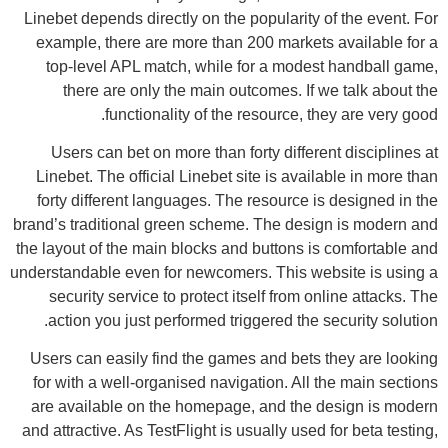
Linebet depends directly on the popularity of the event. For
example, there are more than 200 markets available for a
top-level APL match, while for a modest handball game,
there are only the main outcomes. If we talk about the
functionality of the resource, they are very good.
Users can bet on more than forty different disciplines at
Linebet. The official Linebet site is available in more than
forty different languages. The resource is designed in the
brand’s traditional green scheme. The design is modern and
the layout of the main blocks and buttons is comfortable and
understandable even for newcomers. This website is using a
security service to protect itself from online attacks. The
action you just performed triggered the security solution.
Users can easily find the games and bets they are looking
for with a well-organised navigation. All the main sections
are available on the homepage, and the design is modern
and attractive. As TestFlight is usually used for beta testing,