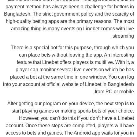
payment method has always been a challenge for bettors in
Bangladesh. The strict government policy and the scarcity of
high-quality betting apps are the primary reasons. The most
amazing thing is many events on Linebet comes with live
streaming.
There is a special bot for this purpose, through which you
can place bets without leaving the app. An interesting
feature that Linebet offers players is multilive. With it, a
player can monitor several live events on which he has
placed a bet at the same time in one window. You can log
into your account at official website of Linebet in Bangladesh
from PC or mobile.
After getting our program on your device, the next step is to
start playing games or making sports bets of your choice.
However, you can’t do this if you don’t have a Linebet
account. Once these steps are completed, players will have
access to bets and games. The Android app waits for you in