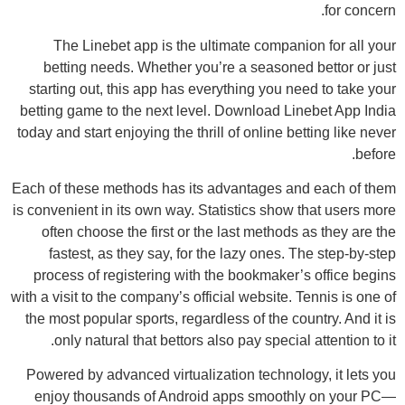
for concern.
The Linebet app is the ultimate companion for all your
betting needs. Whether you’re a seasoned bettor or just
starting out, this app has everything you need to take your
betting game to the next level. Download Linebet App India
today and start enjoying the thrill of online betting like never
before.
Each of these methods has its advantages and each of them
is convenient in its own way. Statistics show that users more
often choose the first or the last methods as they are the
fastest, as they say, for the lazy ones. The step-by-step
process of registering with the bookmaker’s office begins
with a visit to the company’s official website. Tennis is one of
the most popular sports, regardless of the country. And it is
only natural that bettors also pay special attention to it.
Powered by advanced virtualization technology, it lets you
enjoy thousands of Android apps smoothly on your PC—