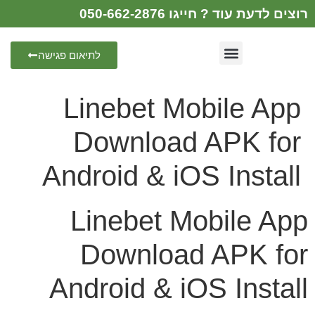
רוצים לדעת עוד ? חייגו 050-662-2876
לתיאום פגישה
Linebet Mobile App
Download APK for
Android & iOS Install
Linebet Mobile App
Download APK for
Android & iOS Install