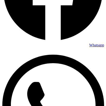
Whatsapp