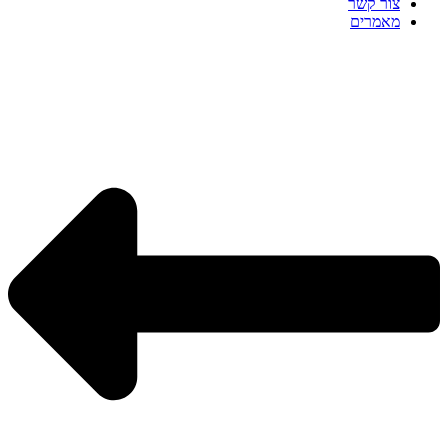
צור קשר
מאמרים