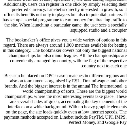
Additionally, users can register in one click by simply selecting their
preferred currency. Linebet is directly interested in growth, so it
offers its benefits not only to players but also to potential partners. It
has set up a special programme to earn money for attracting traffic to
the site. When launching a particular game, the user sees a specially
equipped studio and a croupier.
The bookmaker’s office gives you a wide variety of options in this
regard. There are always around 1,000 matches available for betting
in this category. The bookmaker covers not only the biggest national
championships but also minor leagues. All the championships are
conveniently arranged by country, with the flag of the respective
country next to each one.
Bets can be placed on DPC season matches in different regions and
also on tournaments organised by ESL, DreamLeague and other
brands. And the biggest interest is in the annual The International, a
world championship of sorts. These are the biggest world
championships, where the most interesting events take place. These
are several shades of green, accentuating the key elements of the
interface on a white background. With no heavy graphic elements
on the page, the site loads quickly even at low internet speeds. The
payment methods accepted on Linebet include PayTM, UPI, IMPS,
Perfect Money, and Google Pay.