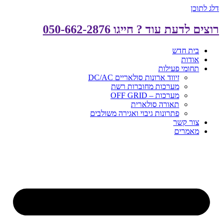
דלג לתוכן
רוצים לדעת עוד ? חייגו 050-662-2876
בית חדש
אודות
תחומי פעילות
זיווד ארונות סולאריים DC/AC
מערכות מחוברות רשת
מערכות – OFF GRID
תאורה סולארית
פתרונות גיבוי ואגירה משולבים
צור קשר
מאמרים