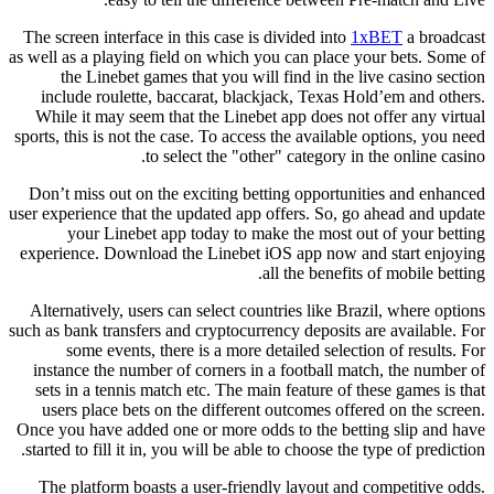
The screen interface in this case is divided into
1xBET
a broadcast
as well as a playing field on which you can place your bets. Some of
the Linebet games that you will find in the live casino section
include roulette, baccarat, blackjack, Texas Hold’em and others.
While it may seem that the Linebet app does not offer any virtual
sports, this is not the case. To access the available options, you need
to select the "other" category in the online casino.
Don’t miss out on the exciting betting opportunities and enhanced
user experience that the updated app offers. So, go ahead and update
your Linebet app today to make the most out of your betting
experience. Download the Linebet iOS app now and start enjoying
all the benefits of mobile betting.
Alternatively, users can select countries like Brazil, where options
such as bank transfers and cryptocurrency deposits are available. For
some events, there is a more detailed selection of results. For
instance the number of corners in a football match, the number of
sets in a tennis match etc. The main feature of these games is that
users place bets on the different outcomes offered on the screen.
Once you have added one or more odds to the betting slip and have
started to fill it in, you will be able to choose the type of prediction.
The platform boasts a user-friendly layout and competitive odds.