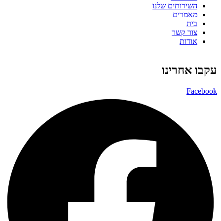
השירותים שלנו
מאמרים
בית
צור קשר
אודות
עקבו אחרינו
Facebook