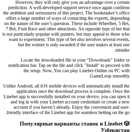
However, they will only give you an advantage over a certain
prediction. A well-developed support service once again confirms
the ambition and seriousness of this project. The bookmaker’s office
offers a large number of ways of contacting the experts, depending
on the nature of the user’s question. These include Wheelbet, 5 Bet,
7 Bet, Fruit Race and other attractions. An opposite type of bet that
is not particularly popular with punters, but may appeal to those who
want to experiment. This type of bet also involves several events,
but the winner is only awarded if the user makes at least one
mistake.
Locate the downloaded file in your "Downloads" folder or
notification bar. Tap on the file and click "Install" to proceed with
the setup. Now, You can play Linebet Online on PC with
GameLoop smoothly.
Unlike Android, all iOS mobile devices will automatically install the
application once the download process is complete. Once the
Linebet app is successfully installed on your device, you can open it
and log in with your Linebet account credentials or create a new
account if you haven’t already. Enjoy the convenient and user-
friendly interface of the Linebet app for seamless betting on the go.
🎲 Популярные варианты ставок в Linebet
Узбекистан