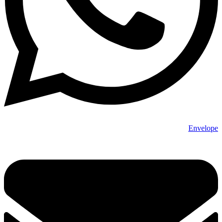
Envelope