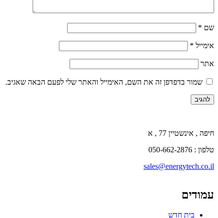
*
שם
*
אימייל
אתר
שמור בדפדפן זה את השם, האימייל והאתר שלי לפעם הבאה שאגיב.
חיפה , אינשטיין 77 , א
טלפון : 050-662-2876
sales@energytech.co.il
עמודים
בית חדש