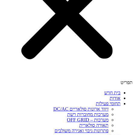
תפריט
בית חדש
אודות
תחומי פעילות
זיווד ארונות סולאריים DC/AC
מערכות מחוברות רשת
מערכות – OFF GRID
תאורה סולארית
פתרונות גיבוי ואגירה משולבים