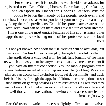
For some games, it is possible to watch video broadcasts for
registered users. Be it Cricket, Hockey, Horse Racing, Car Racing,
or even esports, the Linebet app supports all of them. With the
option to bet on the majority of the popular sports events and
matches, it becomes easier for you to bet your money and earn huge
by doing the right predictions. Even if the sports matches are on the
local level, you can bet on them and have the fun of your lifetime.
This is one of the most unique features of this app, as many other
apps do not provide betting on all of the sports events on the local
level.
It is not yet known how soon the iOS version will be available, but
owners of Android devices can play through the mobile software.
The application is endowed with the full functionality of the main
site, which allows you to bet anywhere and at any time convenient if
you have an Internet connection. Yes, the mobile program offers
several features aimed at promoting responsible gambling. Pakistani
players can access self-exclusion tools, set deposit limits, and track
their bet history through the app. In addition, there are options to set
time limits on gaming sessions and restrict access if users feel they
need a break. The Linebet casino app offers a friendly interface and
well-thought-out navigation, allowing you to access any feature
almost right away.
For iOS users, download process is slightly different and involves