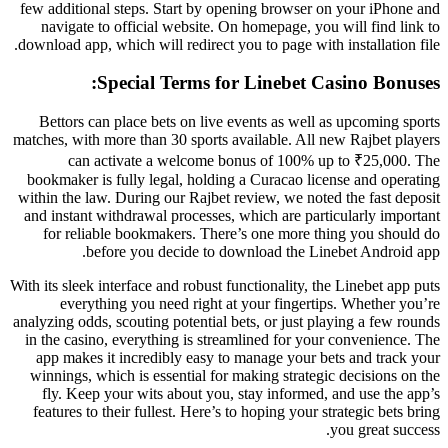
few additional steps. Start by opening browser on your iPhone and
navigate to official website. On homepage, you will find link to
download app, which will redirect you to page with installation file.
Special Terms for Linebet Casino Bonuses:
Bettors can place bets on live events as well as upcoming sports
matches, with more than 30 sports available. All new Rajbet players
can activate a welcome bonus of 100% up to ₹25,000. The
bookmaker is fully legal, holding a Curacao license and operating
within the law. During our Rajbet review, we noted the fast deposit
and instant withdrawal processes, which are particularly important
for reliable bookmakers. There’s one more thing you should do
before you decide to download the Linebet Android app.
With its sleek interface and robust functionality, the Linebet app puts
everything you need right at your fingertips. Whether you’re
analyzing odds, scouting potential bets, or just playing a few rounds
in the casino, everything is streamlined for your convenience. The
app makes it incredibly easy to manage your bets and track your
winnings, which is essential for making strategic decisions on the
fly. Keep your wits about you, stay informed, and use the app’s
features to their fullest. Here’s to hoping your strategic bets bring
you great success.