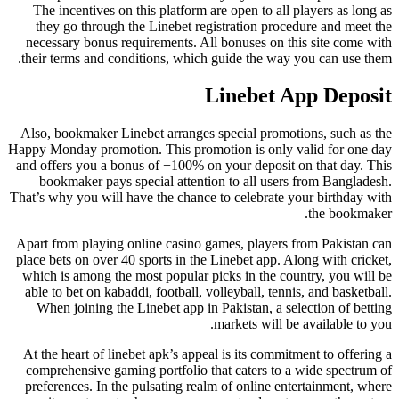
The incentives on this platform are open to all players as long as
they go through the Linebet registration procedure and meet the
necessary bonus requirements. All bonuses on this site come with
their terms and conditions, which guide the way you can use them.
Linebet App Deposit
Also, bookmaker Linebet arranges special promotions, such as the
Happy Monday promotion. This promotion is only valid for one day
and offers you a bonus of +100% on your deposit on that day. This
bookmaker pays special attention to all users from Bangladesh.
That’s why you will have the chance to celebrate your birthday with
the bookmaker.
Apart from playing online casino games, players from Pakistan can
place bets on over 40 sports in the Linebet app. Along with cricket,
which is among the most popular picks in the country, you will be
able to bet on kabaddi, football, volleyball, tennis, and basketball.
When joining the Linebet app in Pakistan, a selection of betting
markets will be available to you.
At the heart of linebet apk’s appeal is its commitment to offering a
comprehensive gaming portfolio that caters to a wide spectrum of
preferences. In the pulsating realm of online entertainment, where