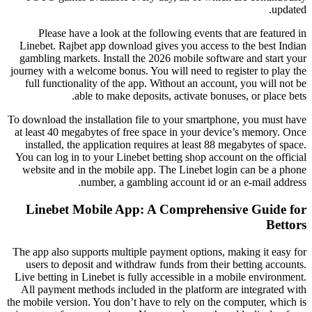
updated.
Please have a look at the following events that are featured in
Linebet. Rajbet app download gives you access to the best Indian
gambling markets. Install the 2026 mobile software and start your
journey with a welcome bonus. You will need to register to play the
full functionality of the app. Without an account, you will not be
able to make deposits, activate bonuses, or place bets.
To download the installation file to your smartphone, you must have
at least 40 megabytes of free space in your device’s memory. Once
installed, the application requires at least 88 megabytes of space.
You can log in to your Linebet betting shop account on the official
website and in the mobile app. The Linebet login can be a phone
number, a gambling account id or an e-mail address.
Linebet Mobile App: A Comprehensive Guide for
Bettors
The app also supports multiple payment options, making it easy for
users to deposit and withdraw funds from their betting accounts.
Live betting in Linebet is fully accessible in a mobile environment.
All payment methods included in the platform are integrated with
the mobile version. You don’t have to rely on the computer, which is