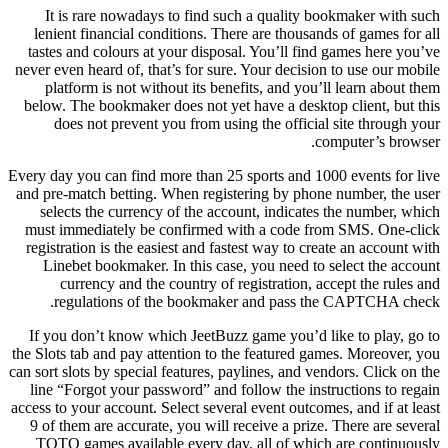
It is rare nowadays to find such a quality bookmaker with such
lenient financial conditions. There are thousands of games for all
tastes and colours at your disposal. You’ll find games here you’ve
never even heard of, that’s for sure. Your decision to use our mobile
platform is not without its benefits, and you’ll learn about them
below. The bookmaker does not yet have a desktop client, but this
does not prevent you from using the official site through your
computer’s browser.
Every day you can find more than 25 sports and 1000 events for live
and pre-match betting. When registering by phone number, the user
selects the currency of the account, indicates the number, which
must immediately be confirmed with a code from SMS. One-click
registration is the easiest and fastest way to create an account with
Linebet bookmaker. In this case, you need to select the account
currency and the country of registration, accept the rules and
regulations of the bookmaker and pass the CAPTCHA check.
If you don’t know which JeetBuzz game you’d like to play, go to
the Slots tab and pay attention to the featured games. Moreover, you
can sort slots by special features, paylines, and vendors. Click on the
line “Forgot your password” and follow the instructions to regain
access to your account. Select several event outcomes, and if at least
9 of them are accurate, you will receive a prize. There are several
TOTO games available every day, all of which are continuously