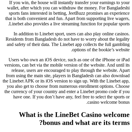
If you win, the house will instantly transfer your earnings to your
wallet, after which you can withdraw the money. For Bangladeshi
sports fans interested in betting, JeetBuzz promises an experience
that is both convenient and fun. Apart from supporting live wagers,
Linebet also provides a live streaming function for popular sports.
In addition to Linebet sport, users can also play online casinos.
Residents from Bangladesh do not have to worry about the legality
and safety of their data. The Linebet app collects the full gambling
options of the bookie’s website.
Users who own an iOS device, such as one of the iPhone or iPad
versions, can bet via the mobile version of the website. And until its
release, users are encouraged to play through the website. Apart
from using the main site, players in Bangladesh can also download
the Linebet APK or its iOS version to sign up. With the Linebet app,
you also get to choose from numerous enrollment options. Choose
the currency of your country and enter a Linebet promo code if you
have one. If you don’t have any, feel free to select the sports or
casino welcome bonus.
What is the LineBet Casino welcome
bonus and what are its terms?