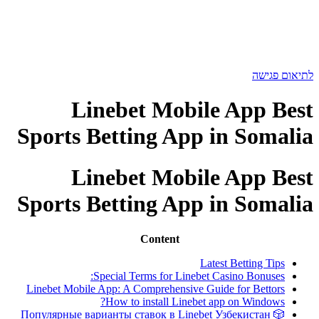
לתיאום פגישה
Linebet Mobile App Best
Sports Betting App in Somalia
Linebet Mobile App Best
Sports Betting App in Somalia
Content
Latest Betting Tips
Special Terms for Linebet Casino Bonuses:
Linebet Mobile App: A Comprehensive Guide for Bettors
How to install Linebet app on Windows?
🎲 Популярные варианты ставок в Linebet Узбекистан