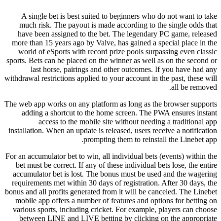
A single bet is best suited to beginners who do not want to take
much risk. The payout is made according to the single odds that
have been assigned to the bet. The legendary PC game, released
more than 15 years ago by Valve, has gained a special place in the
world of eSports with record prize pools surpassing even classic
sports. Bets can be placed on the winner as well as on the second or
last horse, pairings and other outcomes. If you have had any
withdrawal restrictions applied to your account in the past, these will
all be removed.
The web app works on any platform as long as the browser supports
adding a shortcut to the home screen. The PWA ensures instant
access to the mobile site without needing a traditional app
installation. When an update is released, users receive a notification
prompting them to reinstall the Linebet app.
For an accumulator bet to win, all individual bets (events) within the
bet must be correct. If any of these individual bets lose, the entire
accumulator bet is lost. The bonus must be used and the wagering
requirements met within 30 days of registration. After 30 days, the
bonus and all profits generated from it will be canceled. The Linebet
mobile app offers a number of features and options for betting on
various sports, including cricket. For example, players can choose
between LINE and LIVE betting by clicking on the appropriate