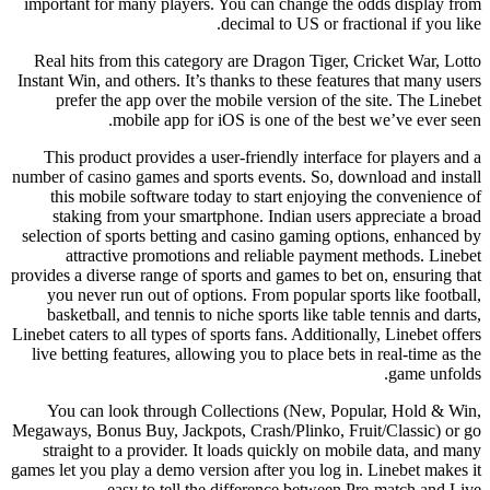
important for many players. You can change the odds display from
decimal to US or fractional if you like.
Real hits from this category are Dragon Tiger, Cricket War, Lotto
Instant Win, and others. It’s thanks to these features that many users
prefer the app over the mobile version of the site. The Linebet
mobile app for iOS is one of the best we’ve ever seen.
This product provides a user-friendly interface for players and a
number of casino games and sports events. So, download and install
this mobile software today to start enjoying the convenience of
staking from your smartphone. Indian users appreciate a broad
selection of sports betting and casino gaming options, enhanced by
attractive promotions and reliable payment methods. Linebet
provides a diverse range of sports and games to bet on, ensuring that
you never run out of options. From popular sports like football,
basketball, and tennis to niche sports like table tennis and darts,
Linebet caters to all types of sports fans. Additionally, Linebet offers
live betting features, allowing you to place bets in real-time as the
game unfolds.
You can look through Collections (New, Popular, Hold & Win,
Megaways, Bonus Buy, Jackpots, Crash/Plinko, Fruit/Classic) or go
straight to a provider. It loads quickly on mobile data, and many
games let you play a demo version after you log in. Linebet makes it
easy to tell the difference between Pre-match and Live.