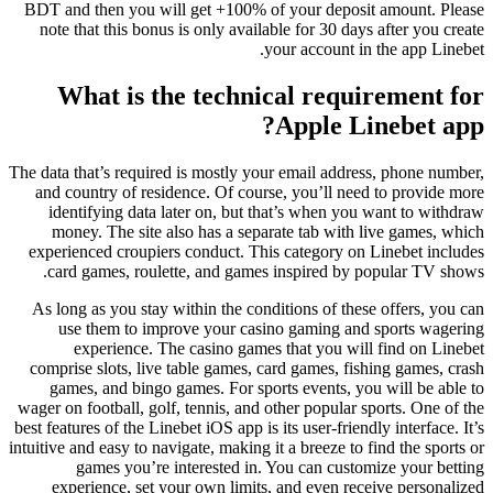
BDT and then you will get +100% of your deposit amount. Please
note that this bonus is only available for 30 days after you create
your account in the app Linebet.
What is the technical requirement for
Apple Linebet app?
The data that’s required is mostly your email address, phone number,
and country of residence. Of course, you’ll need to provide more
identifying data later on, but that’s when you want to withdraw
money. The site also has a separate tab with live games, which
experienced croupiers conduct. This category on Linebet includes
card games, roulette, and games inspired by popular TV shows.
As long as you stay within the conditions of these offers, you can
use them to improve your casino gaming and sports wagering
experience. The casino games that you will find on Linebet
comprise slots, live table games, card games, fishing games, crash
games, and bingo games. For sports events, you will be able to
wager on football, golf, tennis, and other popular sports. One of the
best features of the Linebet iOS app is its user-friendly interface. It’s
intuitive and easy to navigate, making it a breeze to find the sports or
games you’re interested in. You can customize your betting
experience, set your own limits, and even receive personalized