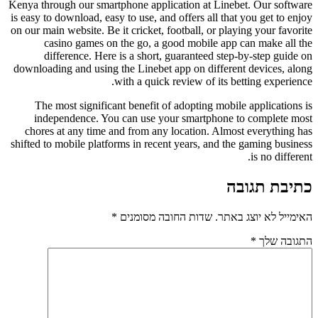
Kenya through our smartphone application at Linebet. Our software
is easy to download, easy to use, and offers all that you get to enjoy
on our main website. Be it cricket, football, or playing your favorite
casino games on the go, a good mobile app can make all the
difference. Here is a short, guaranteed step-by-step guide on
downloading and using the Linebet app on different devices, along
with a quick review of its betting experience.
The most significant benefit of adopting mobile applications is
independence. You can use your smartphone to complete most
chores at any time and from any location. Almost everything has
shifted to mobile platforms in recent years, and the gaming business
is no different.
כתיבת תגובה
*
שדות החובה מסומנים
האימייל לא יוצג באתר.
*
התגובה שלך