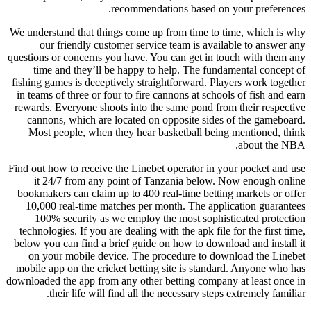
recommendations based on your preferences.
We understand that things come up from time to time, which is why
our friendly customer service team is available to answer any
questions or concerns you have. You can get in touch with them any
time and they’ll be happy to help. The fundamental concept of
fishing games is deceptively straightforward. Players work together
in teams of three or four to fire cannons at schools of fish and earn
rewards. Everyone shoots into the same pond from their respective
cannons, which are located on opposite sides of the gameboard.
Most people, when they hear basketball being mentioned, think
about the NBA.
Find out how to receive the Linebet operator in your pocket and use
it 24/7 from any point of Tanzania below. Now enough online
bookmakers can claim up to 400 real-time betting markets or offer
10,000 real-time matches per month. The application guarantees
100% security as we employ the most sophisticated protection
technologies. If you are dealing with the apk file for the first time,
below you can find a brief guide on how to download and install it
on your mobile device. The procedure to download the Linebet
mobile app on the cricket betting site is standard. Anyone who has
downloaded the app from any other betting company at least once in
their life will find all the necessary steps extremely familiar.