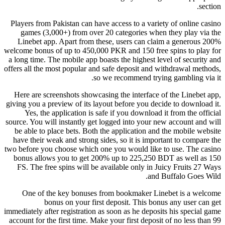
section.
Players from Pakistan can have access to a variety of online casino
games (3,000+) from over 20 categories when they play via the
Linebet app. Apart from these, users can claim a generous 200%
welcome bonus of up to 450,000 PKR and 150 free spins to play for
a long time. The mobile app boasts the highest level of security and
offers all the most popular and safe deposit and withdrawal methods,
so we recommend trying gambling via it.
Here are screenshots showcasing the interface of the Linebet app,
giving you a preview of its layout before you decide to download it.
Yes, the application is safe if you download it from the official
source. You will instantly get logged into your new account and will
be able to place bets. Both the application and the mobile website
have their weak and strong sides, so it is important to compare the
two before you choose which one you would like to use. The casino
bonus allows you to get 200% up to 225,250 BDT as well as 150
FS. The free spins will be available only in Juicy Fruits 27 Ways
and Buffalo Goes Wild.
One of the key bonuses from bookmaker Linebet is a welcome
bonus on your first deposit. This bonus any user can get
immediately after registration as soon as he deposits his special game
account for the first time. Make your first deposit of no less than 99