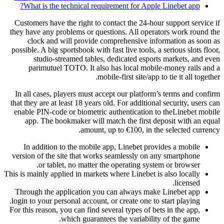
What is the technical requirement for Apple Linebet app?
Customers have the right to contact the 24-hour support service if
they have any problems or questions. All operators work round the
clock and will provide comprehensive information as soon as
possible. A big sportsbook with fast live tools, a serious slots floor,
studio-streamed tables, dedicated esports markets, and even
parimutuel TOTO. It also has local mobile-money rails and a
mobile-first site/app to tie it all together.
In all cases, players must accept our platform’s terms and confirm
that they are at least 18 years old. For additional security, users can
enable PIN-code or biometric authentication to theLinebet mobile
app. The bookmaker will match the first deposit with an equal
amount, up to €100, in the selected currency.
In addition to the mobile app, Linebet provides a mobile
version of the site that works seamlessly on any smartphone
or tablet, no matter the operating system or browser.
This is mainly applied in markets where Linebet is also locally
licensed.
Through the application уou can always make Linebet app
login to your personal account, or create one to start playing.
For this reason, you can find several types of bets in the app,
which guarantees the variability of the game.