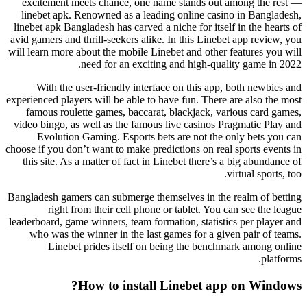
excitement meets chance, one name stands out among the rest —
linebet apk. Renowned as a leading online casino in Bangladesh,
linebet apk Bangladesh has carved a niche for itself in the hearts of
avid gamers and thrill-seekers alike. In this Linebet app review, you
will learn more about the mobile Linebet and other features you will
need for an exciting and high-quality game in 2022.
With the user-friendly interface on this app, both newbies and
experienced players will be able to have fun. There are also the most
famous roulette games, baccarat, blackjack, various card games,
video bingo, as well as the famous live casinos Pragmatic Play and
Evolution Gaming. Esports bets are not the only bets you can
choose if you don’t want to make predictions on real sports events in
this site. As a matter of fact in Linebet there’s a big abundance of
virtual sports, too.
Bangladesh gamers can submerge themselves in the realm of betting
right from their cell phone or tablet. You can see the league
leaderboard, game winners, team formation, statistics per player and
who was the winner in the last games for a given pair of teams.
Linebet prides itself on being the benchmark among online
platforms.
How to install Linebet app on Windows?