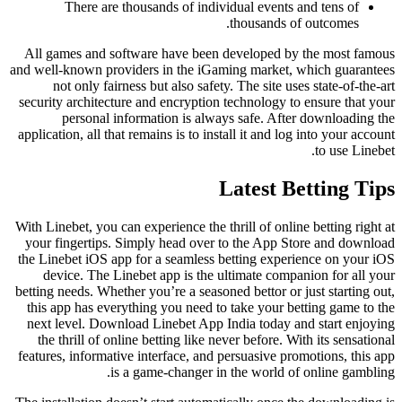
There are thousands of individual events and tens of
thousands of outcomes.
All games and software have been developed by the most famous
and well-known providers in the iGaming market, which guarantees
not only fairness but also safety. The site uses state-of-the-art
security architecture and encryption technology to ensure that your
personal information is always safe. After downloading the
application, all that remains is to install it and log into your account
to use Linebet.
Latest Betting Tips
With Linebet, you can experience the thrill of online betting right at
your fingertips. Simply head over to the App Store and download
the Linebet iOS app for a seamless betting experience on your iOS
device. The Linebet app is the ultimate companion for all your
betting needs. Whether you’re a seasoned bettor or just starting out,
this app has everything you need to take your betting game to the
next level. Download Linebet App India today and start enjoying
the thrill of online betting like never before. With its sensational
features, informative interface, and persuasive promotions, this app
is a game-changer in the world of online gambling.