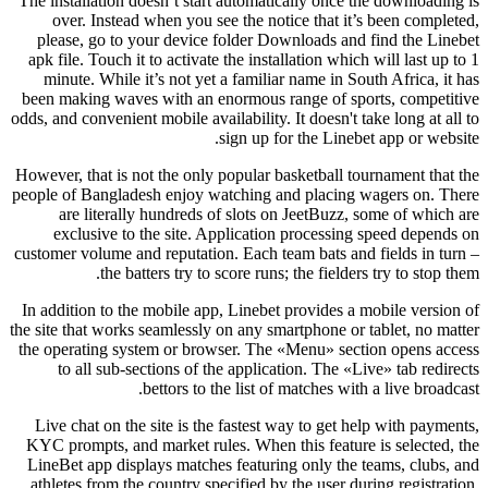
The installation doesn’t start automatically once the downloading is
over. Instead when you see the notice that it’s been completed,
please, go to your device folder Downloads and find the Linebet
apk file. Touch it to activate the installation which will last up to 1
minute. While it’s not yet a familiar name in South Africa, it has
been making waves with an enormous range of sports, competitive
odds, and convenient mobile availability. It doesn't take long at all to
sign up for the Linebet app or website.
However, that is not the only popular basketball tournament that the
people of Bangladesh enjoy watching and placing wagers on. There
are literally hundreds of slots on JeetBuzz, some of which are
exclusive to the site. Application processing speed depends on
customer volume and reputation. Each team bats and fields in turn –
the batters try to score runs; the fielders try to stop them.
In addition to the mobile app, Linebet provides a mobile version of
the site that works seamlessly on any smartphone or tablet, no matter
the operating system or browser. The «Menu» section opens access
to all sub-sections of the application. The «Live» tab redirects
bettors to the list of matches with a live broadcast.
Live chat on the site is the fastest way to get help with payments,
KYC prompts, and market rules. When this feature is selected, the
LineBet app displays matches featuring only the teams, clubs, and
athletes from the country specified by the user during registration.