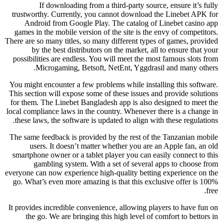
If downloading from a third-party source, ensure it’s fully
trustworthy. Currently, you cannot download the Linebet APK for
Android from Google Play. The catalog of Linebet casino app
games in the mobile version of the site is the envy of competitors.
There are so many titles, so many different types of games, provided
by the best distributors on the market, all to ensure that your
possibilities are endless. You will meet the most famous slots from
Microgaming, Betsoft, NetEnt, Yggdrasil and many others.
You might encounter a few problems while installing this software.
This section will expose some of these issues and provide solutions
for them. The Linebet Bangladesh app is also designed to meet the
local compliance laws in the country. Whenever there is a change in
these laws, the software is updated to align with these regulations.
The same feedback is provided by the rest of the Tanzanian mobile
users. It doesn’t matter whether you are an Apple fan, an old
smartphone owner or a tablet player you can easily connect to this
gambling system. With a set of several apps to choose from
everyone can now experience high-quality betting experience on the
go. What’s even more amazing is that this exclusive offer is 100%
free.
It provides incredible convenience, allowing players to have fun on
the go. We are bringing this high level of comfort to bettors in