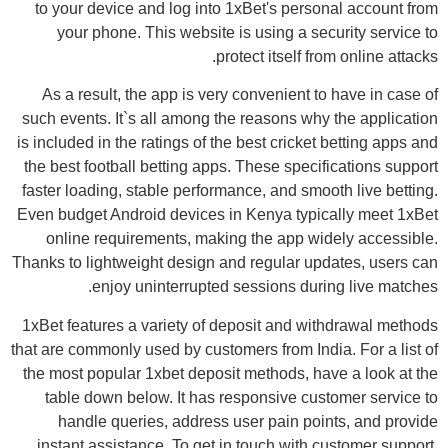
to your device and log into 1xBet's personal account from
your phone. This website is using a security service to
protect itself from online attacks.
As a result, the app is very convenient to have in case of
such events. It`s all among the reasons why the application
is included in the ratings of the best cricket betting apps and
the best football betting apps. These specifications support
faster loading, stable performance, and smooth live betting.
Even budget Android devices in Kenya typically meet 1xBet
online requirements, making the app widely accessible.
Thanks to lightweight design and regular updates, users can
enjoy uninterrupted sessions during live matches.
1xBet features a variety of deposit and withdrawal methods
that are commonly used by customers from India. For a list of
the most popular 1xbet deposit methods, have a look at the
table down below. It has responsive customer service to
handle queries, address user pain points, and provide
instant assistance. To get in touch with customer support,