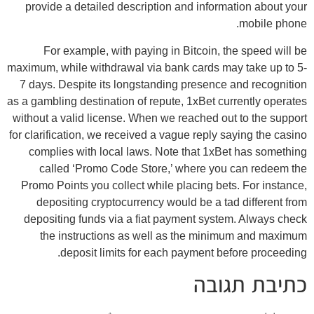
provide a detailed description and information about your
mobile phone.
For example, with paying in Bitcoin, the speed will be
maximum, while withdrawal via bank cards may take up to 5-
7 days. Despite its longstanding presence and recognition
as a gambling destination of repute, 1xBet currently operates
without a valid license. When we reached out to the support
for clarification, we received a vague reply saying the casino
complies with local laws. Note that 1xBet has something
called ‘Promo Code Store,’ where you can redeem the
Promo Points you collect while placing bets. For instance,
depositing cryptocurrency would be a tad different from
depositing funds via a fiat payment system. Always check
the instructions as well as the minimum and maximum
deposit limits for each payment before proceeding.
כתיבת תגובה