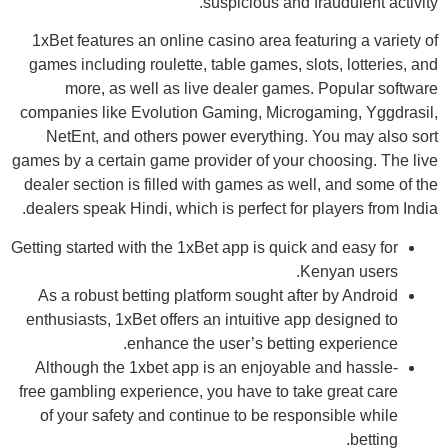
suspicious and fraudulent activity.
1xBet features an online casino area featuring a variety of
games including roulette, table games, slots, lotteries, and
more, as well as live dealer games. Popular software
companies like Evolution Gaming, Microgaming, Yggdrasil,
NetEnt, and others power everything. You may also sort
games by a certain game provider of your choosing. The live
dealer section is filled with games as well, and some of the
dealers speak Hindi, which is perfect for players from India.
Getting started with the 1xBet app is quick and easy for
Kenyan users.
As a robust betting platform sought after by Android
enthusiasts, 1xBet offers an intuitive app designed to
enhance the user’s betting experience.
Although the 1xbet app is an enjoyable and hassle-
free gambling experience, you have to take great care
of your safety and continue to be responsible while
betting.