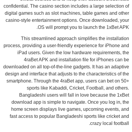
confidential. The casino section includes a large selection of
digital games such as slot machines, table games and other
casino-style entertainment options. Once downloaded, your
OS will prompt you to launch the 1xBet APK.
This streamlined approach simplifies the installation
process, providing a user-friendly experience for iPhone and
iPad users. Given the low hardware requirements, the
4raBet APK and installation file for iPhones can be
downloaded on all top-of-the-line gadgets. It has an adaptive
design and interface that adjusts to the characteristics of the
smartphone. Through the 4raBet app, users can bet on 50+
sports like Kabaddi, Cricket, Football, and others.
Bangladeshi users will fall in love because the 1xBet
download app is simple to navigate. Once you log in, the
home screen displays live games, upcoming events, and
fast access to popular Bangladeshi sports like cricket and
crazy local football.