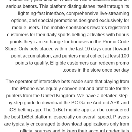
serious bettors. This platform distinguishes itself through its
lightning-fast interface, comprehensive live-streaming
options, and special promotions designed exclusively for
mobile users. The mobile sportsbook rewards registered
customers for their daily sports betting activities with bonus
points they can exchange for bonuses in the Promo Code
Store. Only bets placed within the last 10 days count toward
point accumulation, and punters must collect at least 100
points to qualify. Eligible customers can redeem promo
codes in the store once per day.
The operator of interactive bets made sure that playing from
the iPhone was equally convenient and profitable for the
punters from the United Kingdom. We have a detailed step-
by-step guide to download the BC.Game Android APK and
iOS betting app. The 1xBet mobile app can be considered
the best 1xBet platform, especially on overall speed. Players
are typically encouraged to download applications only from
official sources and to keep their account credentials