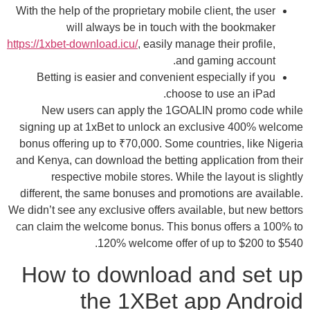
With the help of the proprietary mobile client, the user
will always be in touch with the bookmaker
https://1xbet-download.icu/
, easily manage their profile,
and gaming account.
Betting is easier and convenient especially if you
choose to use an iPad.
New users can apply the 1GOALIN promo code while
signing up at 1xBet to unlock an exclusive 400% welcome
bonus offering up to ₹70,000. Some countries, like Nigeria
and Kenya, can download the betting application from their
respective mobile stores. While the layout is slightly
different, the same bonuses and promotions are available.
We didn’t see any exclusive offers available, but new bettors
can claim the welcome bonus. This bonus offers a 100% to
120% welcome offer of up to $200 to $540.
How to download and set up
the 1XBet app Android