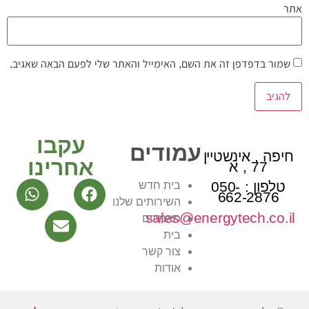
אתר
שמור בדפדפן זה את השם, האימייל והאתר שלי לפעם הבאה שאגיב.
עקבו
עמודים
חיפה , אינשטיין
אחרינו
77 , א
טלפון : 050-
בית חדש
662-2876
השירותים שלנו
sales@energytech.co.il
מאמרים
בית
צור קשר
אודות