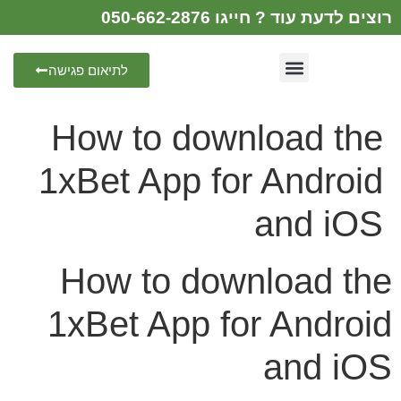
רוצים לדעת עוד ? חייגו 050-662-2876
לתיאום פגישה
How to download the
1xBet App for Android
and iOS
How to download the
1xBet App for Android
and iOS