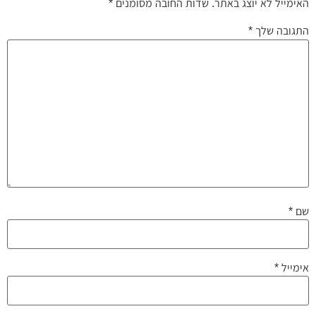
*
שדות החובה מסומנים
האימייל לא יוצג באתר.
*
התגובה שלך
*
שם
*
אימייל