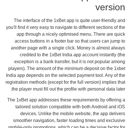
version
The interface of the 1xBet app is quite user-friendly and
you'll find it very easy to navigate to different sections of the
app through a nicely optimised menu. There are quick
access buttons in a footer bar so that users can jump to
another page with a single click. Money is almost always
credited to the 1xBet India app account instantly (the
exception is a bank transfer, but it is not popular among
players). The amount of the minimum deposit on the 1xbet
India app depends on the selected payment tool. Any of the
registration methods (except for the full version) implies that
the player must fill out the profile with personal data later.
The 1xBet app addresses these requirements by offering a
tailored solution compatible with both Android and iOS
devices. Unlike the mobile website, the app delivers
smoother navigation, faster loading times and exclusive
mobile-only promotions, which can be a decisive factor for