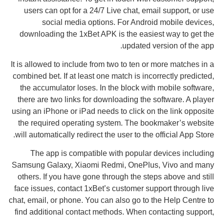
users can opt for a 24/7 Live chat, email support, or use
social media options. For Android mobile devices,
downloading the 1xBet APK is the easiest way to get the
updated version of the app.
It is allowed to include from two to ten or more matches in a
combined bet. If at least one match is incorrectly predicted,
the accumulator loses. In the block with mobile software,
there are two links for downloading the software. A player
using an iPhone or iPad needs to click on the link opposite
the required operating system. The bookmaker’s website
will automatically redirect the user to the official App Store.
The app is compatible with popular devices including
Samsung Galaxy, Xiaomi Redmi, OnePlus, Vivo and many
others. If you have gone through the steps above and still
face issues, contact 1xBet’s customer support through live
chat, email, or phone. You can also go to the Help Centre to
find additional contact methods. When contacting support,