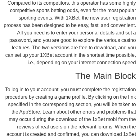
Compared to its competitors, this operator has some highly
competitive sports betting odds, even for the most popular
sporting events. With 1XBet, the new user registration
process has been designed to be easy, fast, and convenient.
All you need is to enter your personal details and set a
password, and you are good to explore the various casino
features. The two versions are free to download, and you
can set up your 1XBet account in the shortest time possible,
i.e., depending on your internet connection speed.
The Main Block
To log in to your account, you must complete the registration
procedure by creating a game profile. By clicking on the link
specified in the corresponding section, you will be taken to
the AppStore. Learn about other errors and problems that
may occur during the download of the 1xBet mobi from the
reviews of real users on the relevant forums. When the
account is created and confirmed, you can download 1xBet