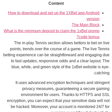
Content
How to download and set up the 1XBet app Android
version
The Main Block
What is the minimum deposit to claim the 1xBet promo
code bonus?
The in-play Tennis section allows bettors to bet on live
points, trends over the course of a game. The live Tennis
betting experience can be straightforward and engaging due
to fast updates, responsive odds and a clear layout. The
blue, white, and green style of the 1xBet website is eye-
catching.
It uses advanced encryption techniques and stringent
privacy measures, guaranteeing a secure gaming
environment for users. Thanks to HTTPS and SSL
encryption, you can expect that your sensitive data will not
be hacked. Moreover, your account is monitored 24/7 for