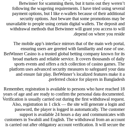
Betwinner for scamming them, but it turns out they weren’t
following the wagering requirements. I have tried using several
payment options, but I like e-wallets because of their additional
security options. Just beware that some promotions may be
unavailable to people using certain digital wallets. The deposit and
withdrawal methods that Betwinner will grant you access to will
depend on where you reside.
The mobile app’s interface mirrors that of the main web portal,
ensuring users are greeted with familiarity and ease of use.
BetWinner Casino is a trusted global betting company known for its
broad markets and reliable service. It covers thousands of daily
sports events and offers a rich collection of casino games. The
platform uses advanced security measures to safeguard your data
and ensure fair play. BetWinner’s localized features make it a
preferred choice for players in Bangladesh.
Remember, registration is available to persons who have reached 18
years of age and are ready to confirm the personal data documented.
Verification is usually carried out during the first withdrawal request.
Also, registration in 1 click — the site will generate a login and
password, the player is logged in automatically. The customer
support is available 24 hours a day and communicates with
customers in Swahili and English. The withdrawal from an account
is carried out after obligatory account verification. It will secure the