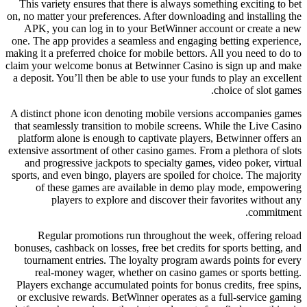
This variety ensures that there is always something exciting to bet
on, no matter your preferences. After downloading and installing the
APK, you can log in to your BetWinner account or create a new
one. The app provides a seamless and engaging betting experience,
making it a preferred choice for mobile bettors. All you need to do to
claim your welcome bonus at Betwinner Casino is sign up and make
a deposit. You’ll then be able to use your funds to play an excellent
choice of slot games.
A distinct phone icon denoting mobile versions accompanies games
that seamlessly transition to mobile screens. While the Live Casino
platform alone is enough to captivate players, Betwinner offers an
extensive assortment of other casino games. From a plethora of slots
and progressive jackpots to specialty games, video poker, virtual
sports, and even bingo, players are spoiled for choice. The majority
of these games are available in demo play mode, empowering
players to explore and discover their favorites without any
commitment.
Regular promotions run throughout the week, offering reload
bonuses, cashback on losses, free bet credits for sports betting, and
tournament entries. The loyalty program awards points for every
real-money wager, whether on casino games or sports betting.
Players exchange accumulated points for bonus credits, free spins,
or exclusive rewards. BetWinner operates as a full-service gaming