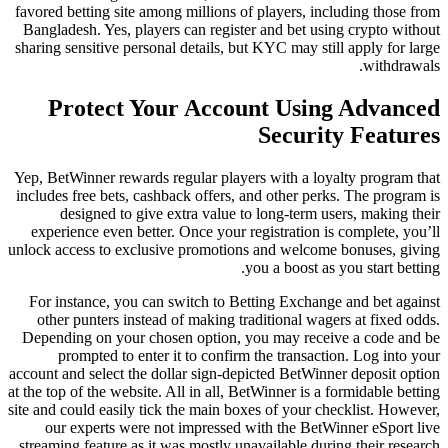
favored betting site among millions of players, including those from
Bangladesh. Yes, players can register and bet using crypto without
sharing sensitive personal details, but KYC may still apply for large
withdrawals.
Protect Your Account Using Advanced
Security Features
Yep, BetWinner rewards regular players with a loyalty program that
includes free bets, cashback offers, and other perks. The program is
designed to give extra value to long-term users, making their
experience even better. Once your registration is complete, you’ll
unlock access to exclusive promotions and welcome bonuses, giving
you a boost as you start betting.
For instance, you can switch to Betting Exchange and bet against
other punters instead of making traditional wagers at fixed odds.
Depending on your chosen option, you may receive a code and be
prompted to enter it to confirm the transaction. Log into your
account and select the dollar sign-depicted BetWinner deposit option
at the top of the website. All in all, BetWinner is a formidable betting
site and could easily tick the main boxes of your checklist. However,
our experts were not impressed with the BetWinner eSport live
streaming feature as it was mostly unavailable during their research.