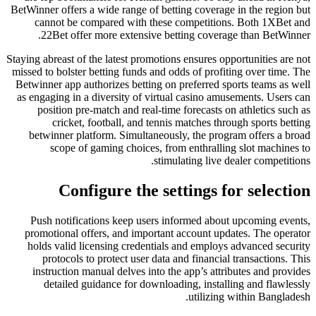
BetWinner offers a wide range of betting coverage in the region but
cannot be compared with these competitions. Both 1XBet and
22Bet offer more extensive betting coverage than BetWinner.
Staying abreast of the latest promotions ensures opportunities are not
missed to bolster betting funds and odds of profiting over time. The
Betwinner app authorizes betting on preferred sports teams as well
as engaging in a diversity of virtual casino amusements. Users can
position pre-match and real-time forecasts on athletics such as
cricket, football, and tennis matches through sports betting
betwinner platform. Simultaneously, the program offers a broad
scope of gaming choices, from enthralling slot machines to
stimulating live dealer competitions.
Configure the settings for selection
Push notifications keep users informed about upcoming events,
promotional offers, and important account updates. The operator
holds valid licensing credentials and employs advanced security
protocols to protect user data and financial transactions. This
instruction manual delves into the app’s attributes and provides
detailed guidance for downloading, installing and flawlessly
utilizing within Bangladesh.