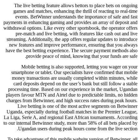
The live betting feature allows bettors to place bets on ongoing
games and matches, enhancing the thrill of reacting to real-time
events. BetWinner understands the importance of safe and fast
payments in enhancing gaming and provides an array of deposit and
withdrawal options. Like every other sportsbook, the operator offers
pre-match and live betting, with features like cash out and live
streaming. Additionally, the app offers regular updates to introduce
new features and improve performance, ensuring that you always
have the best betting experience. The secure payment methods also
provide peace of mind, knowing that your funds are safe.
Mobile betting is also supported, letting you wager on your
smartphone or tablet. Our specialists have confirmed that mobile
money transactions are usually completed within minutes, while
card deposits depend on the user’s bank but still follow a stable
processing time. Based on our experience in the market, Ugandan
players favour MTN and Airtel due to predictable limits, no hidden
charges from Betwinner, and high success rates during peak hours.
Live betting is one of the most active segments on Betwinner
Uganda, especially during football matches in the Premier League,
La Liga, Serie A, and regional East African tournaments. According
to our internal Betwinner study, more than 58% of all bets placed by
Ugandan users during peak hours come from the live section.
To take advantage of this mobile website version of Betwinner, all