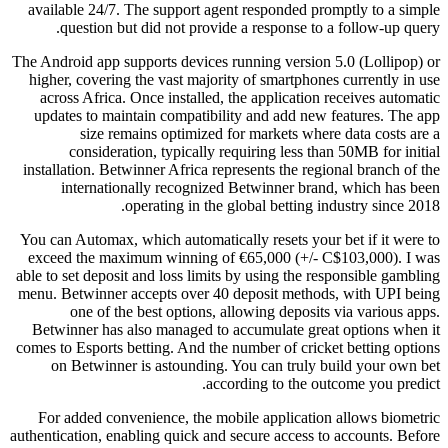
available 24/7. The support agent responded promptly to a simple
question but did not provide a response to a follow-up query.
The Android app supports devices running version 5.0 (Lollipop) or
higher, covering the vast majority of smartphones currently in use
across Africa. Once installed, the application receives automatic
updates to maintain compatibility and add new features. The app
size remains optimized for markets where data costs are a
consideration, typically requiring less than 50MB for initial
installation. Betwinner Africa represents the regional branch of the
internationally recognized Betwinner brand, which has been
operating in the global betting industry since 2018.
You can Automax, which automatically resets your bet if it were to
exceed the maximum winning of €65,000 (+/- C$103,000). I was
able to set deposit and loss limits by using the responsible gambling
menu. Betwinner accepts over 40 deposit methods, with UPI being
one of the best options, allowing deposits via various apps.
Betwinner has also managed to accumulate great options when it
comes to Esports betting. And the number of cricket betting options
on Betwinner is astounding. You can truly build your own bet
according to the outcome you predict.
For added convenience, the mobile application allows biometric
authentication, enabling quick and secure access to accounts. Before