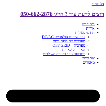
דלג לתוכן
רוצים לדעת עוד ? חייגו 050-662-2876
בית חדש
אודות
תחומי פעילות
זיווד ארונות סולאריים DC/AC
מערכות מחוברות רשת
מערכות – OFF GRID
תאורה סולארית
פתרונות גיבוי ואגירה משולבים
צור קשר
מאמרים