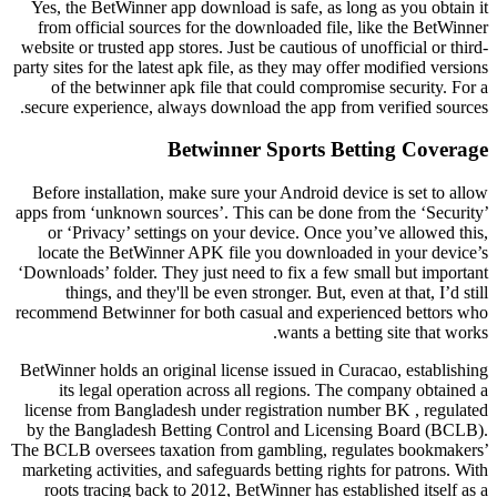
Yes, the BetWinner app download is safe, as long as you obtain it
from official sources for the downloaded file, like the BetWinner
website or trusted app stores. Just be cautious of unofficial or third-
party sites for the latest apk file, as they may offer modified versions
of the betwinner apk file that could compromise security. For a
secure experience, always download the app from verified sources.
Betwinner Sports Betting Coverage
Before installation, make sure your Android device is set to allow
apps from ‘unknown sources’. This can be done from the ‘Security’
or ‘Privacy’ settings on your device. Once you’ve allowed this,
locate the BetWinner APK file you downloaded in your device’s
‘Downloads’ folder. They just need to fix a few small but important
things, and they'll be even stronger. But, even at that, I’d still
recommend Betwinner for both casual and experienced bettors who
wants a betting site that works.
BetWinner holds an original license issued in Curacao, establishing
its legal operation across all regions. The company obtained a
license from Bangladesh under registration number BK , regulated
by the Bangladesh Betting Control and Licensing Board (BCLB).
The BCLB oversees taxation from gambling, regulates bookmakers’
marketing activities, and safeguards betting rights for patrons. With
roots tracing back to 2012, BetWinner has established itself as a