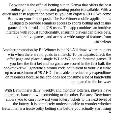
Betwinner is the official betting site in Kenya that offers the best
online gambling options and gaming products available. With a
quick and easy registration process, you can enjoy a 100% Welcome
Bonus on your first deposit. The BetWinner mobile application is
designed to provide seamless access to sports betting and casino
games for Android and iOS users. The app combines an intuitive
interface with robust functionality, ensuring players can place bets,
explore live games, and access a wide range of features from
anywhere.
Another promotion by BetWinner is the Nil-Nil draw, where punters
win when there are no goals in a match. To participate, check the
offer page and place a single W1 or W2 bet on featured games. If
you lose the first bet and no goals are scored in the first half, the
bookmaker will generate a promo code equivalent to your lost stake
up to a maximum of 79 AED. I was able to reduce my expenditure
on resources because the app does not consume a lot of bandwidth
compared to the browser.
With Betwinner's daily, weekly, and monthly lotteries, players have
a greater chance to win something or the other. Because Betwinner
allows you to carry forward your lottery tickets to the next level of
the lottery. It is completely understandable to wonder whether
Betwinner is a trustworthy betting site before you actually start using
it.