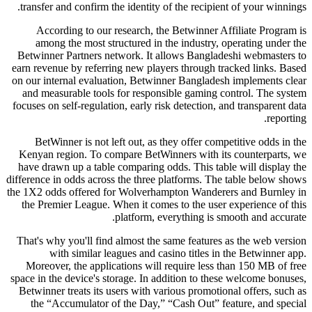
transfer and confirm the identity of the recipient of your winnings.
According to our research, the Betwinner Affiliate Program is
among the most structured in the industry, operating under the
Betwinner Partners network. It allows Bangladeshi webmasters to
earn revenue by referring new players through tracked links. Based
on our internal evaluation, Betwinner Bangladesh implements clear
and measurable tools for responsible gaming control. The system
focuses on self-regulation, early risk detection, and transparent data
reporting.
BetWinner is not left out, as they offer competitive odds in the
Kenyan region. To compare BetWinners with its counterparts, we
have drawn up a table comparing odds. This table will display the
difference in odds across the three platforms. The table below shows
the 1X2 odds offered for Wolverhampton Wanderers and Burnley in
the Premier League. When it comes to the user experience of this
platform, everything is smooth and accurate.
That's why you'll find almost the same features as the web version
with similar leagues and casino titles in the Betwinner app.
Moreover, the applications will require less than 150 MB of free
space in the device's storage. In addition to these welcome bonuses,
Betwinner treats its users with various promotional offers, such as
the “Accumulator of the Day,” “Cash Out” feature, and special