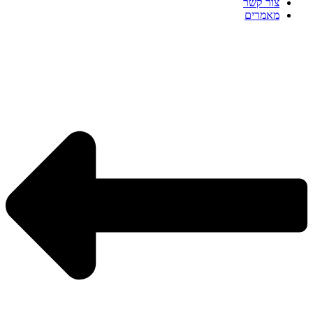
צור קשר
מאמרים