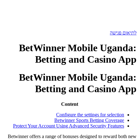
לתיאום פגישה
BetWinner Mobile Uganda:
Betting and Casino App
BetWinner Mobile Uganda:
Betting and Casino App
Content
Configure the settings for selection
Betwinner Sports Betting Coverage
Protect Your Account Using Advanced Security Features
Betwinner offers a range of bonuses designed to reward both new