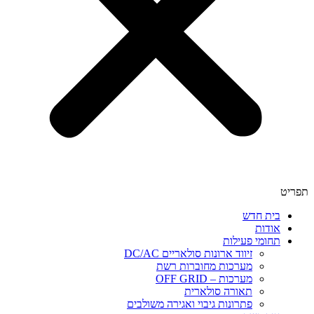
תפריט
בית חדש
אודות
תחומי פעילות
זיווד ארונות סולאריים DC/AC
מערכות מחוברות רשת
מערכות – OFF GRID
תאורה סולארית
פתרונות גיבוי ואגירה משולבים