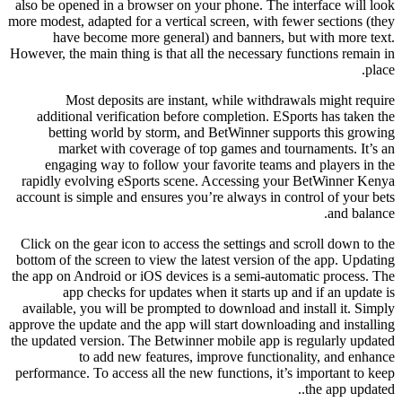
also be opened in a browser on your phone. The interface will look
more modest, adapted for a vertical screen, with fewer sections (they
have become more general) and banners, but with more text.
However, the main thing is that all the necessary functions remain in
place.
Most deposits are instant, while withdrawals might require
additional verification before completion. ESports has taken the
betting world by storm, and BetWinner supports this growing
market with coverage of top games and tournaments. It’s an
engaging way to follow your favorite teams and players in the
rapidly evolving eSports scene. Accessing your BetWinner Kenya
account is simple and ensures you’re always in control of your bets
and balance.
Click on the gear icon to access the settings and scroll down to the
bottom of the screen to view the latest version of the app. Updating
the app on Android or iOS devices is a semi-automatic process. The
app checks for updates when it starts up and if an update is
available, you will be prompted to download and install it. Simply
approve the update and the app will start downloading and installing
the updated version. The Betwinner mobile app is regularly updated
to add new features, improve functionality, and enhance
performance. To access all the new functions, it’s important to keep
the app updated..