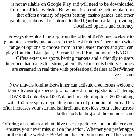
is not available on Google Play and will need to be downloaded
from the official website. Betwinner is an online betting platform
that offers a variety of sports betting, casino games, and other
gambling options. It is tailored to the Ugandan market, providing
localized options and currency.
Always download the app from the official BetWinner website to
guarantee security and access to the latest features. There are a wide
range of options to choose from in the Dealer rooms and you can
play Roulette, Blackjack, Baccarat,Hold ‘Em and more. •BAGH –
Offers extensive sports betting markets and a friendly to users
interface that makes it a strong alternative for sports bettors. Games
are streamed in real time with professional dealers at BetWinner
Live Casino.
New players joining Betwinner can activate a generous welcome
bonus by using a special promo code during registration. Entering
BWX888 unlocks a 100% deposit match of up to ₹35,000 along
with 150 free spins, depending on current promotional terms. This
offer increases your starting bankroll and provides extra value across
both sports betting and the online casino.
Offering a seamless and intuitive user experience, the mobile version
ensures you never miss out on the action. Whether you prefer apps
or the mobile website, BetWinner has got you covered. The strong