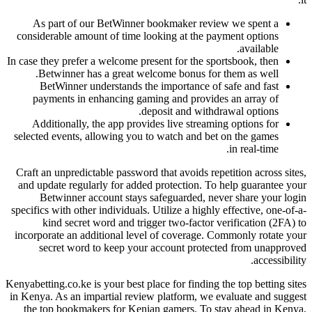
As part of our BetWinner bookmaker review we spent a
considerable amount of time looking at the payment options
available.
In case they prefer a welcome present for the sportsbook, then
Betwinner has a great welcome bonus for them as well.
BetWinner understands the importance of safe and fast
payments in enhancing gaming and provides an array of
deposit and withdrawal options.
Additionally, the app provides live streaming options for
selected events, allowing you to watch and bet on the games
in real-time.
Craft an unpredictable password that avoids repetition across sites,
and update regularly for added protection. To help guarantee your
Betwinner account stays safeguarded, never share your login
specifics with other individuals. Utilize a highly effective, one-of-a-
kind secret word and trigger two-factor verification (2FA) to
incorporate an additional level of coverage. Commonly rotate your
secret word to keep your account protected from unapproved
accessibility.
Kenyabetting.co.ke is your best place for finding the top betting sites
in Kenya. As an impartial review platform, we evaluate and suggest
the top bookmakers for Kenian gamers. To stay ahead in Kenya,