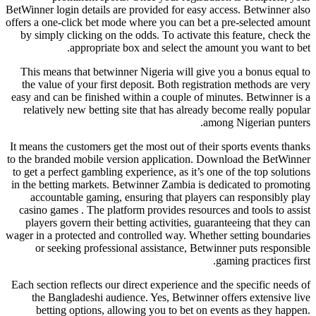
BetWinner login details are provided for easy access. Betwinner also
offers a one-click bet mode where you can bet a pre-selected amount
by simply clicking on the odds. To activate this feature, check the
appropriate box and select the amount you want to bet.
This means that betwinner Nigeria will give you a bonus equal to
the value of your first deposit. Both registration methods are very
easy and can be finished within a couple of minutes. Betwinner is a
relatively new betting site that has already become really popular
among Nigerian punters.
It means the customers get the most out of their sports events thanks
to the branded mobile version application. Download the BetWinner
to get a perfect gambling experience, as it’s one of the top solutions
in the betting markets. Betwinner Zambia is dedicated to promoting
accountable gaming, ensuring that players can responsibly play
casino games . The platform provides resources and tools to assist
players govern their betting activities, guaranteeing that they can
wager in a protected and controlled way. Whether setting boundaries
or seeking professional assistance, Betwinner puts responsible
gaming practices first.
Each section reflects our direct experience and the specific needs of
the Bangladeshi audience. Yes, Betwinner offers extensive live
betting options, allowing you to bet on events as they happen.