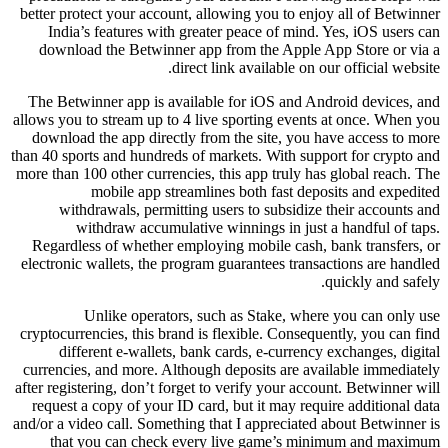
better protect your account, allowing you to enjoy all of Betwinner
India’s features with greater peace of mind. Yes, iOS users can
download the Betwinner app from the Apple App Store or via a
direct link available on our official website.
The Betwinner app is available for iOS and Android devices, and
allows you to stream up to 4 live sporting events at once. When you
download the app directly from the site, you have access to more
than 40 sports and hundreds of markets. With support for crypto and
more than 100 other currencies, this app truly has global reach. The
mobile app streamlines both fast deposits and expedited
withdrawals, permitting users to subsidize their accounts and
withdraw accumulative winnings in just a handful of taps.
Regardless of whether employing mobile cash, bank transfers, or
electronic wallets, the program guarantees transactions are handled
quickly and safely.
Unlike operators, such as Stake, where you can only use
cryptocurrencies, this brand is flexible. Consequently, you can find
different e-wallets, bank cards, e-currency exchanges, digital
currencies, and more. Although deposits are available immediately
after registering, don’t forget to verify your account. Betwinner will
request a copy of your ID card, but it may require additional data
and/or a video call. Something that I appreciated about Betwinner is
that you can check every live game’s minimum and maximum