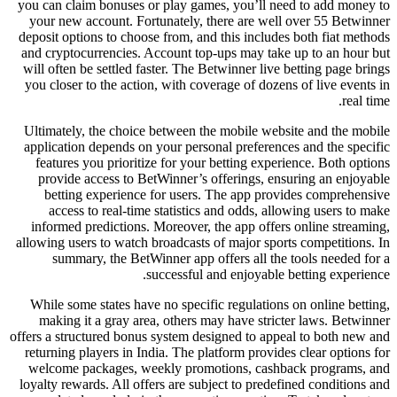
you can claim bonuses or play games, you’ll need to add money to
your new account. Fortunately, there are well over 55 Betwinner
deposit options to choose from, and this includes both fiat methods
and cryptocurrencies. Account top-ups may take up to an hour but
will often be settled faster. The Betwinner live betting page brings
you closer to the action, with coverage of dozens of live events in
real time.
Ultimately, the choice between the mobile website and the mobile
application depends on your personal preferences and the specific
features you prioritize for your betting experience. Both options
provide access to BetWinner’s offerings, ensuring an enjoyable
betting experience for users. The app provides comprehensive
access to real-time statistics and odds, allowing users to make
informed predictions. Moreover, the app offers online streaming,
allowing users to watch broadcasts of major sports competitions. In
summary, the BetWinner app offers all the tools needed for a
successful and enjoyable betting experience.
While some states have no specific regulations on online betting,
making it a gray area, others may have stricter laws. Betwinner
offers a structured bonus system designed to appeal to both new and
returning players in India. The platform provides clear options for
welcome packages, weekly promotions, cashback programs, and
loyalty rewards. All offers are subject to predefined conditions and