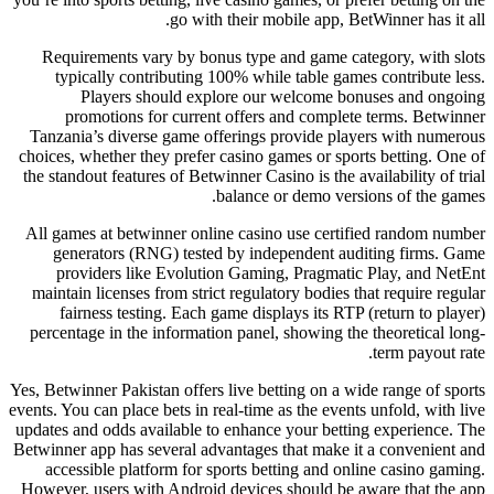
go with their mobile app, BetWinner has it all.
Requirements vary by bonus type and game category, with slots
typically contributing 100% while table games contribute less.
Players should explore our welcome bonuses and ongoing
promotions for current offers and complete terms. Betwinner
Tanzania’s diverse game offerings provide players with numerous
choices, whether they prefer casino games or sports betting. One of
the standout features of Betwinner Casino is the availability of trial
balance or demo versions of the games.
All games at betwinner online casino use certified random number
generators (RNG) tested by independent auditing firms. Game
providers like Evolution Gaming, Pragmatic Play, and NetEnt
maintain licenses from strict regulatory bodies that require regular
fairness testing. Each game displays its RTP (return to player)
percentage in the information panel, showing the theoretical long-
term payout rate.
Yes, Betwinner Pakistan offers live betting on a wide range of sports
events. You can place bets in real-time as the events unfold, with live
updates and odds available to enhance your betting experience. The
Betwinner app has several advantages that make it a convenient and
accessible platform for sports betting and online casino gaming.
However, users with Android devices should be aware that the app