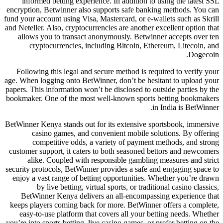
informed betting experience. In addition to using the latest SSL
encryption, Betwinner also supports safe banking methods. You can
fund your account using Visa, Mastercard, or e-wallets such as Skrill
and Neteller. Also, cryptocurrencies are another excellent option that
allows you to transact anonymously. Betwinner accepts over ten
cryptocurrencies, including Bitcoin, Ethereum, Litecoin, and
Dogecoin.
Following this legal and secure method is required to verify your
age. When logging onto BetWinner, don’t be hesitant to upload your
papers. This information won’t be disclosed to outside parties by the
bookmaker. One of the most well-known sports betting bookmakers
in India is BetWinner.
BetWinner Kenya stands out for its extensive sportsbook, immersive
casino games, and convenient mobile solutions. By offering
competitive odds, a variety of payment methods, and strong
customer support, it caters to both seasoned bettors and newcomers
alike. Coupled with responsible gambling measures and strict
security protocols, BetWinner provides a safe and engaging space to
enjoy a vast range of betting opportunities. Whether you’re drawn
by live betting, virtual sports, or traditional casino classics,
BetWinner Kenya delivers an all-encompassing experience that
keeps players coming back for more. BetWinner offers a complete,
easy-to-use platform that covers all your betting needs. Whether
you’re into sports betting, live casino games, or prefer betting on the