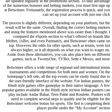
are updated regularly in the promotions section. To take advantage
of the numerous bonuses and betting markets, you must first sign up
at Betwinner. Fortunately, the registration process is quick, and you
can set up your account with just one click.
The process is slightly different, depending on your platform, but the
result will be the same. Overall, finding the correct betting markets
and using the features mentioned above was easier than I thought. I
compared the eSports section to what’s offered on brands like
Melbet, 1xBet, and even Parimatch, and Betwinner often came on
top. However, the odds for other sports, such as tennis, were not
always higher, so it all depends on what you want to wager on.
Aside from these alternatives, you can also place bets on different
games, such as TwentyOne, TVBet, Sette e Mezzo, and more.
Betwinner offers a wide range of regional and international tennis
tournaments and competitions for both men and women. On the
homepage’s left side, all the top events can be easily found due to
the user-friendly interface of the website. For Indian punters, the
Hindi style games offer gameplay in their native language. A few
popular games available in the Hindi style section Indian punters can
play include Andar Bahar, Teen Pattie and Roulette. Punters will
need to complete several steps to qualify and be eligible for the
Betwinner welcome bonus for sports. The first is completing their
player profile under the “My Account” section.