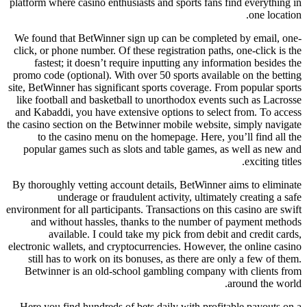
platform where casino enthusiasts and sports fans find everything in
one location.
We found that BetWinner sign up can be completed by email, one-
click, or phone number. Of these registration paths, one-click is the
fastest; it doesn’t require inputting any information besides the
promo code (optional). With over 50 sports available on the betting
site, BetWinner has significant sports coverage. From popular sports
like football and basketball to unorthodox events such as Lacrosse
and Kabaddi, you have extensive options to select from. To access
the casino section on the Betwinner mobile website, simply navigate
to the casino menu on the homepage. Here, you’ll find all the
popular games such as slots and table games, as well as new and
exciting titles.
By thoroughly vetting account details, BetWinner aims to eliminate
underage or fraudulent activity, ultimately creating a safe
environment for all participants. Transactions on this casino are swift
and without hassles, thanks to the number of payment methods
available. I could take my pick from debit and credit cards,
electronic wallets, and cryptocurrencies. However, the online casino
still has to work on its bonuses, as there are only a few of them.
Betwinner is an old-school gambling company with clients from
around the world.
Here you find hundreds of bets daily with profitable payouts on a