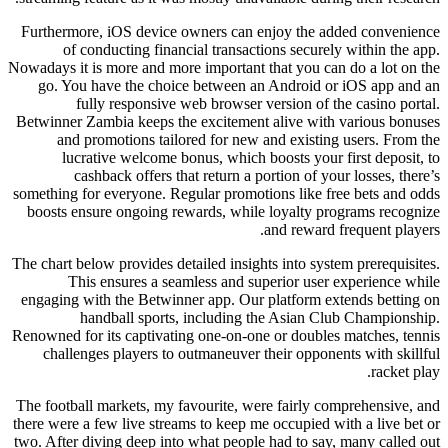
Furthermore, iOS device owners can enjoy the added convenience
of conducting financial transactions securely within the app.
Nowadays it is more and more important that you can do a lot on the
go. You have the choice between an Android or iOS app and an
fully responsive web browser version of the casino portal.
Betwinner Zambia keeps the excitement alive with various bonuses
and promotions tailored for new and existing users. From the
lucrative welcome bonus, which boosts your first deposit, to
cashback offers that return a portion of your losses, there’s
something for everyone. Regular promotions like free bets and odds
boosts ensure ongoing rewards, while loyalty programs recognize
and reward frequent players.
The chart below provides detailed insights into system prerequisites.
This ensures a seamless and superior user experience while
engaging with the Betwinner app. Our platform extends betting on
handball sports, including the Asian Club Championship.
Renowned for its captivating one-on-one or doubles matches, tennis
challenges players to outmaneuver their opponents with skillful
racket play.
The football markets, my favourite, were fairly comprehensive, and
there were a few live streams to keep me occupied with a live bet or
two. After diving deep into what people had to say, many called out