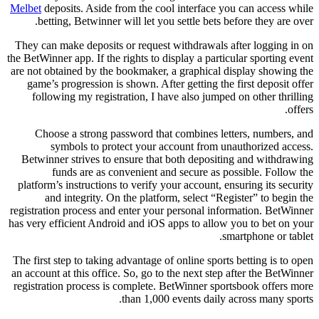
Melbet
deposits. Aside from the cool interface you can access while
betting, Betwinner will let you settle bets before they are over.
They can make deposits or request withdrawals after logging in on
the BetWinner app. If the rights to display a particular sporting event
are not obtained by the bookmaker, a graphical display showing the
game’s progression is shown. After getting the first deposit offer
following my registration, I have also jumped on other thrilling
offers.
Choose a strong password that combines letters, numbers, and
symbols to protect your account from unauthorized access.
Betwinner strives to ensure that both depositing and withdrawing
funds are as convenient and secure as possible. Follow the
platform’s instructions to verify your account, ensuring its security
and integrity. On the platform, select “Register” to begin the
registration process and enter your personal information. BetWinner
has very efficient Android and iOS apps to allow you to bet on your
smartphone or tablet.
The first step to taking advantage of online sports betting is to open
an account at this office. So, go to the next step after the BetWinner
registration process is complete. BetWinner sportsbook offers more
than 1,000 events daily across many sports.