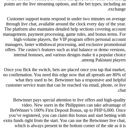
points are the live streaming options, and the bet types, including an
exchange.
Customer support teams respond in under two minutes on average
through live chat, available around the clock every day of the year.
The platform also maintains detailed help sections covering account
management, payment processing, game rules, and bonus terms. For
high-volume players, the VIP program offers personal account
managers, faster withdrawal processing, and exclusive promotional
offers. The casino’s features such as trial balance or demo versions,
internal bonuses, and various designs make it a popular choice
among Pakistani players.
Once you flick the switch, bets are placed once you tap that market,
no confirmation. You need this edge now that all spreads are 80% of
what they used to be. Betwinner has a responsive and helpful
customer service team that can be reached via email, phone, or live
chat.
Betwinner pays special attention to live offers and high-quality
video. New users in the Philippines can take advantage of
BetWinner’s 100% First Deposit Bonus, up to PHP 6,000. Once
you’ve registered, you can claim this bonus and start betting with
extra funds right from the start. You can use the Betwinner live chat,
which is always present in the bottom corner of the site as it is