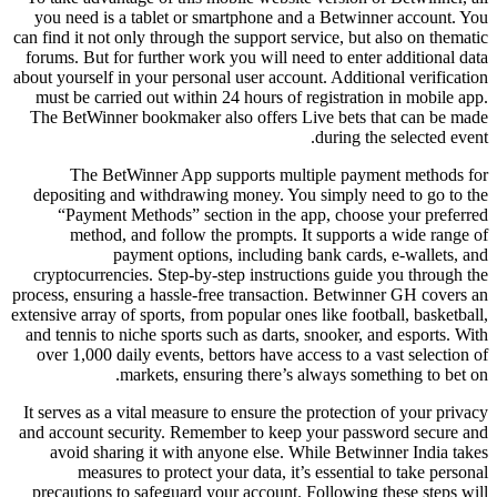
you need is a tablet or smartphone and a Betwinner account. You
can find it not only through the support service, but also on thematic
forums. But for further work you will need to enter additional data
about yourself in your personal user account. Additional verification
must be carried out within 24 hours of registration in mobile app.
The BetWinner bookmaker also offers Live bets that can be made
during the selected event.
The BetWinner App supports multiple payment methods for
depositing and withdrawing money. You simply need to go to the
“Payment Methods” section in the app, choose your preferred
method, and follow the prompts. It supports a wide range of
payment options, including bank cards, e-wallets, and
cryptocurrencies. Step-by-step instructions guide you through the
process, ensuring a hassle-free transaction. Betwinner GH covers an
extensive array of sports, from popular ones like football, basketball,
and tennis to niche sports such as darts, snooker, and esports. With
over 1,000 daily events, bettors have access to a vast selection of
markets, ensuring there’s always something to bet on.
It serves as a vital measure to ensure the protection of your privacy
and account security. Remember to keep your password secure and
avoid sharing it with anyone else. While Betwinner India takes
measures to protect your data, it’s essential to take personal
precautions to safeguard your account. Following these steps will