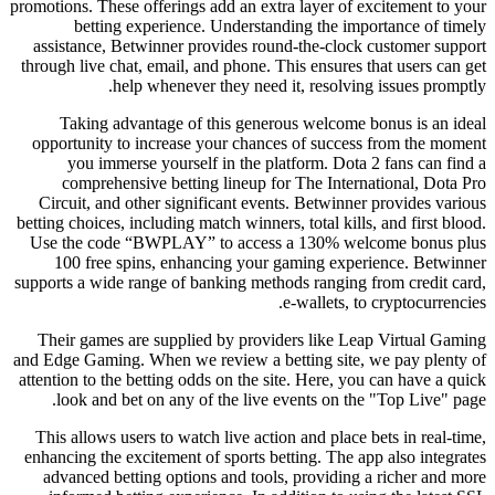
promotions. These offerings add an extra layer of excitement to your
betting experience. Understanding the importance of timely
assistance, Betwinner provides round-the-clock customer support
through live chat, email, and phone. This ensures that users can get
help whenever they need it, resolving issues promptly.
Taking advantage of this generous welcome bonus is an ideal
opportunity to increase your chances of success from the moment
you immerse yourself in the platform. Dota 2 fans can find a
comprehensive betting lineup for The International, Dota Pro
Circuit, and other significant events. Betwinner provides various
betting choices, including match winners, total kills, and first blood.
Use the code “BWPLAY” to access a 130% welcome bonus plus
100 free spins, enhancing your gaming experience. Betwinner
supports a wide range of banking methods ranging from credit card,
e-wallets, to cryptocurrencies.
Their games are supplied by providers like Leap Virtual Gaming
and Edge Gaming. When we review a betting site, we pay plenty of
attention to the betting odds on the site. Here, you can have a quick
look and bet on any of the live events on the "Top Live" page.
This allows users to watch live action and place bets in real-time,
enhancing the excitement of sports betting. The app also integrates
advanced betting options and tools, providing a richer and more