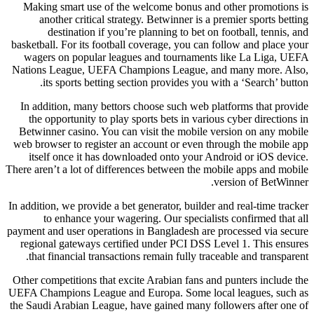
Making smart use of the welcome bonus and other promotions is
another critical strategy. Betwinner is a premier sports betting
destination if you’re planning to bet on football, tennis, and
basketball. For its football coverage, you can follow and place your
wagers on popular leagues and tournaments like La Liga, UEFA
Nations League, UEFA Champions League, and many more. Also,
its sports betting section provides you with a ‘Search’ button.
In addition, many bettors choose such web platforms that provide
the opportunity to play sports bets in various cyber directions in
Betwinner casino. You can visit the mobile version on any mobile
web browser to register an account or even through the mobile app
itself once it has downloaded onto your Android or iOS device.
There aren’t a lot of differences between the mobile apps and mobile
version of BetWinner.
In addition, we provide a bet generator, builder and real-time tracker
to enhance your wagering. Our specialists confirmed that all
payment and user operations in Bangladesh are processed via secure
regional gateways certified under PCI DSS Level 1. This ensures
that financial transactions remain fully traceable and transparent.
Other competitions that excite Arabian fans and punters include the
UEFA Champions League and Europa. Some local leagues, such as
the Saudi Arabian League, have gained many followers after one of