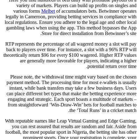
variety of markets. Players can build up profits on singles and
various forms
Melbet
of accumulators bets. Betwinner operates
legally in Cameroon, providing betting services in compliance with
local regulations. Ensure you adhere to the legal age and other local
gambling laws when using the app. This method bypasses the App
Store for direct installation from Betwinner’s site.
RTP represents the percentage of all wagered money a slot will pay
back to players over time. For instance, a slot with a 96% RTP will
theoretically return $96 for every $100 wagered. Higher RTP values
are generally more favorable for players, indicating a higher
potential return over time.
Please note, the withdrawal time might vary based on the chosen
payment method. The processing time for most e-wallets is usually
instant, while bank transfers may take a few business days. Users
can place different bet types that make the betting experience more
engaging and strategic. Each sport boasts a multitude of markets –
from straightforward ‘Win-Draw-Win’ bets for football matches to
the ‘Total Runs’ in a cricket match.
With reputable names like Leap Virtual Gaming and Edge Gaming,
you can rest assured that results are random and fair. Aside from
football, the most popular sport in Nigeria, the betting site has other
prominent sports. Once your registration is complete, your