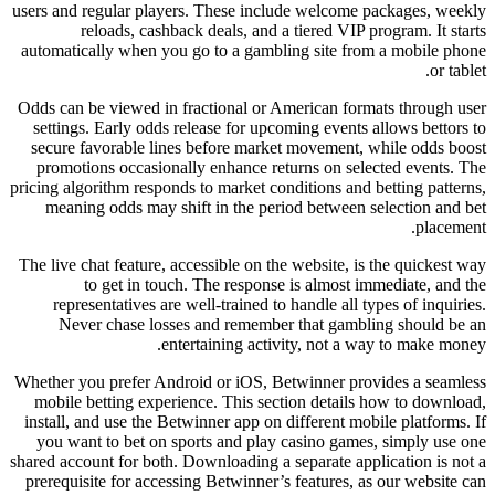
users and regular players. These include welcome packages, weekly
reloads, cashback deals, and a tiered VIP program. It starts
automatically when you go to a gambling site from a mobile phone
or tablet.
Odds can be viewed in fractional or American formats through user
settings. Early odds release for upcoming events allows bettors to
secure favorable lines before market movement, while odds boost
promotions occasionally enhance returns on selected events. The
pricing algorithm responds to market conditions and betting patterns,
meaning odds may shift in the period between selection and bet
placement.
The live chat feature, accessible on the website, is the quickest way
to get in touch. The response is almost immediate, and the
representatives are well-trained to handle all types of inquiries.
Never chase losses and remember that gambling should be an
entertaining activity, not a way to make money.
Whether you prefer Android or iOS, Betwinner provides a seamless
mobile betting experience. This section details how to download,
install, and use the Betwinner app on different mobile platforms. If
you want to bet on sports and play casino games, simply use one
shared account for both. Downloading a separate application is not a
prerequisite for accessing Betwinner’s features, as our website can