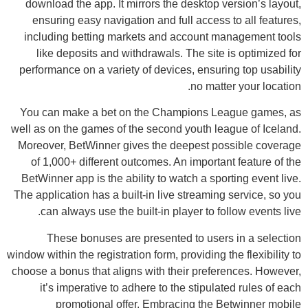
download the app. It mirrors the desktop version’s layout,
ensuring easy navigation and full access to all features,
including betting markets and account management tools
like deposits and withdrawals. The site is optimized for
performance on a variety of devices, ensuring top usability
no matter your location.
You can make a bet on the Champions League games, as
well as on the games of the second youth league of Iceland.
Moreover, BetWinner gives the deepest possible coverage
of 1,000+ different outcomes. An important feature of the
BetWinner app is the ability to watch a sporting event live.
The application has a built-in live streaming service, so you
can always use the built-in player to follow events live.
These bonuses are presented to users in a selection
window within the registration form, providing the flexibility to
choose a bonus that aligns with their preferences. However,
it’s imperative to adhere to the stipulated rules of each
promotional offer. Embracing the Betwinner mobile