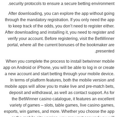
security protocols to ensure a secure betting environment.
After downloading, you can explore the app without going
through the mandatory registration. If you only need the app
to keep track of the odds, you don’t need to register either.
After downloading and installing it, you need to register and
verify your account. Before registering, visit the BetWinner
portal, where all the current bonuses of the bookmaker are
presented.
When you complete the process to install betwinner mobile
app on Android or iPhone, you will be able to log in or create
a new account and start betting through your mobile device.
In terms of platform features, both the mobile version and
mobile apps will allow you to make live and pre-match bets,
deposit and withdrawal, as well as contact support. As for
the BetWinner casino catalogue, it features an excellent
variety of games – slots, table games, live casino games,
esports, win games, and more. Whether you choose the app