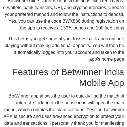
Betwinner offers various deposit methods like credit cards,
e-wallets, bank transfers, UPI, and cryptocurrencies. Choose
your preferred method and follow the instructions to deposit.
Yes, you can use the code BWX888 during registration on
the app to receive a 130% bonus and 100 free spins.
This helps you get some of your losses back and continue
playing without making additional deposits. You will then be
automatically logged into your account and taken to the
app’s home page.
Features of Betwinner India
Mobile App
BetWinner app allows the user to quickly find the match of
interest. Clicking on the house icon will open the main
menu, which contains the main sections. Yes, the Betwinner
APK is secure and uses advanced encryption to protect your
data and transactions. I personally thank you for manifesting