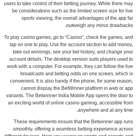
users to take control of their betting journey. While there may
be considerations such as the limited screen size for live
sports viewing, the overall advantages of the app far
outweigh any minor drawbacks.
To play casino games, go to “Casino”, check the games, and
tap on one to play. Use the account section to add money,
take out winnings, see your bet history, and change your
account details. The desktop version suits players used to
work with a computer. For example, they can follow the live
broadcasts and betting odds on one screen, which is
convenient. It is also handy if the phone, for some reason,
cannot display the BetWinner platform in web or app
variants. The Betwinner India Mobile App opens the door to
an exciting world of online casino gaming, accessible from
anywhere and at any time.
These requirements ensure that the Betwinner app runs
smoothly, offering a seamless betting experience across