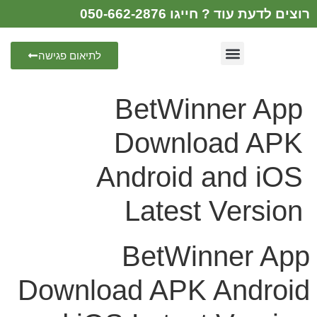
רוצים לדעת עוד ? חייגו 050-662-2876
לתיאום פגישה
BetWinner App
Download APK
Android and iOS
Latest Version
BetWinner App
Download APK Android