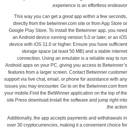
experience is an effortless endeavor.
This way you can get a great app within a few seconds,
directly from the betwinner.com site or from App Store or
Google Play Store. To install the Betwinner app, you need
an Android device running version 5.0 or later, or an iOS
device with iOS 11.0 or higher. Ensure you have sufficient
storage space (at least 50 MB) and a stable internet
connection. Using an emulator is a reliable way to run
Android apps on your PC, giving you access to Betwinner’s
features from a larger screen. Contact Betwinner customer
support via live chat, email, or phone for assistance with any
issues you may encounter. Go to on the Betwinner.com from
your mobile.Find the BetWinner application on the top of the
site.Press download.Install the software and jump right into
the action.
Additionally, the app accepts payments and withdrawals in
over 30 cryptocurrencies, making it a convenient choice for