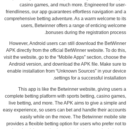
casino games, and much more. Engineered for user-
friendliness, our app guarantees effortless navigation and a
comprehensive betting adventure. As a warm welcome to its
users, Betwinner offers a range of enticing welcome
bonuses during the registration process.
However, Android users can still download the BetWinner
APK directly from the official BetWinner website. To do this,
visit the website, go to the “Mobile Apps” section, choose the
Android version, and download the APK file. Make sure to
enable installation from “Unknown Sources” in your device
settings for a successful installation.
This app is like the Betwinner website, giving users a
complete betting platform with sports betting, casino games,
live betting, and more. The APK aims to give a simple and
easy experience, so users can bet and handle their accounts
easily while on the move. The Betwinner mobile site
provides a flexible betting option for users who prefer not to