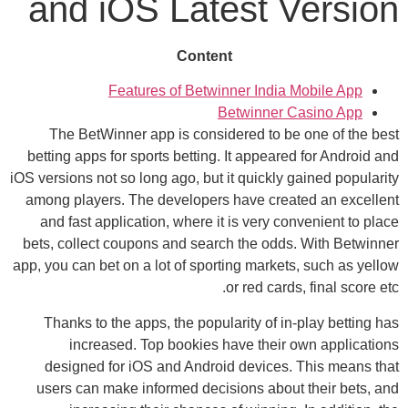
and iOS Latest Version
Content
Features of Betwinner India Mobile App
Betwinner Casino App
The BetWinner app is considered to be one of the best
betting apps for sports betting. It appeared for Android and
iOS versions not so long ago, but it quickly gained popularity
among players. The developers have created an excellent
and fast application, where it is very convenient to place
bets, collect coupons and search the odds. With Betwinner
app, you can bet on a lot of sporting markets, such as yellow
or red cards, final score etc.
Thanks to the apps, the popularity of in-play betting has
increased. Top bookies have their own applications
designed for iOS and Android devices. This means that
users can make informed decisions about their bets, and