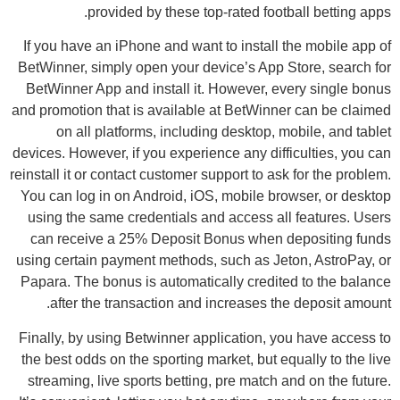
provided by these top-rated football betting apps.
If you have an iPhone and want to install the mobile app of
BetWinner, simply open your device’s App Store, search for
BetWinner App and install it. However, every single bonus
and promotion that is available at BetWinner can be claimed
on all platforms, including desktop, mobile, and tablet
devices. However, if you experience any difficulties, you can
reinstall it or contact customer support to ask for the problem.
You can log in on Android, iOS, mobile browser, or desktop
using the same credentials and access all features. Users
can receive a 25% Deposit Bonus when depositing funds
using certain payment methods, such as Jeton, AstroPay, or
Papara. The bonus is automatically credited to the balance
after the transaction and increases the deposit amount.
Finally, by using Betwinner application, you have access to
the best odds on the sporting market, but equally to the live
streaming, live sports betting, pre match and on the future.