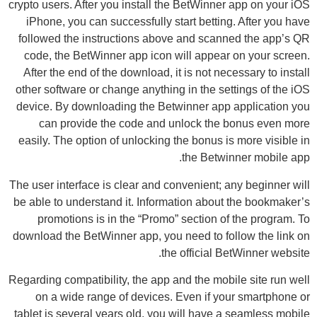
crypto users. After you install the BetWinner app on your iOS
iPhone, you can successfully start betting. After you have
followed the instructions above and scanned the app’s QR
code, the BetWinner app icon will appear on your screen.
After the end of the download, it is not necessary to install
other software or change anything in the settings of the iOS
device. By downloading the Betwinner app application you
can provide the code and unlock the bonus even more
easily. The option of unlocking the bonus is more visible in
the Betwinner mobile app.
The user interface is clear and convenient; any beginner will
be able to understand it. Information about the bookmaker’s
promotions is in the “Promo” section of the program. To
download the BetWinner app, you need to follow the link on
the official BetWinner website.
Regarding compatibility, the app and the mobile site run well
on a wide range of devices. Even if your smartphone or
tablet is several years old, you will have a seamless mobile