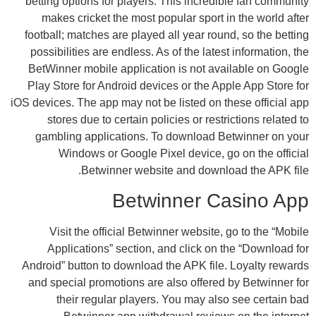
betting options for players. This incredible fan community
makes cricket the most popular sport in the world after
football; matches are played all year round, so the betting
possibilities are endless. As of the latest information, the
BetWinner mobile application is not available on Google
Play Store for Android devices or the Apple App Store for
iOS devices. The app may not be listed on these official app
stores due to certain policies or restrictions related to
gambling applications. To download Betwinner on your
Windows or Google Pixel device, go on the official
Betwinner website and download the APK file.
Betwinner Casino App
Visit the official Betwinner website, go to the “Mobile
Applications” section, and click on the “Download for
Android” button to download the APK file. Loyalty rewards
and special promotions are also offered by Betwinner for
their regular players. You may also see certain bad