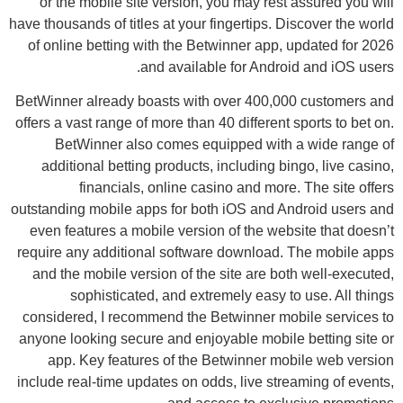
or the mobile site version, you may rest assured you will
have thousands of titles at your fingertips. Discover the world
of online betting with the Betwinner app, updated for 2026
and available for Android and iOS users.
BetWinner already boasts with over 400,000 customers and
offers a vast range of more than 40 different sports to bet on.
BetWinner also comes equipped with a wide range of
additional betting products, including bingo, live casino,
financials, online casino and more. The site offers
outstanding mobile apps for both iOS and Android users and
even features a mobile version of the website that doesn’t
require any additional software download. The mobile apps
and the mobile version of the site are both well-executed,
sophisticated, and extremely easy to use. All things
considered, I recommend the Betwinner mobile services to
anyone looking secure and enjoyable mobile betting site or
app. Key features of the Betwinner mobile web version
include real-time updates on odds, live streaming of events,