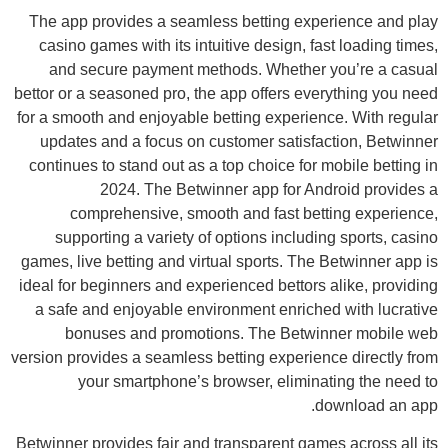
The app provides a seamless betting experience and play
casino games with its intuitive design, fast loading times,
and secure payment methods. Whether you’re a casual
bettor or a seasoned pro, the app offers everything you need
for a smooth and enjoyable betting experience. With regular
updates and a focus on customer satisfaction, Betwinner
continues to stand out as a top choice for mobile betting in
2024. The Betwinner app for Android provides a
comprehensive, smooth and fast betting experience,
supporting a variety of options including sports, casino
games, live betting and virtual sports. The Betwinner app is
ideal for beginners and experienced bettors alike, providing
a safe and enjoyable environment enriched with lucrative
bonuses and promotions. The Betwinner mobile web
version provides a seamless betting experience directly from
your smartphone’s browser, eliminating the need to
download an app.
Betwinner provides fair and transparent games across all its