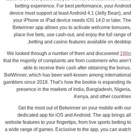
betting experience. For best performance, your Android
device must support at least Android 4.1 (Jelly Bean), and
your iPhone or iPad device needs iOS 14.0 or later. The
Betwinner app allows you to activate welcome bonuses,
place live bets, use cash-out, and enjoy the full range of
betting and casino features available on desktop.
We looked through a number of them and discovered
1Win
that the majority of complaints are from customers who aren’t
able to receive their cash after obtaining the bonus.
BetWinner, which has been well-known among international
gamblers since 2018. That’s how the bookie is expanding its
presence in the markets of India, Bangladesh, Nigeria,
Kenya, and other countries.
Get the most out of Betwinner on your mobile with our
dedicated app for iOS and Android. The app brings all
website features to your fingertips, from live sports betting to
a wide range of games. Exclusive to the app, you can watch