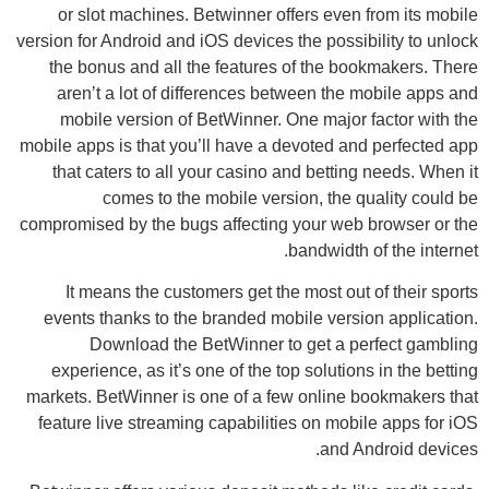
or slot machines. Betwinner offers even from its mobile
version for Android and iOS devices the possibility to unlock
the bonus and all the features of the bookmakers. There
aren’t a lot of differences between the mobile apps and
mobile version of BetWinner. One major factor with the
mobile apps is that you’ll have a devoted and perfected app
that caters to all your casino and betting needs. When it
comes to the mobile version, the quality could be
compromised by the bugs affecting your web browser or the
bandwidth of the internet.
It means the customers get the most out of their sports
events thanks to the branded mobile version application.
Download the BetWinner to get a perfect gambling
experience, as it’s one of the top solutions in the betting
markets. BetWinner is one of a few online bookmakers that
feature live streaming capabilities on mobile apps for iOS
and Android devices.