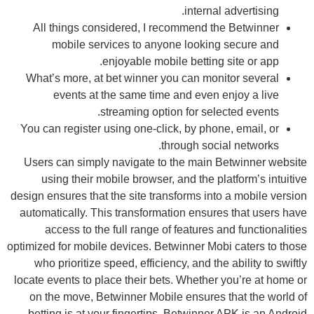
internal advertising.
All things considered, I recommend the Betwinner
mobile services to anyone looking secure and
enjoyable mobile betting site or app.
What’s more, at bet winner you can monitor several
events at the same time and even enjoy a live
streaming option for selected events.
You can register using one-click, by phone, email, or
through social networks.
Users can simply navigate to the main Betwinner website
using their mobile browser, and the platform’s intuitive
design ensures that the site transforms into a mobile version
automatically. This transformation ensures that users have
access to the full range of features and functionalities
optimized for mobile devices. Betwinner Mobi caters to those
who prioritize speed, efficiency, and the ability to swiftly
locate events to place their bets. Whether you’re at home or
on the move, Betwinner Mobile ensures that the world of
betting is at your fingertips. Betwinner APK is an Android