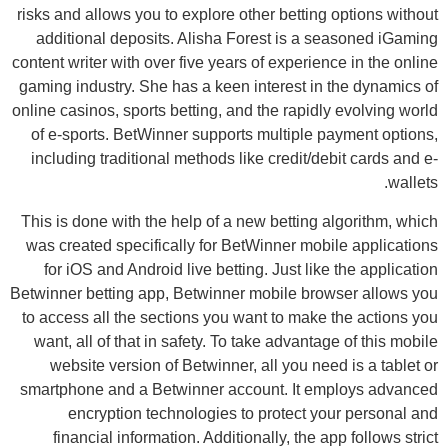
risks and allows you to explore other betting options without
additional deposits. Alisha Forest is a seasoned iGaming
content writer with over five years of experience in the online
gaming industry. She has a keen interest in the dynamics of
online casinos, sports betting, and the rapidly evolving world
of e-sports. BetWinner supports multiple payment options,
including traditional methods like credit/debit cards and e-
wallets.
This is done with the help of a new betting algorithm, which
was created specifically for BetWinner mobile applications
for iOS and Android live betting. Just like the application
Betwinner betting app, Betwinner mobile browser allows you
to access all the sections you want to make the actions you
want, all of that in safety. To take advantage of this mobile
website version of Betwinner, all you need is a tablet or
smartphone and a Betwinner account. It employs advanced
encryption technologies to protect your personal and
financial information. Additionally, the app follows strict