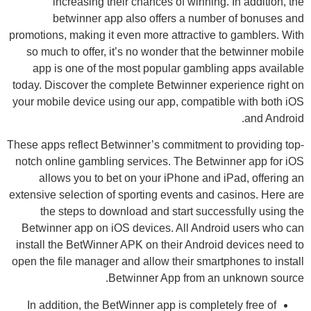
increasing their chances of winning. In addition, the
betwinner app also offers a number of bonuses and
promotions, making it even more attractive to gamblers. With
so much to offer, it’s no wonder that the betwinner mobile
app is one of the most popular gambling apps available
today. Discover the complete Betwinner experience right on
your mobile device using our app, compatible with both iOS
and Android.
These apps reflect Betwinner’s commitment to providing top-
notch online gambling services. The Betwinner app for iOS
allows you to bet on your iPhone and iPad, offering an
extensive selection of sporting events and casinos. Here are
the steps to download and start successfully using the
Betwinner app on iOS devices. All Android users who can
install the BetWinner APK on their Android devices need to
open the file manager and allow their smartphones to install
Betwinner App from an unknown source.
In addition, the BetWinner app is completely free of