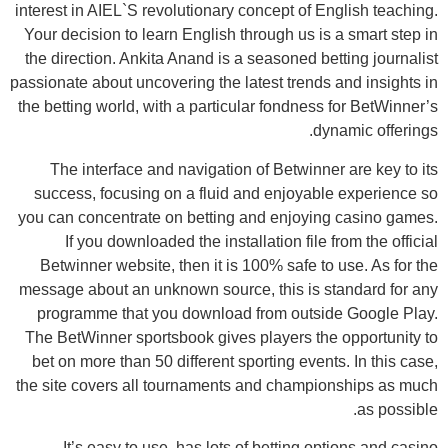
interest in AIEL`S revolutionary concept of English teaching.
Your decision to learn English through us is a smart step in
the direction. Ankita Anand is a seasoned betting journalist
passionate about uncovering the latest trends and insights in
the betting world, with a particular fondness for BetWinner’s
dynamic offerings.
The interface and navigation of Betwinner are key to its
success, focusing on a fluid and enjoyable experience so
you can concentrate on betting and enjoying casino games.
If you downloaded the installation file from the official
Betwinner website, then it is 100% safe to use. As for the
message about an unknown source, this is standard for any
programme that you download from outside Google Play.
The BetWinner sportsbook gives players the opportunity to
bet on more than 50 different sporting events. In this case,
the site covers all tournaments and championships as much
as possible.
It’s easy to use, has lots of betting options and casino