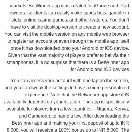
markets. BetWinner app was created for iPhone and iPad
owners, so clients can easily make sports bets, gamble in
slots, online casino games, and other features. You don’t
have to visit the desktop version to create a new account.
You can visit the mobile version on any mobile web browser
to register an account or even through the mobile app itself
once it has downloaded onto your Android or iOS device.
Given that the vast majority of players prefer to bet via their
smartphones, it is no surprise that there is a BetWinner app
for Android and iOS devices.
You can access your account with one tap on the screen,
and you can tweak the settings to have a more personalized
experience. Note that the Betwinner app store iOS
availability depends on your location. The app is specifically
available for players from a few countries – Nigeria, Kenya,
and Cameroon, to name a few. After downloading the
Betwinner app and making your first deposit of up to INR
8,000, you will receive a 100% bonus up to INR 8,000. The