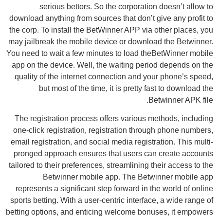
serious bettors. So the corporation doesn’t allow to
download anything from sources that don’t give any profit to
the corp. To install the BetWinner APP via other places, you
may jailbreak the mobile device or download the Betwinner.
You need to wait a few minutes to load theBetWinner mobile
app on the device. Well, the waiting period depends on the
quality of the internet connection and your phone’s speed,
but most of the time, it is pretty fast to download the
Betwinner APK file.
The registration process offers various methods, including
one-click registration, registration through phone numbers,
email registration, and social media registration. This multi-
pronged approach ensures that users can create accounts
tailored to their preferences, streamlining their access to the
Betwinner mobile app. The Betwinner mobile app
represents a significant step forward in the world of online
sports betting. With a user-centric interface, a wide range of
betting options, and enticing welcome bonuses, it empowers