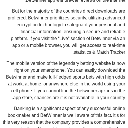
Betwinner app withdrawal reviews on the internet.
But for the majority of the countries direct downloads are
proffered. Betwinner prioritizes security, utilizing advanced
encryption technology to safeguard your personal and
financial information, ensuring a secure and reliable
platform. If you visit the “Live” section of Betwinner via an
app or a mobile browser, you will get access to real-time
statistics & Match Tracker.
The mobile version of the legendary betting website is now
right on your smartphone. You can easily download the
Betwinner and make full-fledged sports bets with high odds
at work, at home, or anywhere else in the world using your
cell phone. If you cannot find the betwinner apk ios in the
app store, chances are it is not available in your country.
Banking is a significant aspect of any successful online
bookmaker and BetWinner is well aware of this fact. It’s for
this very reason that the company provides a comprehensive