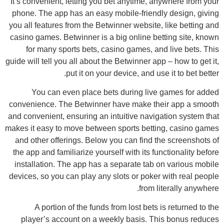
It’s convenient, letting you bet anytime, anywhere from your
phone. The app has an easy mobile-friendly design, giving
you all features from the Betwinner website, like betting and
casino games. Betwinner is a big online betting site, known
for many sports bets, casino games, and live bets. This
guide will tell you all about the Betwinner app – how to get it,
put it on your device, and use it to bet better.
You can even place bets during live games for added
convenience. The Betwinner have make their app a smooth
and convenient, ensuring an intuitive navigation system that
makes it easy to move between sports betting, casino games
and other offerings. Below you can find the screenshots of
the app and familiarize yourself with its functionality before
installation. The app has a separate tab on various mobile
devices, so you can play any slots or poker with real people
from literally anywhere.
A portion of the funds from lost bets is returned to the
player’s account on a weekly basis. This bonus reduces