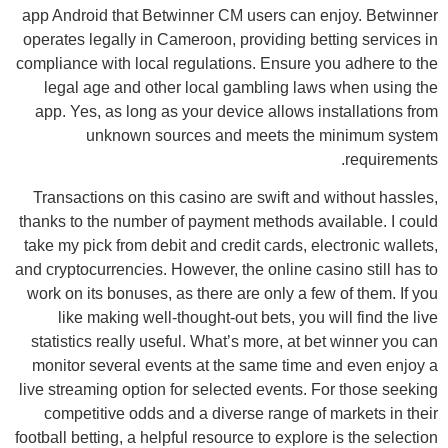
app Android that Betwinner CM users can enjoy. Betwinner
operates legally in Cameroon, providing betting services in
compliance with local regulations. Ensure you adhere to the
legal age and other local gambling laws when using the
app. Yes, as long as your device allows installations from
unknown sources and meets the minimum system
requirements.
Transactions on this casino are swift and without hassles,
thanks to the number of payment methods available. I could
take my pick from debit and credit cards, electronic wallets,
and cryptocurrencies. However, the online casino still has to
work on its bonuses, as there are only a few of them. If you
like making well-thought-out bets, you will find the live
statistics really useful. What’s more, at bet winner you can
monitor several events at the same time and even enjoy a
live streaming option for selected events. For those seeking
competitive odds and a diverse range of markets in their
football betting, a helpful resource to explore is the selection