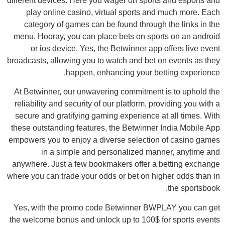
different devices. Here you wager on sports and esports and
play online casino, virtual sports and much more. Each
category of games can be found through the links in the
menu. Hooray, you can place bets on sports on an android
or ios device. Yes, the Betwinner app offers live event
broadcasts, allowing you to watch and bet on events as they
happen, enhancing your betting experience.
At Betwinner, our unwavering commitment is to uphold the
reliability and security of our platform, providing you with a
secure and gratifying gaming experience at all times. With
these outstanding features, the Betwinner India Mobile App
empowers you to enjoy a diverse selection of casino games
in a simple and personalized manner, anytime and
anywhere. Just a few bookmakers offer a betting exchange
where you can trade your odds or bet on higher odds than in
the sportsbook.
Yes, with the promo code Betwinner BWPLAY you can get
the welcome bonus and unlock up to 100$ for sports events