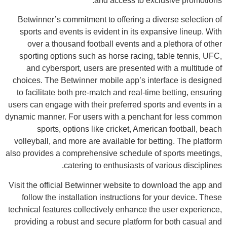
and access to exclusive promotions.
Betwinner’s commitment to offering a diverse selection of
sports and events is evident in its expansive lineup. With
over a thousand football events and a plethora of other
sporting options such as horse racing, table tennis, UFC,
and cybersport, users are presented with a multitude of
choices. The Betwinner mobile app’s interface is designed
to facilitate both pre-match and real-time betting, ensuring
users can engage with their preferred sports and events in a
dynamic manner. For users with a penchant for less common
sports, options like cricket, American football, beach
volleyball, and more are available for betting. The platform
also provides a comprehensive schedule of sports meetings,
catering to enthusiasts of various disciplines.
Visit the official Betwinner website to download the app and
follow the installation instructions for your device. These
technical features collectively enhance the user experience,
providing a robust and secure platform for both casual and