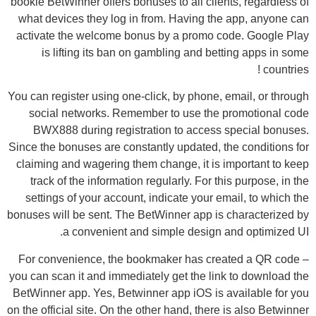
bookie BetWinner offers bonuses to all clients, regardless of
what devices they log in from. Having the app, anyone can
activate the welcome bonus by a promo code. Google Play
is lifting its ban on gambling and betting apps in some
countries !
You can register using one-click, by phone, email, or through
social networks. Remember to use the promotional code
BWX888 during registration to access special bonuses.
Since the bonuses are constantly updated, the conditions for
claiming and wagering them change, it is important to keep
track of the information regularly. For this purpose, in the
settings of your account, indicate your email, to which the
bonuses will be sent. The BetWinner app is characterized by
a convenient and simple design and optimized UI.
For convenience, the bookmaker has created a QR code –
you can scan it and immediately get the link to download the
BetWinner app. Yes, Betwinner app iOS is available for you
on the official site. On the other hand, there is also Betwinner