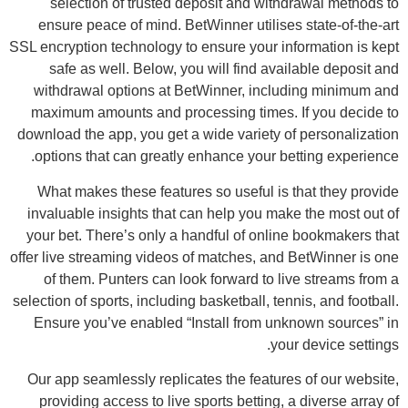
selection of trusted deposit and withdrawal methods to
ensure peace of mind. BetWinner utilises state-of-the-art
SSL encryption technology to ensure your information is kept
safe as well. Below, you will find available deposit and
withdrawal options at BetWinner, including minimum and
maximum amounts and processing times. If you decide to
download the app, you get a wide variety of personalization
options that can greatly enhance your betting experience.
What makes these features so useful is that they provide
invaluable insights that can help you make the most out of
your bet. There’s only a handful of online bookmakers that
offer live streaming videos of matches, and BetWinner is one
of them. Punters can look forward to live streams from a
selection of sports, including basketball, tennis, and football.
Ensure you’ve enabled “Install from unknown sources” in
your device settings.
Our app seamlessly replicates the features of our website,
providing access to live sports betting, a diverse array of