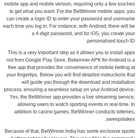
mobile app and mobile version, requiring only a few touches
to get what you want. For the BetWinner mobile apps, you
can create a login ID to enter your password and username
each time you log in. For instance, with Android, there will be
a 4-digit password, and for iOS, you create your
personalised touch ID.
This is a very important step as it allows you to install apps
not from Google Play Store. Betwinner APK for Android is a
free app that provides the convenience of mobile betting at
your fingertips. Below you will find detailed instructions that
will guide you through the download and installation
process, ensuring a seamless setup on your Android device.
Yes, the BetWinner app provides a live streaming service,
allowing users to watch sporting events in real-time. In
addition to casino games, BetWinner conducts lotteries,
sweepstakes.
Because of that, BetWinner India has some exclusive sports