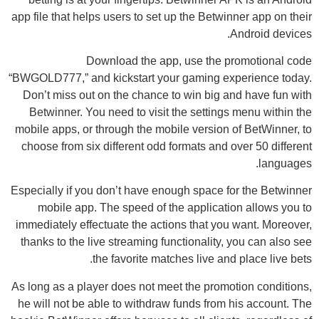
app file that helps users to set up the Betwinner app on their
Android devices.
Download the app, use the promotional code
“BWGOLD777,” and kickstart your gaming experience today.
Don’t miss out on the chance to win big and have fun with
Betwinner. You need to visit the settings menu within the
mobile apps, or through the mobile version of BetWinner, to
choose from six different odd formats and over 50 different
languages.
Especially if you don’t have enough space for the Betwinner
mobile app. The speed of the application allows you to
immediately effectuate the actions that you want. Moreover,
thanks to the live streaming functionality, you can also see
the favorite matches live and place live bets.
As long as a player does not meet the promotion conditions,
he will not be able to withdraw funds from his account. The