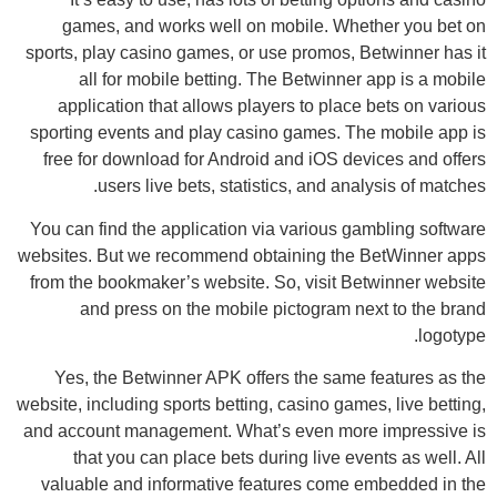
games, and works well on mobile. Whether you bet on
sports, play casino games, or use promos, Betwinner has it
all for mobile betting. The Betwinner app is a mobile
application that allows players to place bets on various
sporting events and play casino games. The mobile app is
free for download for Android and iOS devices and offers
users live bets, statistics, and analysis of matches.
You can find the application via various gambling software
websites. But we recommend obtaining the BetWinner apps
from the bookmaker’s website. So, visit Betwinner website
and press on the mobile pictogram next to the brand
logotype.
Yes, the Betwinner APK offers the same features as the
website, including sports betting, casino games, live betting,
and account management. What’s even more impressive is
that you can place bets during live events as well. All
valuable and informative features come embedded in the