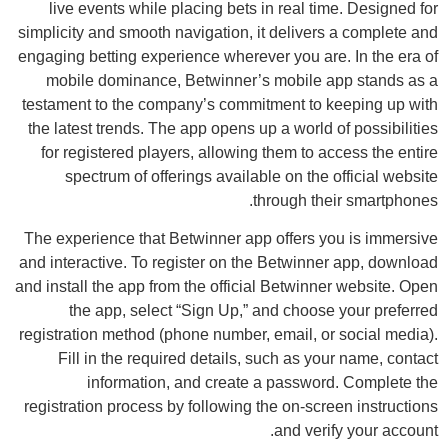
live events while placing bets in real time. Designed for
simplicity and smooth navigation, it delivers a complete and
engaging betting experience wherever you are. In the era of
mobile dominance, Betwinner’s mobile app stands as a
testament to the company’s commitment to keeping up with
the latest trends. The app opens up a world of possibilities
for registered players, allowing them to access the entire
spectrum of offerings available on the official website
through their smartphones.
The experience that Betwinner app offers you is immersive
and interactive. To register on the Betwinner app, download
and install the app from the official Betwinner website. Open
the app, select “Sign Up,” and choose your preferred
registration method (phone number, email, or social media).
Fill in the required details, such as your name, contact
information, and create a password. Complete the
registration process by following the on-screen instructions
and verify your account.