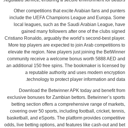
Other competitions that excite Arabian fans and punters
include the UEFA Champions League and Europa. Some
local leagues, such as the Saudi Arabian League, have
gained many followers after one of the clubs signed
Cristiano Ronaldo, arguably the world’s second-best player.
More top players are expected to join Arab competitions to
elevate the region. New players just joining the BetWinner
community receive a welcome bonus worth 5888 AED and
an additional 150 free spins. The bookmaker is licensed by
a reputable authority and uses modern encryption
technology to protect player information and data.
Download the Betwinner APK today and benefit from
exclusive bonuses for Zambian bettors. Betwinner’s sports
betting section offers a comprehensive range of markets,
covering over 50 sports, including football, cricket, tennis,
basketball, and eSports. The platform provides competitive
odds, live betting options, and features like cash-out and bet