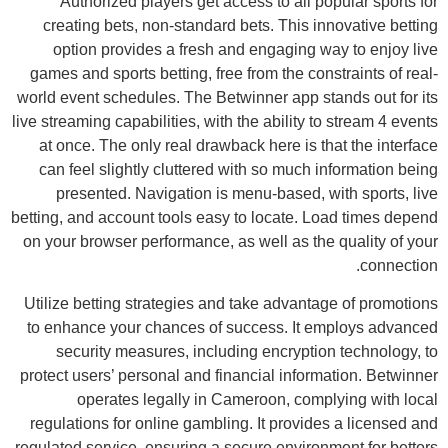
Authorized players get access to all popular sports for
creating bets, non-standard bets. This innovative betting
option provides a fresh and engaging way to enjoy live
games and sports betting, free from the constraints of real-
world event schedules. The Betwinner app stands out for its
live streaming capabilities, with the ability to stream 4 events
at once. The only real drawback here is that the interface
can feel slightly cluttered with so much information being
presented. Navigation is menu-based, with sports, live
betting, and account tools easy to locate. Load times depend
on your browser performance, as well as the quality of your
connection.
Utilize betting strategies and take advantage of promotions
to enhance your chances of success. It employs advanced
security measures, including encryption technology, to
protect users’ personal and financial information. Betwinner
operates legally in Cameroon, complying with local
regulations for online gambling. It provides a licensed and
regulated service, ensuring a secure environment for bettors.