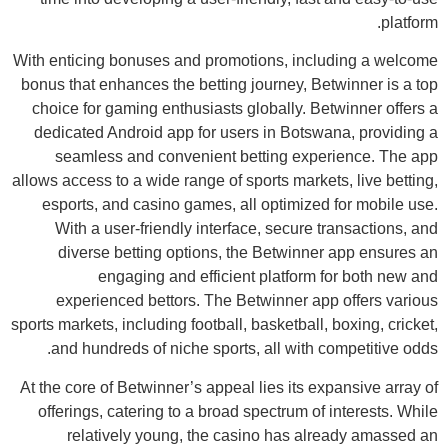
platform.
With enticing bonuses and promotions, including a welcome
bonus that enhances the betting journey, Betwinner is a top
choice for gaming enthusiasts globally. Betwinner offers a
dedicated Android app for users in Botswana, providing a
seamless and convenient betting experience. The app
allows access to a wide range of sports markets, live betting,
esports, and casino games, all optimized for mobile use.
With a user-friendly interface, secure transactions, and
diverse betting options, the Betwinner app ensures an
engaging and efficient platform for both new and
experienced bettors. The Betwinner app offers various
sports markets, including football, basketball, boxing, cricket,
and hundreds of niche sports, all with competitive odds.
At the core of Betwinner’s appeal lies its expansive array of
offerings, catering to a broad spectrum of interests. While
relatively young, the casino has already amassed an