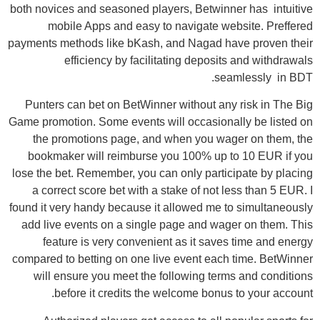
both novices and seasoned players, Betwinner has intuitive
mobile Apps and easy to navigate website. Preffered
payments methods like bKash, and Nagad have proven their
efficiency by facilitating deposits and withdrawals
seamlessly in BDT.
Punters can bet on BetWinner without any risk in The Big
Game promotion. Some events will occasionally be listed on
the promotions page, and when you wager on them, the
bookmaker will reimburse you 100% up to 10 EUR if you
lose the bet. Remember, you can only participate by placing
a correct score bet with a stake of not less than 5 EUR. I
found it very handy because it allowed me to simultaneously
add live events on a single page and wager on them. This
feature is very convenient as it saves time and energy
compared to betting on one live event each time. BetWinner
will ensure you meet the following terms and conditions
before it credits the welcome bonus to your account.