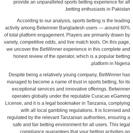
provide an unparalleled sports betting experience for all
betting enthusiasts in Pakistan.
According to our analysis, sports betting is the leading
activity among Betwinner Bangladesh users — around 60%
of total platform engagement. Players are primarily drawn by
variety, competitive odds, and live match tools. On this page,
we uncover the BetWinner experience in this complete and
honest review of the operator, which is a popular betting
platform in Nigeria.
Despite being a relatively young company, BetWinner has
managed to become a name of trust in sports betting, for its
exceptional services and innovative offerings. Betwinner
operates globally under the reputable Curacao eGaming
License, and it is a legal bookmaker in Tanzania, complying
with all local gambling regulations. It is licensed and
regulated by the relevant Tanzanian authorities, ensuring a
safe and fair betting environment for all users. This legal
compliance guarantees that your betting activities on