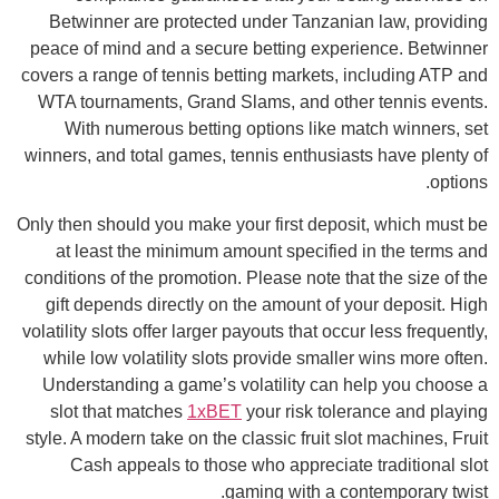
Betwinner are protected under Tanzanian law, providing
peace of mind and a secure betting experience. Betwinner
covers a range of tennis betting markets, including ATP and
WTA tournaments, Grand Slams, and other tennis events.
With numerous betting options like match winners, set
winners, and total games, tennis enthusiasts have plenty of
options.
Only then should you make your first deposit, which must be
at least the minimum amount specified in the terms and
conditions of the promotion. Please note that the size of the
gift depends directly on the amount of your deposit. High
volatility slots offer larger payouts that occur less frequently,
while low volatility slots provide smaller wins more often.
Understanding a game’s volatility can help you choose a
slot that matches
1xBET
your risk tolerance and playing
style. A modern take on the classic fruit slot machines, Fruit
Cash appeals to those who appreciate traditional slot
gaming with a contemporary twist.