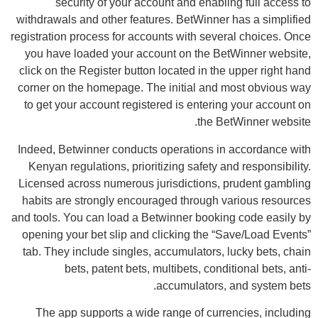
security of your account and enabling full access to
withdrawals and other features. BetWinner has a simplified
registration process for accounts with several choices. Once
you have loaded your account on the BetWinner website,
click on the Register button located in the upper right hand
corner on the homepage. The initial and most obvious way
to get your account registered is entering your account on
the BetWinner website.
Indeed, Betwinner conducts operations in accordance with
Kenyan regulations, prioritizing safety and responsibility.
Licensed across numerous jurisdictions, prudent gambling
habits are strongly encouraged through various resources
and tools. You can load a Betwinner booking code easily by
opening your bet slip and clicking the “Save/Load Events”
tab. They include singles, accumulators, lucky bets, chain
bets, patent bets, multibets, conditional bets, anti-
accumulators, and system bets.
The app supports a wide range of currencies, including