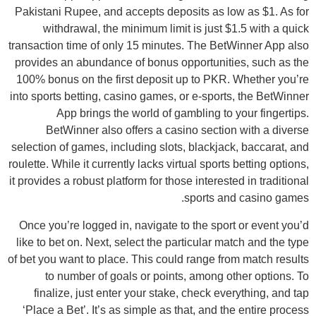
Pakistani Rupee, and accepts deposits as low as $1. As for
withdrawal, the minimum limit is just $1.5 with a quick
transaction time of only 15 minutes. The BetWinner App also
provides an abundance of bonus opportunities, such as the
100% bonus on the first deposit up to PKR. Whether you’re
into sports betting, casino games, or e-sports, the BetWinner
App brings the world of gambling to your fingertips.
BetWinner also offers a casino section with a diverse
selection of games, including slots, blackjack, baccarat, and
roulette. While it currently lacks virtual sports betting options,
it provides a robust platform for those interested in traditional
sports and casino games.
Once you’re logged in, navigate to the sport or event you’d
like to bet on. Next, select the particular match and the type
of bet you want to place. This could range from match results
to number of goals or points, among other options. To
finalize, just enter your stake, check everything, and tap
‘Place a Bet’. It’s as simple as that, and the entire process