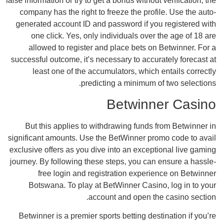
false information or try to get a bonus without verification, the
company has the right to freeze the profile. Use the auto-
generated account ID and password if you registered with
one click. Yes, only individuals over the age of 18 are
allowed to register and place bets on Betwinner. For a
successful outcome, it’s necessary to accurately forecast at
least one of the accumulators, which entails correctly
predicting a minimum of two selections.
Betwinner Casino
But this applies to withdrawing funds from Betwinner in
significant amounts. Use the BetWinner promo code to avail
exclusive offers as you dive into an exceptional live gaming
journey. By following these steps, you can ensure a hassle-
free login and registration experience on Betwinner
Botswana. To play at BetWinner Casino, log in to your
account and open the casino section.
Betwinner is a premier sports betting destination if you’re