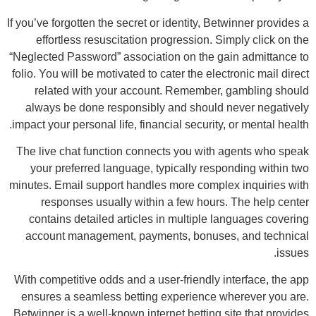
If you’ve forgotten the secret or identity, Betwinner provides a
effortless resuscitation progression. Simply click on the
“Neglected Password” association on the gain admittance to
folio. You will be motivated to cater the electronic mail direct
related with your account. Remember, gambling should
always be done responsibly and should never negatively
impact your personal life, financial security, or mental health.
The live chat function connects you with agents who speak
your preferred language, typically responding within two
minutes. Email support handles more complex inquiries with
responses usually within a few hours. The help center
contains detailed articles in multiple languages covering
account management, payments, bonuses, and technical
issues.
With competitive odds and a user-friendly interface, the app
ensures a seamless betting experience wherever you are.
Betwinner is a well-known internet betting site that provides