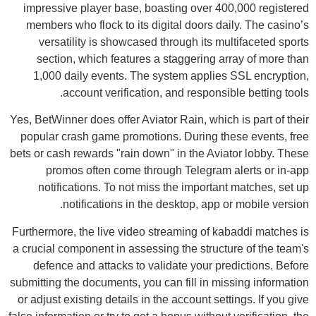
impressive player base, boasting over 400,000 registered
members who flock to its digital doors daily. The casino’s
versatility is showcased through its multifaceted sports
section, which features a staggering array of more than
1,000 daily events. The system applies SSL encryption,
account verification, and responsible betting tools.
Yes, BetWinner does offer Aviator Rain, which is part of their
popular crash game promotions. During these events, free
bets or cash rewards "rain down" in the Aviator lobby. These
promos often come through Telegram alerts or in-app
notifications. To not miss the important matches, set up
notifications in the desktop, app or mobile version.
Furthermore, the live video streaming of kabaddi matches is
a crucial component in assessing the structure of the team's
defence and attacks to validate your predictions. Before
submitting the documents, you can fill in missing information
or adjust existing details in the account settings. If you give