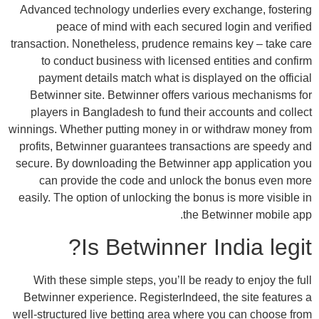
Advanced technology underlies every exchange, fostering
peace of mind with each secured login and verified
transaction. Nonetheless, prudence remains key – take care
to conduct business with licensed entities and confirm
payment details match what is displayed on the official
Betwinner site. Betwinner offers various mechanisms for
players in Bangladesh to fund their accounts and collect
winnings. Whether putting money in or withdraw money from
profits, Betwinner guarantees transactions are speedy and
secure. By downloading the Betwinner app application you
can provide the code and unlock the bonus even more
easily. The option of unlocking the bonus is more visible in
the Betwinner mobile app.
Is Betwinner India legit?
With these simple steps, you’ll be ready to enjoy the full
Betwinner experience. RegisterIndeed, the site features a
well-structured live betting area where you can choose from