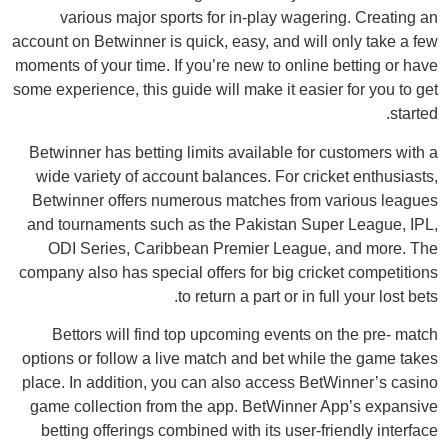
various major sports for in-play wagering. Creating an
account on Betwinner is quick, easy, and will only take a few
moments of your time. If you’re new to online betting or have
some experience, this guide will make it easier for you to get
started.
Betwinner has betting limits available for customers with a
wide variety of account balances. For cricket enthusiasts,
Betwinner offers numerous matches from various leagues
and tournaments such as the Pakistan Super League, IPL,
ODI Series, Caribbean Premier League, and more. The
company also has special offers for big cricket competitions
to return a part or in full your lost bets.
Bettors will find top upcoming events on the pre- match
options or follow a live match and bet while the game takes
place. In addition, you can also access BetWinner’s casino
game collection from the app. BetWinner App’s expansive
betting offerings combined with its user-friendly interface