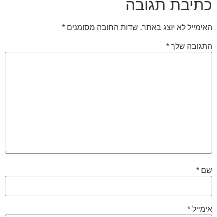
כתיבת תגובה
*
שדות החובה מסומנים
האימייל לא יוצג באתר.
*
התגובה שלך
*
שם
*
אימייל