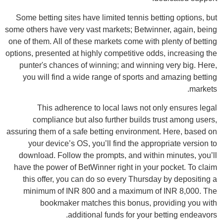
Some betting sites have limited tennis betting options, but
some others have very vast markets; Betwinner, again, being
one of them. All of these markets come with plenty of betting
options, presented at highly competitive odds, increasing the
punter's chances of winning; and winning very big. Here,
you will find a wide range of sports and amazing betting
markets.
This adherence to local laws not only ensures legal
compliance but also further builds trust among users,
assuring them of a safe betting environment. Here, based on
your device’s OS, you’ll find the appropriate version to
download. Follow the prompts, and within minutes, you’ll
have the power of BetWinner right in your pocket. To claim
this offer, you can do so every Thursday by depositing a
minimum of INR 800 and a maximum of INR 8,000. The
bookmaker matches this bonus, providing you with
additional funds for your betting endeavors.