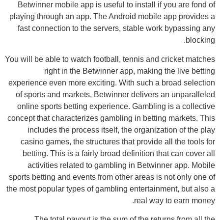
Betwinner mobile app is useful to install if you are fond of
playing through an app. The Android mobile app provides a
fast connection to the servers, stable work bypassing any
blocking.
You will be able to watch football, tennis and cricket matches
right in the Betwinner app, making the live betting
experience even more exciting. With such a broad selection
of sports and markets, Betwinner delivers an unparalleled
online sports betting experience. Gambling is a collective
concept that characterizes gambling in betting markets. This
includes the process itself, the organization of the play
casino games, the structures that provide all the tools for
betting. This is a fairly broad definition that can cover all
activities related to gambling in Betwinner app. Mobile
sports betting and events from other areas is not only one of
the most popular types of gambling entertainment, but also a
real way to earn money.
The total payout is the sum of the returns from all the