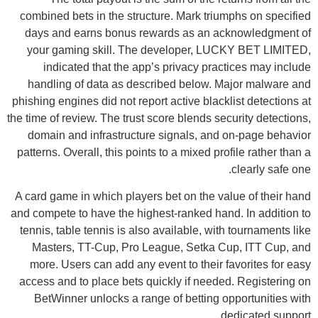
combined bets in the structure. Mark triumphs on specified
days and earns bonus rewards as an acknowledgment of
your gaming skill. The developer, LUCKY BET LIMITED,
indicated that the app’s privacy practices may include
handling of data as described below. Major malware and
phishing engines did not report active blacklist detections at
the time of review. The trust score blends security detections,
domain and infrastructure signals, and on-page behavior
patterns. Overall, this points to a mixed profile rather than a
clearly safe one.
A card game in which players bet on the value of their hand
and compete to have the highest-ranked hand. In addition to
tennis, table tennis is also available, with tournaments like
Masters, TT-Cup, Pro League, Setka Cup, ITT Cup, and
more. Users can add any event to their favorites for easy
access and to place bets quickly if needed. Registering on
BetWinner unlocks a range of betting opportunities with
dedicated support.