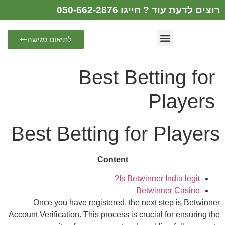
רוצים לדעת עוד ? חייגו 050-662-2876
לתיאום פגישה
Best Betting for
Players
Best Betting for Players
Content
Is Betwinner India legit?
Betwinner Casino
Once you have registered, the next step is Betwinner
Account Verification. This process is crucial for ensuring the