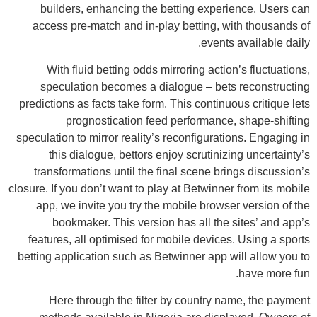
builders, enhancing the betting experience. Users can
access pre-match and in-play betting, with thousands of
events available daily.
With fluid betting odds mirroring action’s fluctuations,
speculation becomes a dialogue – bets reconstructing
predictions as facts take form. This continuous critique lets
prognostication feed performance, shape-shifting
speculation to mirror reality’s reconfigurations. Engaging in
this dialogue, bettors enjoy scrutinizing uncertainty’s
transformations until the final scene brings discussion’s
closure. If you don’t want to play at Betwinner from its mobile
app, we invite you try the mobile browser version of the
bookmaker. This version has all the sites’ and app’s
features, all optimised for mobile devices. Using a sports
betting application such as Betwinner app will allow you to
have more fun.
Here through the filter by country name, the payment