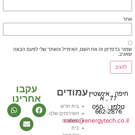
אתר
שמור בדפדפן זה את השם, האימייל והאתר שלי לפעם הבאה
שאגיב.
עקבו
עמודים
חיפה , אינשטיין
אחרינו
77 , א
טלפון : 050-
בית חדש
662-2876
השירותים שלנו
sales@energytech.co.il
מאמרים
בית