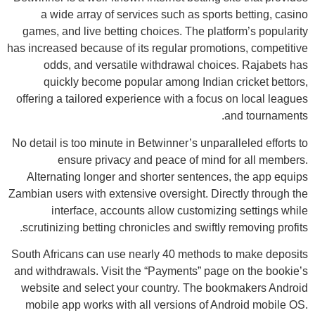
a wide array of services such as sports betting, casino
games, and live betting choices. The platform’s popularity
has increased because of its regular promotions, competitive
odds, and versatile withdrawal choices. Rajabets has
quickly become popular among Indian cricket bettors,
offering a tailored experience with a focus on local leagues
and tournaments.
No detail is too minute in Betwinner’s unparalleled efforts to
ensure privacy and peace of mind for all members.
Alternating longer and shorter sentences, the app equips
Zambian users with extensive oversight. Directly through the
interface, accounts allow customizing settings while
scrutinizing betting chronicles and swiftly removing profits.
South Africans can use nearly 40 methods to make deposits
and withdrawals. Visit the “Payments” page on the bookie’s
website and select your country. The bookmakers Android
mobile app works with all versions of Android mobile OS.