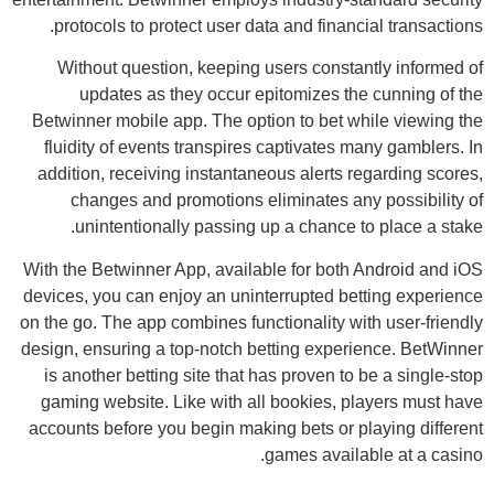
protocols to protect user data and financial transactions.
Without question, keeping users constantly informed of
updates as they occur epitomizes the cunning of the
Betwinner mobile app. The option to bet while viewing the
fluidity of events transpires captivates many gamblers. In
addition, receiving instantaneous alerts regarding scores,
changes and promotions eliminates any possibility of
unintentionally passing up a chance to place a stake.
With the Betwinner App, available for both Android and iOS
devices, you can enjoy an uninterrupted betting experience
on the go. The app combines functionality with user-friendly
design, ensuring a top-notch betting experience. BetWinner
is another betting site that has proven to be a single-stop
gaming website. Like with all bookies, players must have
accounts before you begin making bets or playing different
games available at a casino.