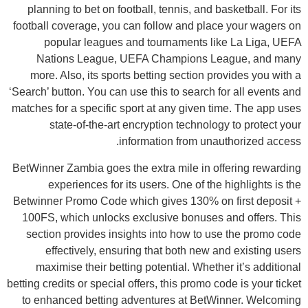
planning to bet on football, tennis, and basketball. For its
football coverage, you can follow and place your wagers on
popular leagues and tournaments like La Liga, UEFA
Nations League, UEFA Champions League, and many
more. Also, its sports betting section provides you with a
‘Search’ button. You can use this to search for all events and
matches for a specific sport at any given time. The app uses
state-of-the-art encryption technology to protect your
information from unauthorized access.
BetWinner Zambia goes the extra mile in offering rewarding
experiences for its users. One of the highlights is the
Betwinner Promo Code which gives 130% on first deposit +
100FS, which unlocks exclusive bonuses and offers. This
section provides insights into how to use the promo code
effectively, ensuring that both new and existing users
maximise their betting potential. Whether it’s additional
betting credits or special offers, this promo code is your ticket
to enhanced betting adventures at BetWinner. Welcoming