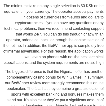
The minimum stake on any single selection is 30 KSh or the
equivalent in your currency. The operator accepts payments
in dozens of currencies from euros and dollars to
cryptocurrencies. If you do have any questions or any
technical problems, then we recommend contacting support
that works 24/7. You can do this through chat with an
operator, order a callback, or through the contact section of
the hotline. In addition, the BetWinner app is completely free
of internal advertising. For this reason, the application works
well even on phones with not the best technical
specifications, and the system requirements are not so high.
The biggest difference is that the Nigerian offer has another
complementary casino bonus for Win Games. In summary,
our BetWinner review team strongly recommend this online
bookmaker. The fact that they combine a great selection of
sports with excellent banking and bonuses makes them
stand out. It’s also clear they’ve put a significant amount of
time into developing a user-friendly, fast and easy-to-use