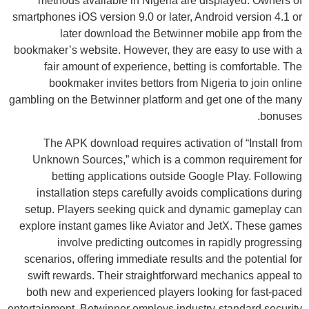
methods available in Nigeria are displayed. Owners of
smartphones iOS version 9.0 or later, Android version 4.1 or
later download the Betwinner mobile app from the
bookmaker’s website. However, they are easy to use with a
fair amount of experience, betting is comfortable. The
bookmaker invites bettors from Nigeria to join online
gambling on the Betwinner platform and get one of the many
bonuses.
The APK download requires activation of “Install from
Unknown Sources,” which is a common requirement for
betting applications outside Google Play. Following
installation steps carefully avoids complications during
setup. Players seeking quick and dynamic gameplay can
explore instant games like Aviator and JetX. These games
involve predicting outcomes in rapidly progressing
scenarios, offering immediate results and the potential for
swift rewards. Their straightforward mechanics appeal to
both new and experienced players looking for fast-paced
entertainment. Betwinner employs industry-standard security