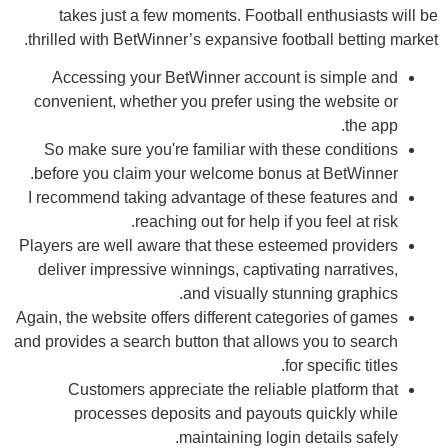
takes just a few moments. Football enthusiasts will be
thrilled with BetWinner’s expansive football betting market.
Accessing your BetWinner account is simple and
convenient, whether you prefer using the website or
the app.
So make sure you're familiar with these conditions
before you claim your welcome bonus at BetWinner.
I recommend taking advantage of these features and
reaching out for help if you feel at risk.
Players are well aware that these esteemed providers
deliver impressive winnings, captivating narratives,
and visually stunning graphics.
Again, the website offers different categories of games
and provides a search button that allows you to search
for specific titles.
Customers appreciate the reliable platform that
processes deposits and payouts quickly while
maintaining login details safely.