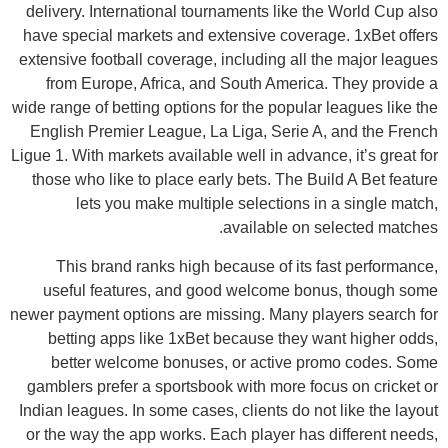
delivery. International tournaments like the World Cup also
have special markets and extensive coverage. 1xBet offers
extensive football coverage, including all the major leagues
from Europe, Africa, and South America. They provide a
wide range of betting options for the popular leagues like the
English Premier League, La Liga, Serie A, and the French
Ligue 1. With markets available well in advance, it’s great for
those who like to place early bets. The Build A Bet feature
lets you make multiple selections in a single match,
available on selected matches.
This brand ranks high because of its fast performance,
useful features, and good welcome bonus, though some
newer payment options are missing. Many players search for
betting apps like 1xBet because they want higher odds,
better welcome bonuses, or active promo codes. Some
gamblers prefer a sportsbook with more focus on cricket or
Indian leagues. In some cases, clients do not like the layout
or the way the app works. Each player has different needs,