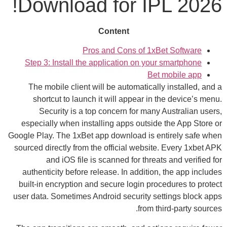
Download for IPL 2026!
Content
Pros and Cons of 1xBet Software
Step 3: Install the application on your smartphone
Bet mobile app
The mobile client will be automatically installed, and a
shortcut to launch it will appear in the device’s menu.
Security is a top concern for many Australian users,
especially when installing apps outside the App Store or
Google Play. The 1xBet app download is entirely safe when
sourced directly from the official website. Every 1xbet APK
and iOS file is scanned for threats and verified for
authenticity before release. In addition, the app includes
built-in encryption and secure login procedures to protect
user data. Sometimes Android security settings block apps
from third-party sources.