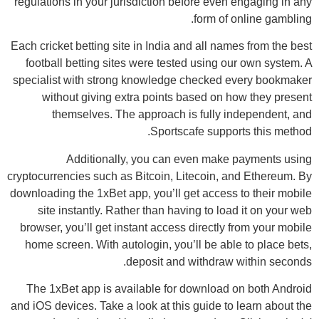
regulations in your jurisdiction before even engaging in any
form of online gambling.
Each cricket betting site in India and all names from the best
football betting sites were tested using our own system. A
specialist with strong knowledge checked every bookmaker
without giving extra points based on how they present
themselves. The approach is fully independent, and
Sportscafe supports this method.
Additionally, you can even make payments using
cryptocurrencies such as Bitcoin, Litecoin, and Ethereum. By
downloading the 1xBet app, you’ll get access to their mobile
site instantly. Rather than having to load it on your web
browser, you’ll get instant access directly from your mobile
home screen. With autologin, you’ll be able to place bets,
deposit and withdraw within seconds.
The 1xBet app is available for download on both Android
and iOS devices. Take a look at this guide to learn about the