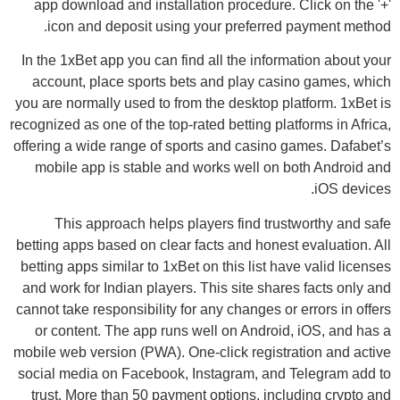
app download and installation procedure. Click on the '+'
icon and deposit using your preferred payment method.
In the 1xBet app you can find all the information about your
account, place sports bets and play casino games, which
you are normally used to from the desktop platform. 1xBet is
recognized as one of the top-rated betting platforms in Africa,
offering a wide range of sports and casino games. Dafabet’s
mobile app is stable and works well on both Android and
iOS devices.
This approach helps players find trustworthy and safe
betting apps based on clear facts and honest evaluation. All
betting apps similar to 1xBet on this list have valid licenses
and work for Indian players. This site shares facts only and
cannot take responsibility for any changes or errors in offers
or content. The app runs well on Android, iOS, and has a
mobile web version (PWA). One-click registration and active
social media on Facebook, Instagram, and Telegram add to
trust. More than 50 payment options, including crypto and