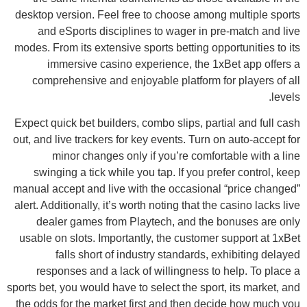
desktop version. Feel free to choose among multiple sports
and eSports disciplines to wager in pre-match and live
modes. From its extensive sports betting opportunities to its
immersive casino experience, the 1xBet app offers a
comprehensive and enjoyable platform for players of all
levels.
Expect quick bet builders, combo slips, partial and full cash
out, and live trackers for key events. Turn on auto-accept for
minor changes only if you’re comfortable with a line
swinging a tick while you tap. If you prefer control, keep
manual accept and live with the occasional “price changed”
alert. Additionally, it’s worth noting that the casino lacks live
dealer games from Playtech, and the bonuses are only
usable on slots. Importantly, the customer support at 1xBet
falls short of industry standards, exhibiting delayed
responses and a lack of willingness to help. To place a
sports bet, you would have to select the sport, its market, and
the odds for the market first and then decide how much you