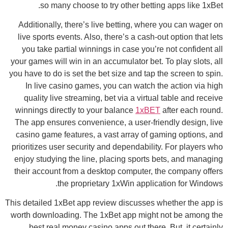
so many choose to try other betting apps like 1xBet.
Additionally, there’s live betting, where you can wager on
live sports events. Also, there’s a cash-out option that lets
you take partial winnings in case you’re not confident all
your games will win in an accumulator bet. To play slots, all
you have to do is set the bet size and tap the screen to spin.
In live casino games, you can watch the action via high
quality live streaming, bet via a virtual table and receive
winnings directly to your balance
1xBET
after each round.
The app ensures convenience, a user-friendly design, live
casino game features, a vast array of gaming options, and
prioritizes user security and dependability. For players who
enjoy studying the line, placing sports bets, and managing
their account from a desktop computer, the company offers
the proprietary 1xWin application for Windows.
This detailed 1xBet app review discusses whether the app is
worth downloading. The 1xBet app might not be among the
best real money casino apps out there. But, it certainly