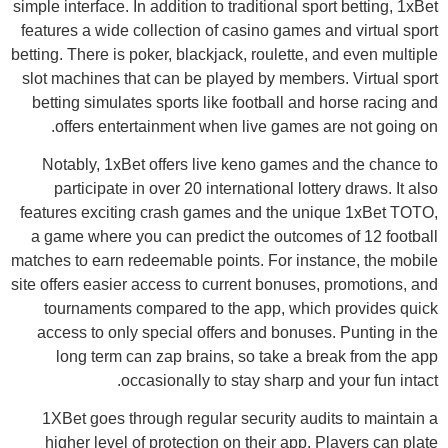
simple interface. In addition to traditional sport betting, 1xBet
features a wide collection of casino games and virtual sport
betting. There is poker, blackjack, roulette, and even multiple
slot machines that can be played by members. Virtual sport
betting simulates sports like football and horse racing and
offers entertainment when live games are not going on.
Notably, 1xBet offers live keno games and the chance to
participate in over 20 international lottery draws. It also
features exciting crash games and the unique 1xBet TOTO,
a game where you can predict the outcomes of 12 football
matches to earn redeemable points. For instance, the mobile
site offers easier access to current bonuses, promotions, and
tournaments compared to the app, which provides quick
access to only special offers and bonuses. Punting in the
long term can zap brains, so take a break from the app
occasionally to stay sharp and your fun intact.
1XBet goes through regular security audits to maintain a
higher level of protection on their app. Players can plate