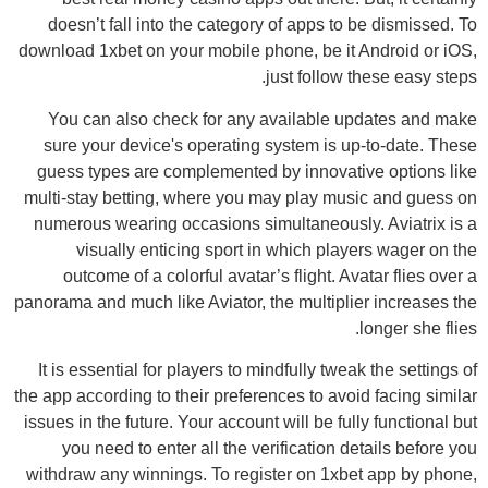
doesn’t fall into the category of apps to be dismissed. To
download 1xbet on your mobile phone, be it Android or iOS,
just follow these easy steps.
You can also check for any available updates and make
sure your device's operating system is up-to-date. These
guess types are complemented by innovative options like
multi-stay betting, where you may play music and guess on
numerous wearing occasions simultaneously. Aviatrix is a
visually enticing sport in which players wager on the
outcome of a colorful avatar’s flight. Avatar flies over a
panorama and much like Aviator, the multiplier increases the
longer she flies.
It is essential for players to mindfully tweak the settings of
the app according to their preferences to avoid facing similar
issues in the future. Your account will be fully functional but
you need to enter all the verification details before you
withdraw any winnings. To register on 1xbet app by phone,