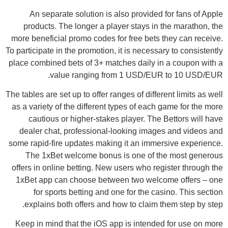
An separate solution is also provided for fans of Apple
products. The longer a player stays in the marathon, the
more beneficial promo codes for free bets they can receive.
To participate in the promotion, it is necessary to consistently
place combined bets of 3+ matches daily in a coupon with a
value ranging from 1 USD/EUR to 10 USD/EUR.
The tables are set up to offer ranges of different limits as well
as a variety of the different types of each game for the more
cautious or higher-stakes player. The Bettors will have
dealer chat, professional-looking images and videos and
some rapid-fire updates making it an immersive experience.
The 1xBet welcome bonus is one of the most generous
offers in online betting. New users who register through the
1xBet app can choose between two welcome offers – one
for sports betting and one for the casino. This section
explains both offers and how to claim them step by step.
Keep in mind that the iOS app is intended for use on more