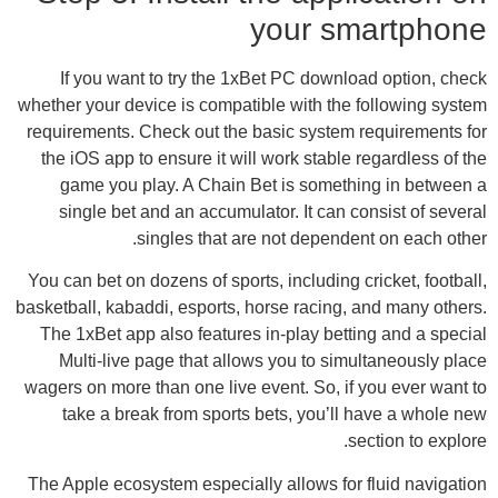
your smartphone
If you want to try the 1xBet PC download option, check
whether your device is compatible with the following system
requirements. Check out the basic system requirements for
the iOS app to ensure it will work stable regardless of the
game you play. A Chain Bet is something in between a
single bet and an accumulator. It can consist of several
singles that are not dependent on each other.
You can bet on dozens of sports, including cricket, football,
basketball, kabaddi, esports, horse racing, and many others.
The 1xBet app also features in-play betting and a special
Multi-live page that allows you to simultaneously place
wagers on more than one live event. So, if you ever want to
take a break from sports bets, you’ll have a whole new
section to explore.
The Apple ecosystem especially allows for fluid navigation