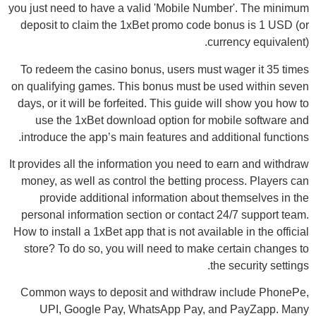
you just need to have a valid 'Mobile Number'. The minimum
deposit to claim the 1xBet promo code bonus is 1 USD (or
currency equivalent).
To redeem the casino bonus, users must wager it 35 times
on qualifying games. This bonus must be used within seven
days, or it will be forfeited. This guide will show you how to
use the 1xBet download option for mobile software and
introduce the app’s main features and additional functions.
It provides all the information you need to earn and withdraw
money, as well as control the betting process. Players can
provide additional information about themselves in the
personal information section or contact 24/7 support team.
How to install a 1xBet app that is not available in the official
store? To do so, you will need to make certain changes to
the security settings.
Common ways to deposit and withdraw include PhonePe,
UPI, Google Pay, WhatsApp Pay, and PayZapp. Many