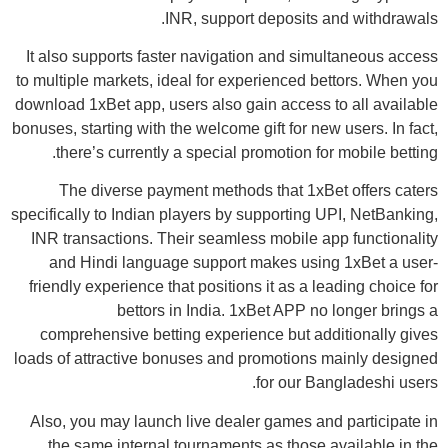
INR, support deposits and withdrawals.
It also supports faster navigation and simultaneous access
to multiple markets, ideal for experienced bettors. When you
download 1xBet app, users also gain access to all available
bonuses, starting with the welcome gift for new users. In fact,
there’s currently a special promotion for mobile betting.
The diverse payment methods that 1xBet offers caters
specifically to Indian players by supporting UPI, NetBanking,
INR transactions. Their seamless mobile app functionality
and Hindi language support makes using 1xBet a user-
friendly experience that positions it as a leading choice for
bettors in India. 1xBet APP no longer brings a
comprehensive betting experience but additionally gives
loads of attractive bonuses and promotions mainly designed
for our Bangladeshi users.
Also, you may launch live dealer games and participate in
the same internal tournaments as those available in the