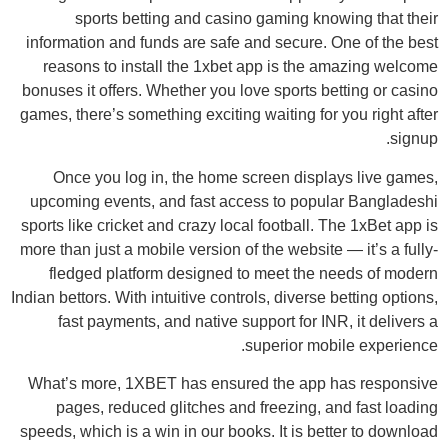
sports betting and casino gaming knowing that their
information and funds are safe and secure. One of the best
reasons to install the 1xbet app is the amazing welcome
bonuses it offers. Whether you love sports betting or casino
games, there’s something exciting waiting for you right after
signup.
Once you log in, the home screen displays live games,
upcoming events, and fast access to popular Bangladeshi
sports like cricket and crazy local football. The 1xBet app is
more than just a mobile version of the website — it’s a fully-
fledged platform designed to meet the needs of modern
Indian bettors. With intuitive controls, diverse betting options,
fast payments, and native support for INR, it delivers a
superior mobile experience.
What’s more, 1XBET has ensured the app has responsive
pages, reduced glitches and freezing, and fast loading
speeds, which is a win in our books. It is better to download