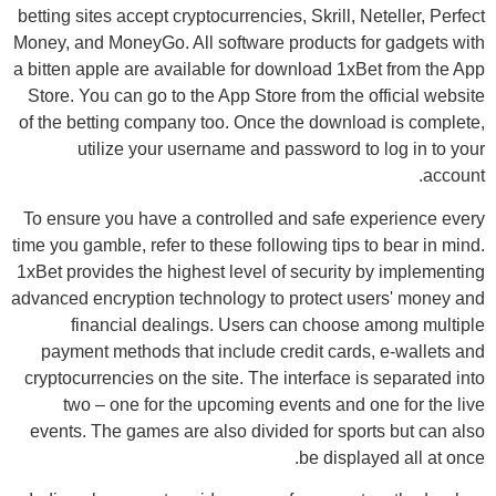
betting sites accept cryptocurrencies, Skrill, Neteller, Perfect
Money, and MoneyGo. All software products for gadgets with
a bitten apple are available for download 1xBet from the App
Store. You can go to the App Store from the official website
of the betting company too. Once the download is complete,
utilize your username and password to log in to your
account.
To ensure you have a controlled and safe experience every
time you gamble, refer to these following tips to bear in mind.
1xBet provides the highest level of security by implementing
advanced encryption technology to protect users' money and
financial dealings. Users can choose among multiple
payment methods that include credit cards, e-wallets and
cryptocurrencies on the site. The interface is separated into
two – one for the upcoming events and one for the live
events. The games are also divided for sports but can also
be displayed all at once.