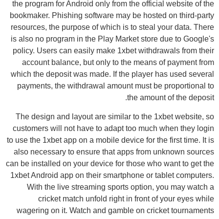
the program for Android only from the official website of the
bookmaker. Phishing software may be hosted on third-party
resources, the purpose of which is to steal your data. There
is also no program in the Play Market store due to Google's
policy. Users can easily make 1xbet withdrawals from their
account balance, but only to the means of payment from
which the deposit was made. If the player has used several
payments, the withdrawal amount must be proportional to
the amount of the deposit.
The design and layout are similar to the 1xbet website, so
customers will not have to adapt too much when they login
to use the 1xbet app on a mobile device for the first time. It is
also necessary to ensure that apps from unknown sources
can be installed on your device for those who want to get the
1xbet Android app on their smartphone or tablet computers.
With the live streaming sports option, you may watch a
cricket match unfold right in front of your eyes while
wagering on it. Watch and gamble on cricket tournaments