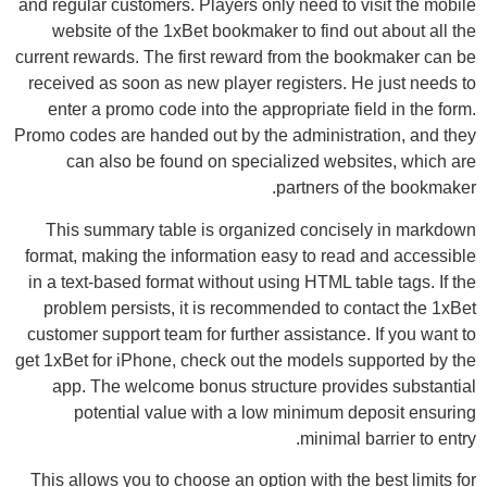
and regular customers. Players only need to visit the mobile
website of the 1xBet bookmaker to find out about all the
current rewards. The first reward from the bookmaker can be
received as soon as new player registers. He just needs to
enter a promo code into the appropriate field in the form.
Promo codes are handed out by the administration, and they
can also be found on specialized websites, which are
partners of the bookmaker.
This summary table is organized concisely in markdown
format, making the information easy to read and accessible
in a text-based format without using HTML table tags. If the
problem persists, it is recommended to contact the 1xBet
customer support team for further assistance. If you want to
get 1xBet for iPhone, check out the models supported by the
app. The welcome bonus structure provides substantial
potential value with a low minimum deposit ensuring
minimal barrier to entry.
This allows you to choose an option with the best limits for