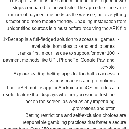
The app transitions are smooth, and actions require fewer
steps compared to the website. The app offers the same
number of payment methods as the website, but everything
is faster and more mobile-friendly. Enabling installation from
unidentified sources is a must before receiving the APK file.
1xBet app is a full-fledged solution to access all games
available, from slots to keno and lotteries.
It ranks first in our list due to support for over 100
payment methods like UPI, PhonePe, Google Pay, and
crypto.
Explore leading betting apps for football to access
various markets and promotions.
The 1xBet mobile app for Android and iOS includes a
useful feature that displays whether you won or lost the
bet on the screen, as well as any impending
promotions and offer.
Betting restrictions and self-exclusion choices are
responsible gambling practices that foster a secure