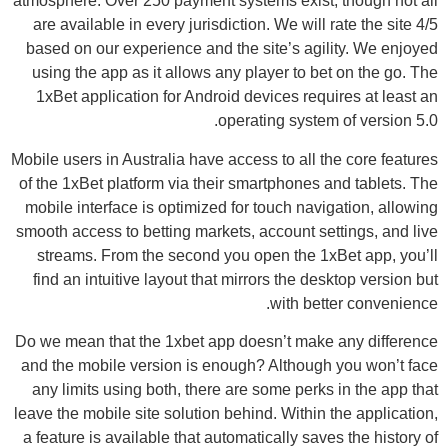
atmosphere. Over 250 payment systems exist, though not all
are available in every jurisdiction. We will rate the site 4/5
based on our experience and the site’s agility. We enjoyed
using the app as it allows any player to bet on the go. The
1xBet application for Android devices requires at least an
operating system of version 5.0.
Mobile users in Australia have access to all the core features
of the 1xBet platform via their smartphones and tablets. The
mobile interface is optimized for touch navigation, allowing
smooth access to betting markets, account settings, and live
streams. From the second you open the 1xBet app, you’ll
find an intuitive layout that mirrors the desktop version but
with better convenience.
Do we mean that the 1xbet app doesn’t make any difference
and the mobile version is enough? Although you won’t face
any limits using both, there are some perks in the app that
leave the mobile site solution behind. Within the application,
a feature is available that automatically saves the history of