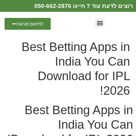
רוצים לדעת עוד ? חייגו 050-662-2876
לתיאום פגישה
Best Betting Apps in
India You Can
Download for IPL
2026!
Best Betting Apps in
India You Can