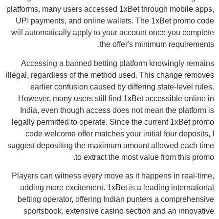
platforms, many users accessed 1xBet through mobile apps,
UPI payments, and online wallets. The 1xBet promo code
will automatically apply to your account once you complete
the offer's minimum requirements.
Accessing a banned betting platform knowingly remains
illegal, regardless of the method used. This change removes
earlier confusion caused by differing state-level rules.
However, many users still find 1xBet accessible online in
India, even though access does not mean the platform is
legally permitted to operate. Since the current 1xBet promo
code welcome offer matches your initial four deposits, I
suggest depositing the maximum amount allowed each time
to extract the most value from this promo.
Players can witness every move as it happens in real-time,
adding more excitement. 1xBet is a leading international
betting operator, offering Indian punters a comprehensive
sportsbook, extensive casino section and an innovative