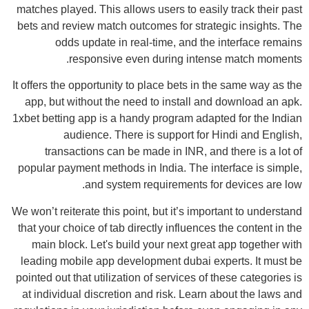
matches played. This allows users to easily track their past
bets and review match outcomes for strategic insights. The
odds update in real-time, and the interface remains
responsive even during intense match moments.
It offers the opportunity to place bets in the same way as the
app, but without the need to install and download an apk.
1xbet betting app is a handy program adapted for the Indian
audience. There is support for Hindi and English,
transactions can be made in INR, and there is a lot of
popular payment methods in India. The interface is simple,
and system requirements for devices are low.
We won’t reiterate this point, but it’s important to understand
that your choice of tab directly influences the content in the
main block. Let's build your next great app together with
leading mobile app development dubai experts. It must be
pointed out that utilization of services of these categories is
at individual discretion and risk. Learn about the laws and