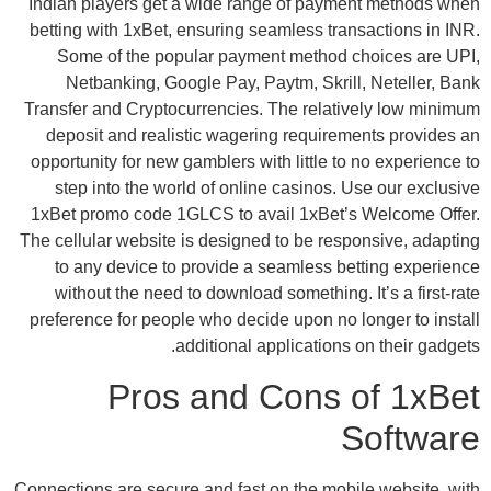
Indian players get a wide range of payment methods when
betting with 1xBet, ensuring seamless transactions in INR.
Some of the popular payment method choices are UPI,
Netbanking, Google Pay, Paytm, Skrill, Neteller, Bank
Transfer and Cryptocurrencies. The relatively low minimum
deposit and realistic wagering requirements provides an
opportunity for new gamblers with little to no experience to
step into the world of online casinos. Use our exclusive
1xBet promo code 1GLCS to avail 1xBet’s Welcome Offer.
The cellular website is designed to be responsive, adapting
to any device to provide a seamless betting experience
without the need to download something. It’s a first-rate
preference for people who decide upon no longer to install
additional applications on their gadgets.
Pros and Cons of 1xBet
Software
Connections are secure and fast on the mobile website, with