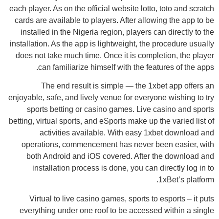
each player. As on the official website lotto, toto and scratch
cards are available to players. After allowing the app to be
installed in the Nigeria region, players can directly to the
installation. As the app is lightweight, the procedure usually
does not take much time. Once it is completion, the player
can familiarize himself with the features of the apps.
The end result is simple — the 1xbet app offers an
enjoyable, safe, and lively venue for everyone wishing to try
sports betting or casino games. Live casino and sports
betting, virtual sports, and eSports make up the varied list of
activities available. With easy 1xbet download and
operations, commencement has never been easier, with
both Android and iOS covered. After the download and
installation process is done, you can directly log in to
1xBet’s platform.
Virtual to live casino games, sports to esports – it puts
everything under one roof to be accessed within a single