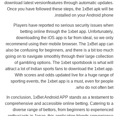
download latest versionfeatures through automatic updates.
Once you have followed these steps, the 1xBet apk will be
installed on your Android phone.
Players have reported no serious security issues when
betting online through the 1xbet app. Unfortunately,
downloading the iOS app is far from ideal, so we only
recommend using their mobile browser. The 1xBet app can
also be confusing for beginners, and there is a bit too much
going on to navigate smoothly through their large collection
of gambling options. The 1xbet sportsbook is what will
attract a lot of Indian sports fans to download the 1xbet app.
With scores and odds updated live for a huge range of
sporting events, the 1xbet app is a must, even for people
who do not often bet.
In conclusion, 1xBet Android APP stands as a testament to
comprehensive and accessible online betting. Catering to a
diverse range of bettors, from beginners to experienced
enthusiasts in Japan, this application blends convenience