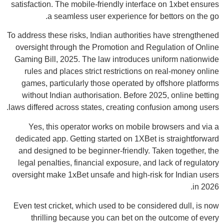
satisfaction. The mobile-friendly interface on 1xbet ensures
a seamless user experience for bettors on the go.
To address these risks, Indian authorities have strengthened
oversight through the Promotion and Regulation of Online
Gaming Bill, 2025. The law introduces uniform nationwide
rules and places strict restrictions on real-money online
games, particularly those operated by offshore platforms
without Indian authorisation. Before 2025, online betting
laws differed across states, creating confusion among users.
Yes, this operator works on mobile browsers and via a
dedicated app. Getting started on 1XBet is straightforward
and designed to be beginner-friendly. Taken together, the
legal penalties, financial exposure, and lack of regulatory
oversight make 1xBet unsafe and high-risk for Indian users
in 2026.
Even test cricket, which used to be considered dull, is now
thrilling because you can bet on the outcome of every