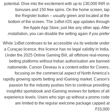
potential. Dive into the excitement with up to 130,000 INR in
bonuses and 150 free spins. On the home screen, tap
the Register button – usually green and located at the
bottom of the screen. The 1xBet iOS app updates through
the Apple App Store, just like any other app. After
installation, you can disable the setting again if you prefer.
While 1xBet continues to be accessible via its website under
a Curaçao licence, this licence has no legal validity in India.
Under the 2025 Online Gaming Bill, all offshore real-money
betting platforms without Indian authorisation are banned
nationwide. Carson Deveau is a content editor for Covers,
focusing on the commercial aspect of North America’s
rapidly growing sports betting and iGaming market. Carson's
passion for the industry pushes him to continue providing
insightful sportsbook and iGaming reviews for bettors of all
experience levels. Users who sign up without a promo code
are limited to the regular welcome package capped at
₹33,000.