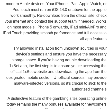
modern Apple devices. Your iPhone, iPad, Apple Watch, or
iPod touch must run on iOS 14.0 or above for the app to
work smoothly. Re-download from the official site, check
your internet and contact the support team if needed. Works
on most models, iPhone 5 onwards, iPad mini/Air/Pro and
iPod Touch providing smooth performance and full access to
all app features.
Try allowing installation from unknown sources in your
device's settings and ensure you have the necessary
storage space. If you're having trouble downloading the
1xBet app, the first step is to ensure you're accessing the
official 1xBet website and downloading the app from the
designated mobile section. Unofficial sources may provide
malware-infected versions, so it's crucial to stick to the
authorized channels.
A distinctive feature of the gambling sites operating online
today remains the many bonuses available for newcomers