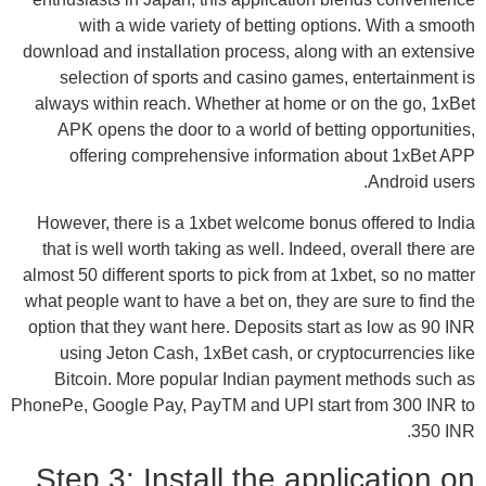
with a wide variety of betting options. With a smooth
download and installation process, along with an extensive
selection of sports and casino games, entertainment is
always within reach. Whether at home or on the go, 1xBet
APK opens the door to a world of betting opportunities,
offering comprehensive information about 1xBet APP
Android users.
However, there is a 1xbet welcome bonus offered to India
that is well worth taking as well. Indeed, overall there are
almost 50 different sports to pick from at 1xbet, so no matter
what people want to have a bet on, they are sure to find the
option that they want here. Deposits start as low as 90 INR
using Jeton Cash, 1xBet cash, or cryptocurrencies like
Bitcoin. More popular Indian payment methods such as
PhonePe, Google Pay, PayTM and UPI start from 300 INR to
350 INR.
Step 3: Install the application on