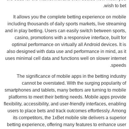
wish to bet.
It allows you the complete betting experience on mobile
including thousands of daily sports markets, live streaming
and in play betting. Users can easily switch between sports,
casino, promotions with a responsive interface, built for
optimal performance on virtually all Android devices. It is
also designed with data use and performance in mind, as it
uses minimal cell data and functions well on slower internet
speeds.
The significance of mobile apps in the betting industry
cannot be overstated. With the surging popularity of
smartphones and tablets, many bettors are turning to mobile
platforms to meet their betting needs. Mobile apps provide
flexibility, accessibility, and user-friendly interfaces, enabling
users to place bets and track outcomes effortlessly. Among
its competitors, the 1xBet mobile site delivers a superior
betting experience, offering many features to enhance user