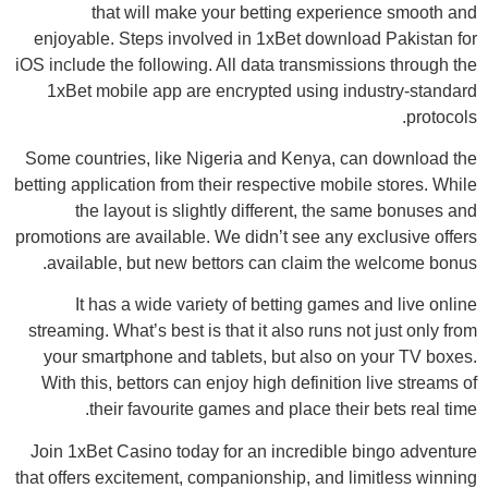
that will make your betting experience smooth and
enjoyable. Steps involved in 1xBet download Pakistan for
iOS include the following. All data transmissions through the
1xBet mobile app are encrypted using industry-standard
protocols.
Some countries, like Nigeria and Kenya, can download the
betting application from their respective mobile stores. While
the layout is slightly different, the same bonuses and
promotions are available. We didn’t see any exclusive offers
available, but new bettors can claim the welcome bonus.
It has a wide variety of betting games and live online
streaming. What’s best is that it also runs not just only from
your smartphone and tablets, but also on your TV boxes.
With this, bettors can enjoy high definition live streams of
their favourite games and place their bets real time.
Join 1xBet Casino today for an incredible bingo adventure
that offers excitement, companionship, and limitless winning