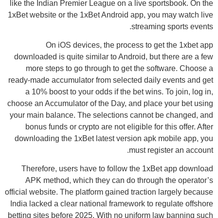
like the Indian Premier League on a live sportsbook. On the
1xBet website or the 1xBet Android app, you may watch live
streaming sports events.
On iOS devices, the process to get the 1xbet app
downloaded is quite similar to Android, but there are a few
more steps to go through to get the software. Choose a
ready-made accumulator from selected daily events and get
a 10% boost to your odds if the bet wins. To join, log in,
choose an Accumulator of the Day, and place your bet using
your main balance. The selections cannot be changed, and
bonus funds or crypto are not eligible for this offer. After
downloading the 1xBet latest version apk mobile app, you
must register an account.
Therefore, users have to follow the 1xBet app download
APK method, which they can do through the operator’s
official website. The platform gained traction largely because
India lacked a clear national framework to regulate offshore
betting sites before 2025. With no uniform law banning such