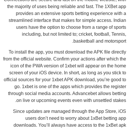
the majority of uses being reliable and fast. The 1XBet app
provides an extensive sports betting experience with a
streamlined interface that makes for simple access. Indian
users have the option to choose from a range of sports
including, but not limited to; cricket, football, Tennis,
basketball and motorsport.
To install the app, you must download the APK file directly
from the official website. Confirm your actions after which the
icon of the PWA version of 1xbet will appear on the home
screen of your iOS device. In short, as long as you stick to
official sources for your 1xbet APK download, you’re good to
go. 1xbet is one of the apps which provides the register
through social media accounts. Advancebet allows betting
on live or upcoming events even with unsettled stakes.
Since updates are managed through the App Store, iOS
users don’t need to worry about 1xBet betting app
downloads. You’ll always have access to the 1xBet apk