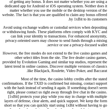
of getting any bonus. It does not matter whether you are using a
dedicated app for Android or iOS operating system. Neither does it
matter whether you use the mobile or the desktop version of the
website. The fact is that you are qualified to claim any bonus offered
by 1xBit to its customers.
Avoid using exchange wallets or custodial services when depositing
or withdrawing funds. These platforms often comply with KYC and
can link your identity to transactions. For enhanced anonymity,
privacy-oriented users may choose to send funds through a mixing
service or use a privacy-focused wallet.
However, the free modes do not extend to the live casino games and
other select titles from the site. The live dealer casino games,
provided by Evolution Gaming and similar top studios, represent the
latest trend in online casinos. Discover multiple versions of classics
like Blackjack, Roulette, Video Poker, and Baccarat.
Most of the time, the casino lobby credits after the stated
confirmations. If the TXID is confirmed but missing, contact support
with the hash instead of sending it again. If something doesn't seem
right, please contact us right away through live chat in the casino.
[1xBit] protects your play while you stay in charge with multiple
layers of defense, clear alerts, and quick support. We keep the form
short so that you can quickly start using 1xBit without having to go