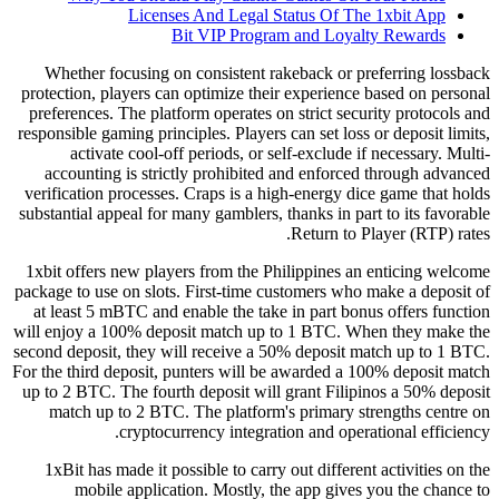
Licenses And Legal Status Of The 1xbit App
Bit VIP Program and Loyalty Rewards
Whether focusing on consistent rakeback or preferring lossback
protection, players can optimize their experience based on personal
preferences. The platform operates on strict security protocols and
responsible gaming principles. Players can set loss or deposit limits,
activate cool-off periods, or self-exclude if necessary. Multi-
accounting is strictly prohibited and enforced through advanced
verification processes. Craps is a high-energy dice game that holds
substantial appeal for many gamblers, thanks in part to its favorable
Return to Player (RTP) rates.
1xbit offers new players from the Philippines an enticing welcome
package to use on slots. First-time customers who make a deposit of
at least 5 mBTC and enable the take in part bonus offers function
will enjoy a 100% deposit match up to 1 BTC. When they make the
second deposit, they will receive a 50% deposit match up to 1 BTC.
For the third deposit, punters will be awarded a 100% deposit match
up to 2 BTC. The fourth deposit will grant Filipinos a 50% deposit
match up to 2 BTC. The platform's primary strengths centre on
cryptocurrency integration and operational efficiency.
1xBit has made it possible to carry out different activities on the
mobile application. Mostly, the app gives you the chance to