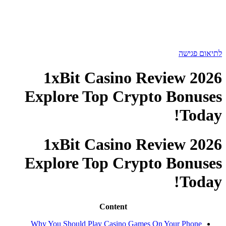
לתיאום פגישה
1xBit Casino Review 2026
Explore Top Crypto Bonuses
Today!
1xBit Casino Review 2026
Explore Top Crypto Bonuses
Today!
Content
Why You Should Play Casino Games On Your Phone