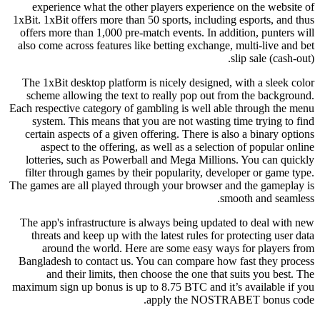
experience what the other players experience on the website of
1xBit. 1xBit offers more than 50 sports, including esports, and thus
offers more than 1,000 pre-match events. In addition, punters will
also come across features like betting exchange, multi-live and bet
slip sale (cash-out).
The 1xBit desktop platform is nicely designed, with a sleek color
scheme allowing the text to really pop out from the background.
Each respective category of gambling is well able through the menu
system. This means that you are not wasting time trying to find
certain aspects of a given offering. There is also a binary options
aspect to the offering, as well as a selection of popular online
lotteries, such as Powerball and Mega Millions. You can quickly
filter through games by their popularity, developer or game type.
The games are all played through your browser and the gameplay is
smooth and seamless.
The app's infrastructure is always being updated to deal with new
threats and keep up with the latest rules for protecting user data
around the world. Here are some easy ways for players from
Bangladesh to contact us. You can compare how fast they process
and their limits, then choose the one that suits you best. The
maximum sign up bonus is up to 8.75 BTC and it’s available if you
apply the NOSTRABET bonus code.