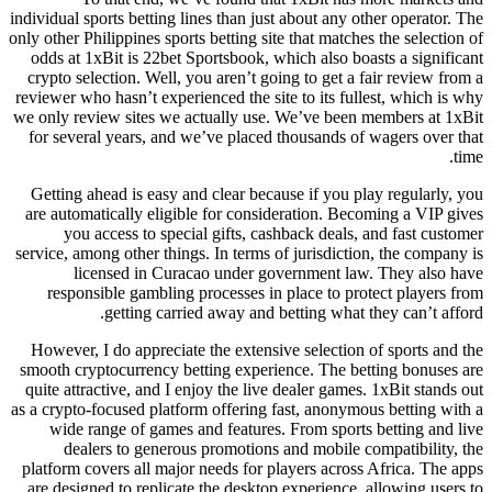
individual sports betting lines than just about any other operator. The
only other Philippines sports betting site that matches the selection of
odds at 1xBit is 22bet Sportsbook, which also boasts a significant
crypto selection. Well, you aren’t going to get a fair review from a
reviewer who hasn’t experienced the site to its fullest, which is why
we only review sites we actually use. We’ve been members at 1xBit
for several years, and we’ve placed thousands of wagers over that
time.
Getting ahead is easy and clear because if you play regularly, you
are automatically eligible for consideration. Becoming a VIP gives
you access to special gifts, cashback deals, and fast customer
service, among other things. In terms of jurisdiction, the company is
licensed in Curacao under government law. They also have
responsible gambling processes in place to protect players from
getting carried away and betting what they can’t afford.
However, I do appreciate the extensive selection of sports and the
smooth cryptocurrency betting experience. The betting bonuses are
quite attractive, and I enjoy the live dealer games. 1xBit stands out
as a crypto-focused platform offering fast, anonymous betting with a
wide range of games and features. From sports betting and live
dealers to generous promotions and mobile compatibility, the
platform covers all major needs for players across Africa. The apps
are designed to replicate the desktop experience, allowing users to