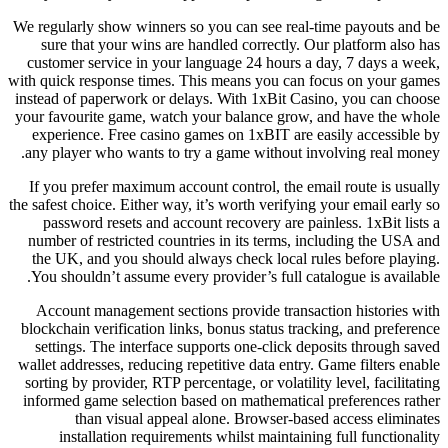
We regularly show winners so you can see real-time payouts and be
sure that your wins are handled correctly. Our platform also has
customer service in your language 24 hours a day, 7 days a week,
with quick response times. This means you can focus on your games
instead of paperwork or delays. With 1xBit Casino, you can choose
your favourite game, watch your balance grow, and have the whole
experience. Free casino games on 1xBIT are easily accessible by
any player who wants to try a game without involving real money.
If you prefer maximum account control, the email route is usually
the safest choice. Either way, it’s worth verifying your email early so
password resets and account recovery are painless. 1xBit lists a
number of restricted countries in its terms, including the USA and
the UK, and you should always check local rules before playing.
You shouldn’t assume every provider’s full catalogue is available.
Account management sections provide transaction histories with
blockchain verification links, bonus status tracking, and preference
settings. The interface supports one-click deposits through saved
wallet addresses, reducing repetitive data entry. Game filters enable
sorting by provider, RTP percentage, or volatility level, facilitating
informed game selection based on mathematical preferences rather
than visual appeal alone. Browser-based access eliminates
installation requirements whilst maintaining full functionality