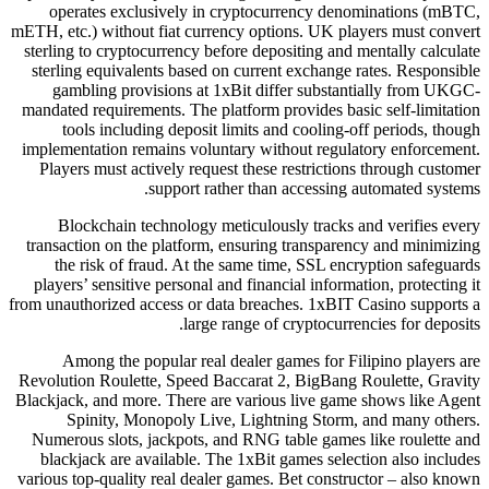
operates exclusively in cryptocurrency denominations (mBTC,
mETH, etc.) without fiat currency options. UK players must convert
sterling to cryptocurrency before depositing and mentally calculate
sterling equivalents based on current exchange rates. Responsible
gambling provisions at 1xBit differ substantially from UKGC-
mandated requirements. The platform provides basic self-limitation
tools including deposit limits and cooling-off periods, though
implementation remains voluntary without regulatory enforcement.
Players must actively request these restrictions through customer
support rather than accessing automated systems.
Blockchain technology meticulously tracks and verifies every
transaction on the platform, ensuring transparency and minimizing
the risk of fraud. At the same time, SSL encryption safeguards
players’ sensitive personal and financial information, protecting it
from unauthorized access or data breaches. 1xBIT Casino supports a
large range of cryptocurrencies for deposits.
Among the popular real dealer games for Filipino players are
Revolution Roulette, Speed Baccarat 2, BigBang Roulette, Gravity
Blackjack, and more. There are various live game shows like Agent
Spinity, Monopoly Live, Lightning Storm, and many others.
Numerous slots, jackpots, and RNG table games like roulette and
blackjack are available. The 1xBit games selection also includes
various top-quality real dealer games. Bet constructor – also known