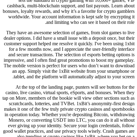
sets the standard in crypto gaming with 10,000+ games, VIP
cashback, multi-blockchain support, and fast payouts. Learn about
bonuses, loyalty rewards, and why it’s a favorite for crypto gamblers
worldwide. Your account information is kept safe by encrypting it
and limiting who can see it based on their role.
They have an awesome selection of games, from slot games to live
dealer options. I did have a small issue with a deposit once, but their
customer support helped me resolve it quickly. I've been using 1xbit
for a few months now, and I appreciate the user-friendly interface
and secure transactions. The selection of esports betting options is
impressive, and I often find great promotions to boost my gameplay.
The mobile version is perfect for users who don’t want to download
an app. Simply visit the 1xBit website from your smartphone or
tablet, and the platform will automatically adjust to your screen.
At the top of the landing page, punters will see buttons for the
casino, live casino, virtual sports, eSports, and bonuses. When they
tap on More, members of the bookie will view other sections such as
scratchcards, lotteries, and TVBet. 1xBit’s anonymity-first design
makes it one of the few truly private crypto casinos and sportsbooks
in operation today. Whether you're depositing Bitcoin, withdrawing
Monero, or converting USDT into LTC, you can do it all without
ever giving up your identity. Secure your login credentials, follow
good wallet practices, and use privacy tools wisely. Crash games are
also trending at crypto casinos like 1xBit, where you bet on a