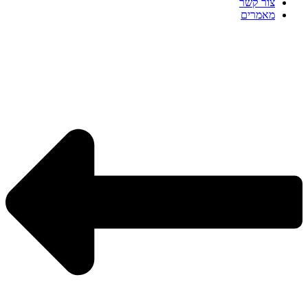
צור קשר
מאמרים