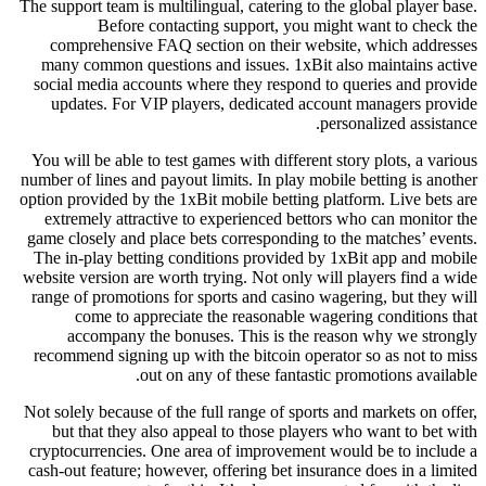
The support team is multilingual, catering to the global player base.
Before contacting support, you might want to check the
comprehensive FAQ section on their website, which addresses
many common questions and issues. 1xBit also maintains active
social media accounts where they respond to queries and provide
updates. For VIP players, dedicated account managers provide
personalized assistance.
You will be able to test games with different story plots, a various
number of lines and payout limits. In play mobile betting is another
option provided by the 1xBit mobile betting platform. Live bets are
extremely attractive to experienced bettors who can monitor the
game closely and place bets corresponding to the matches’ events.
The in-play betting conditions provided by 1xBit app and mobile
website version are worth trying. Not only will players find a wide
range of promotions for sports and casino wagering, but they will
come to appreciate the reasonable wagering conditions that
accompany the bonuses. This is the reason why we strongly
recommend signing up with the bitcoin operator so as not to miss
out on any of these fantastic promotions available.
Not solely because of the full range of sports and markets on offer,
but that they also appeal to those players who want to bet with
cryptocurrencies. One area of improvement would be to include a
cash-out feature; however, offering bet insurance does in a limited