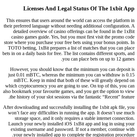
Licenses And Legal Status Of The 1xbit App
This ensures that users around the world can access the platform in
their preferred language without needing additional configuration. A
detailed overview of casino offerings can be found in the 1xBit
casino games guide. Yes, but you must first visit the promo code
store where you purchase your free bets using your bonus points. In
TOTO betting, 1xBit prepares a list of matches that you can place
bets in on a daily basis for free. The list contains different sports, and
you can place bets on up to 12 games.
However, you should know that the minimum you can deposit is
just 0.01 mBTC, whereas the minimum you can withdraw is 0.15
mBTC. Keep in mind that both of these will greatly depend on
which cryptocurrency you are going to use. On top of this, you can
also bookmark your favourite games, and you get the option to view
the history of your slot sessions via the fantastic “Recent” feature.
After downloading and successfully installing the 1xbit apk file, you
won’t face any difficulties in running the app. It doesn’t use much
storage space, and it only requires a stable internet connection.
Launch your newly installed iOS 1xBit app and log in using your
existing username and password. If not a member, continue with
your newly installed app to complete the registration procedure.