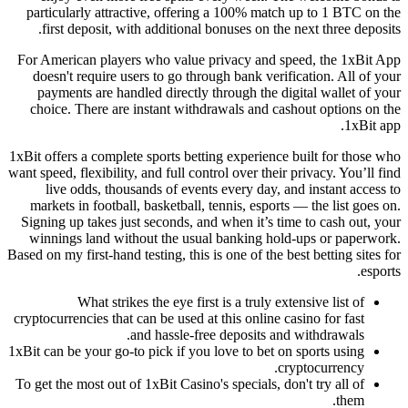
particularly attractive, offering a 100% match up to 1 BTC on the
first deposit, with additional bonuses on the next three deposits.
For American players who value privacy and speed, the 1xBit App
doesn't require users to go through bank verification. All of your
payments are handled directly through the digital wallet of your
choice. There are instant withdrawals and cashout options on the
1xBit app.
1xBit offers a complete sports betting experience built for those who
want speed, flexibility, and full control over their privacy. You’ll find
live odds, thousands of events every day, and instant access to
markets in football, basketball, tennis, esports — the list goes on.
Signing up takes just seconds, and when it’s time to cash out, your
winnings land without the usual banking hold-ups or paperwork.
Based on my first-hand testing, this is one of the best betting sites for
esports.
What strikes the eye first is a truly extensive list of
cryptocurrencies that can be used at this online casino for fast
and hassle-free deposits and withdrawals.
1xBit can be your go-to pick if you love to bet on sports using
cryptocurrency.
To get the most out of 1xBit Casino's specials, don't try all of
them.