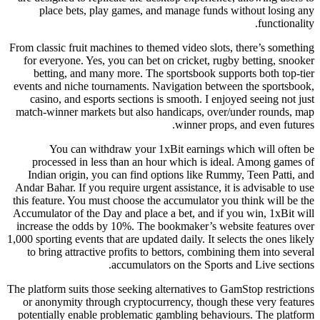
place bets, play games, and manage funds without losing any
functionality.
From classic fruit machines to themed video slots, there’s something
for everyone. Yes, you can bet on cricket, rugby betting, snooker
betting, and many more. The sportsbook supports both top-tier
events and niche tournaments. Navigation between the sportsbook,
casino, and esports sections is smooth. I enjoyed seeing not just
match-winner markets but also handicaps, over/under rounds, map
winner props, and even futures.
You can withdraw your 1xBit earnings which will often be
processed in less than an hour which is ideal. Among games of
Indian origin, you can find options like Rummy, Teen Patti, and
Andar Bahar. If you require urgent assistance, it is advisable to use
this feature. You must choose the accumulator you think will be the
Accumulator of the Day and place a bet, and if you win, 1xBit will
increase the odds by 10%. The bookmaker’s website features over
1,000 sporting events that are updated daily. It selects the ones likely
to bring attractive profits to bettors, combining them into several
accumulators on the Sports and Live sections.
The platform suits those seeking alternatives to GamStop restrictions
or anonymity through cryptocurrency, though these very features
potentially enable problematic gambling behaviours. The platform