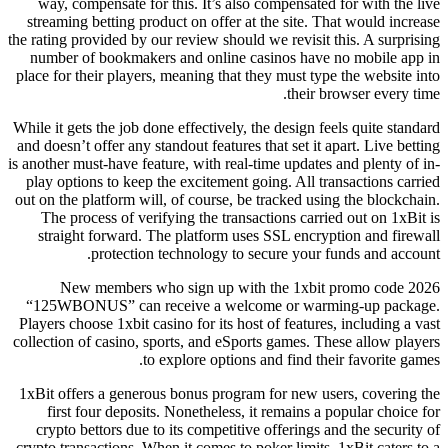
way, compensate for this. It’s also compensated for with the live
streaming betting product on offer at the site. That would increase
the rating provided by our review should we revisit this. A surprising
number of bookmakers and online casinos have no mobile app in
place for their players, meaning that they must type the website into
their browser every time.
While it gets the job done effectively, the design feels quite standard
and doesn’t offer any standout features that set it apart. Live betting
is another must-have feature, with real-time updates and plenty of in-
play options to keep the excitement going. All transactions carried
out on the platform will, of course, be tracked using the blockchain.
The process of verifying the transactions carried out on 1xBit is
straight forward. The platform uses SSL encryption and firewall
protection technology to secure your funds and account.
New members who sign up with the 1xbit promo code 2026
“125WBONUS” can receive a welcome or warming-up package.
Players choose 1xbit casino for its host of features, including a vast
collection of casino, sports, and eSports games. These allow players
to explore options and find their favorite games.
1xBit offers a generous bonus program for new users, covering the
first four deposits. Nonetheless, it remains a popular choice for
crypto bettors due to its competitive offerings and the security of
crypto transactions. When it comes to poker limits, 1xBit caters to a