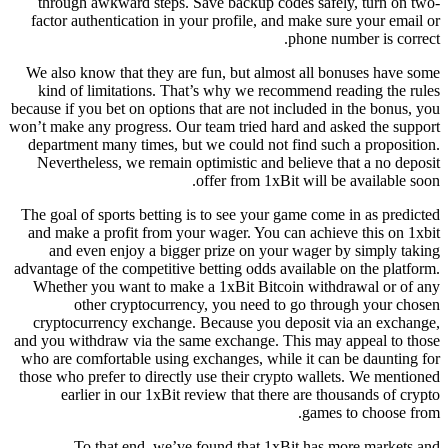
through awkward steps. Save backup codes safely, turn on two-
factor authentication in your profile, and make sure your email or
phone number is correct.
We also know that they are fun, but almost all bonuses have some
kind of limitations. That’s why we recommend reading the rules
because if you bet on options that are not included in the bonus, you
won’t make any progress. Our team tried hard and asked the support
department many times, but we could not find such a proposition.
Nevertheless, we remain optimistic and believe that a no deposit
offer from 1xBit will be available soon.
The goal of sports betting is to see your game come in as predicted
and make a profit from your wager. You can achieve this on 1xbit
and even enjoy a bigger prize on your wager by simply taking
advantage of the competitive betting odds available on the platform.
Whether you want to make a 1xBit Bitcoin withdrawal or of any
other cryptocurrency, you need to go through your chosen
cryptocurrency exchange. Because you deposit via an exchange,
and you withdraw via the same exchange. This may appeal to those
who are comfortable using exchanges, while it can be daunting for
those who prefer to directly use their crypto wallets. We mentioned
earlier in our 1xBit review that there are thousands of crypto
games to choose from.
To that end, we’ve found that 1xBit has more markets and