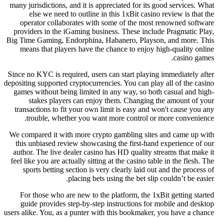
many jurisdictions, and it is appreciated for its good services. What
else we need to outline in this 1xBit casino review is that the
operator collaborates with some of the most renowned software
providers in the iGaming business. These include Pragmatic Play,
Big Time Gaming, Endorphina, Habanero, Playson, and more. This
means that players have the chance to enjoy high-quality online
casino games.
Since no KYC is required, users can start playing immediately after
depositing supported cryptocurrencies. You can play all of the casino
games without being limited in any way, so both casual and high-
stakes players can enjoy them. Changing the amount of your
transactions to fit your own limit is easy and won't cause you any
trouble, whether you want more control or more convenience.
We compared it with more crypto gambling sites and came up with
this unbiased review showcasing the first-hand experience of our
author. The live dealer casino has HD quality streams that make it
feel like you are actually sitting at the casino table in the flesh. The
sports betting section is very clearly laid out and the process of
placing bets using the bet slip couldn’t be easier.
For those who are new to the platform, the 1xBit getting started
guide provides step-by-step instructions for mobile and desktop
users alike. You, as a punter with this bookmaker, you have a chance