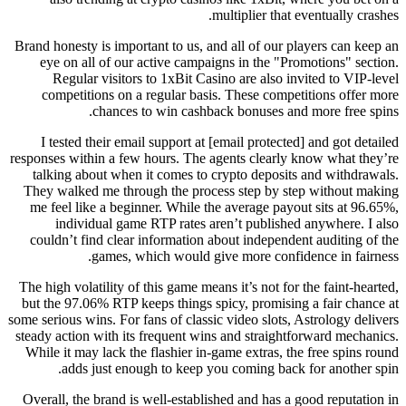
multiplier that eventually crashes.
Brand honesty is important to us, and all of our players can keep an
eye on all of our active campaigns in the "Promotions" section.
Regular visitors to 1xBit Casino are also invited to VIP-level
competitions on a regular basis. These competitions offer more
chances to win cashback bonuses and more free spins.
I tested their email support at [email protected] and got detailed
responses within a few hours. The agents clearly know what they’re
talking about when it comes to crypto deposits and withdrawals.
They walked me through the process step by step without making
me feel like a beginner. While the average payout sits at 96.65%,
individual game RTP rates aren’t published anywhere. I also
couldn’t find clear information about independent auditing of the
games, which would give more confidence in fairness.
The high volatility of this game means it’s not for the faint-hearted,
but the 97.06% RTP keeps things spicy, promising a fair chance at
some serious wins. For fans of classic video slots, Astrology delivers
steady action with its frequent wins and straightforward mechanics.
While it may lack the flashier in-game extras, the free spins round
adds just enough to keep you coming back for another spin.
Overall, the brand is well-established and has a good reputation in