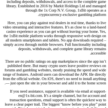
including deposits, withdrawals, and access to the complete game
library. Established in 2016 by Markit Holdings Ltd and managed
through the 1x Corp N.V. Group, 1xBit operates as a
cryptocurrency-exclusive gambling platform.
Here, you can play against real dealers in real time, thanks to live
video streaming and interactive features. It’s as close to a land-based
casino experience as you can get without leaving your home. Yes,
the 1xBit mobile platform works through responsive web design on
all modern smartphones and tablets. No app downloads required –
simply access through mobile browsers. Full functionality including
deposits, withdrawals, and complete game library remains
accessible.
There are no public ratings on app marketplaces since the app isn’t
published there. But many crypto users leave positive reviews on
forums and gambling websites, mostly praising the speed and wide
range of features. Android users can download the APK file directly
from the official website. On iOS, there's no need to install anything
— just open the site in your browser and add it to the home screen.
If you need assistance, support is available via email at support-
en@1x-bit.com. It’s a simple channel, but for account and
transaction questions, email support is often the quickest way to
leave a clear paper trail. The biggest “know before you play” point