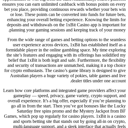
ensures you can earn unlimited cashback with bonus points on every
bet you place, providing continuous rewards whether your bets win
or lose. These points can be converted into funds for future bets,
enhancing your overall betting experience. Knowing the limits for
deposits and withdrawals on the 1xBit Casino app is important for
planning your gaming sessions and keeping track of your money.
From the wide range of games and betting options to the seamless
user experience across devices, 1xBit has established itself as a
formidable player in the online gambling space. My time exploring
the site’s features and engaging with its offerings has solidified my
belief that 1xBit is both legit and safe. Furthermore, the flexibility
and security of transactions are unmatched, making it a top choice
for crypto enthusiasts. The casino’s game library is designed to give
Australian players a huge variety of pokies, table games and live
dealer titles under one account.
Learn how core platforms and integrated game providers affect your
gameplay — speed, privacy, game variety, crypto support, and
overall experience. It’s a big offer, especially if you’re planning to
go all in from the start. Then you’ve got bonuses like the Lucky
Saturday free spins promo and the Mystery Jackpot from BF
Games, which pop up regularly for casino players. 1xBit is a casino
and sports betting site that stands out by going all-in on crypto,
multi-language support, and a sleek interface that actually feels