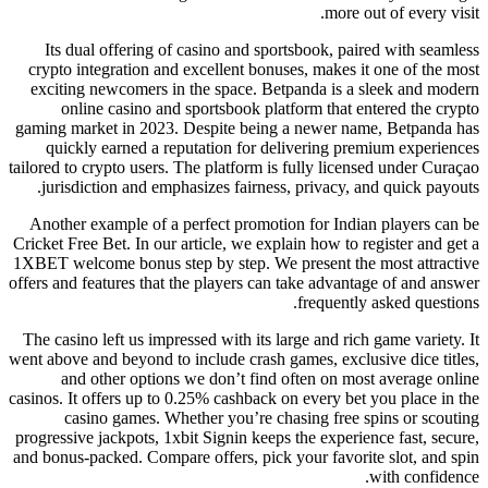
more out of every visit.
Its dual offering of casino and sportsbook, paired with seamless
crypto integration and excellent bonuses, makes it one of the most
exciting newcomers in the space. Betpanda is a sleek and modern
online casino and sportsbook platform that entered the crypto
gaming market in 2023. Despite being a newer name, Betpanda has
quickly earned a reputation for delivering premium experiences
tailored to crypto users. The platform is fully licensed under Curaçao
jurisdiction and emphasizes fairness, privacy, and quick payouts.
Another example of a perfect promotion for Indian players can be
Cricket Free Bet. In our article, we explain how to register and get a
1XBET welcome bonus step by step. We present the most attractive
offers and features that the players can take advantage of and answer
frequently asked questions.
The casino left us impressed with its large and rich game variety. It
went above and beyond to include crash games, exclusive dice titles,
and other options we don’t find often on most average online
casinos. It offers up to 0.25% cashback on every bet you place in the
casino games. Whether you’re chasing free spins or scouting
progressive jackpots, 1xbit Signin keeps the experience fast, secure,
and bonus-packed. Compare offers, pick your favorite slot, and spin
with confidence.