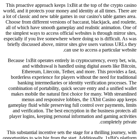
This proactive approach keeps 1xBit at the top of the crypto casino
world, and it protects your money and identity at all times. There are
a lot of classic and new table games in our casino's table games area.
Choose from different versions of baccarat, blackjack, and roulette,
all of which have smooth gameplay and realistic animation. One of
the simplest ways to access official websites is through mirror sites,
especially if you live somewhere where doing so is difficult. As was
briefly discussed above, mirror sites give users various URLs they
can use to access a particular website.
Because 1xBit operates entirely in cryptocurrency, every bet, win,
and withdrawal is handled using digital assets like Bitcoin,
Ethereum, Litecoin, Tether, and more. This provides a fast,
borderless experience for players without the need for traditional
banking intermediaries or identity verification processes. The
combination of portability, quick secure entry and a unified wallet
makes mobile the natural first choice for many. With streamlined
menus and responsive lobbies, the 1Xbit Casino app keeps
gameplay fluid while preserving full control over payments, limits
and verification. The best encryption in the business protects all
player logins, keeping personal information and gaming activities
completely private.
This substantial incentive sets the stage for a thrilling journey, with
opportunities to win big from the start. Additionally, 1xBit's platform