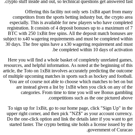
crypto stuff inside and out, so technical questions get answered fast.
Offering this facility not only sets 1xBit apart from many
competitors from the sports betting industry but, the crypto area
especially. This is available for new players who have completed
registration. It consists of 4 deposit bonuses up to a maximum of 7
BTC with 250 1xBit free spins. All the deposit match bonuses are
subject to x40 wagering requirements and must be completed within
30 days. The free spins have a x30 wagering requirement and must
be completed within 10 days of activation.
Here you will find a whole basket of completely unrelated games,
resources, and helpful information. As noted at the beginning of this
article, the Toto on 1xBit involves accurately predicting the outcome
of multiple upcoming matches in sports such as hockey and football.
You are of course not able to choose which matches to bet on but
are instead given a list by 1xBit when you click on any of the
categories. From time to time you will see Bonus gambling
competitions such as the one pictured above.
To sign up for 1xBit, go to our home page, click "Sign Up" in the
upper right corner, and then pick "NZ$" as your account currency.
Do the one-click option and link the details later if you want to get
started faster. The crypto betting site holds a license issued by the
government of Curacao.