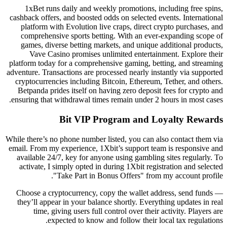
1xBet runs daily and weekly promotions, including free spins,
cashback offers, and boosted odds on selected events. International
platform with Evolution live craps, direct crypto purchases, and
comprehensive sports betting. With an ever-expanding scope of
games, diverse betting markets, and unique additional products,
Vave Casino promises unlimited entertainment. Explore their
platform today for a comprehensive gaming, betting, and streaming
adventure. Transactions are processed nearly instantly via supported
cryptocurrencies including Bitcoin, Ethereum, Tether, and others.
Betpanda prides itself on having zero deposit fees for crypto and
ensuring that withdrawal times remain under 2 hours in most cases.
Bit VIP Program and Loyalty Rewards
While there’s no phone number listed, you can also contact them via
email. From my experience, 1Xbit’s support team is responsive and
available 24/7, key for anyone using gambling sites regularly. To
activate, I simply opted in during 1Xbit registration and selected
"Take Part in Bonus Offers" from my account profile.
Choose a cryptocurrency, copy the wallet address, send funds —
they’ll appear in your balance shortly. Everything updates in real
time, giving users full control over their activity. Players are
expected to know and follow their local tax regulations.