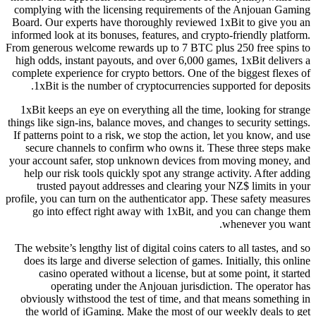
complying with the licensing requirements of the Anjouan Gaming
Board. Our experts have thoroughly reviewed 1xBit to give you an
informed look at its bonuses, features, and crypto-friendly platform.
From generous welcome rewards up to 7 BTC plus 250 free spins to
high odds, instant payouts, and over 6,000 games, 1xBit delivers a
complete experience for crypto bettors. One of the biggest flexes of
1xBit is the number of cryptocurrencies supported for deposits.
1xBit keeps an eye on everything all the time, looking for strange
things like sign-ins, balance moves, and changes to security settings.
If patterns point to a risk, we stop the action, let you know, and use
secure channels to confirm who owns it. These three steps make
your account safer, stop unknown devices from moving money, and
help our risk tools quickly spot any strange activity. After adding
trusted payout addresses and clearing your NZ$ limits in your
profile, you can turn on the authenticator app. These safety measures
go into effect right away with 1xBit, and you can change them
whenever you want.
The website’s lengthy list of digital coins caters to all tastes, and so
does its large and diverse selection of games. Initially, this online
casino operated without a license, but at some point, it started
operating under the Anjouan jurisdiction. The operator has
obviously withstood the test of time, and that means something in
the world of iGaming. Make the most of our weekly deals to get