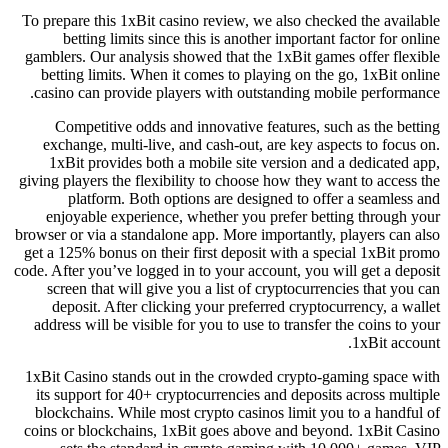
To prepare this 1xBit casino review, we also checked the available
betting limits since this is another important factor for online
gamblers. Our analysis showed that the 1xBit games offer flexible
betting limits. When it comes to playing on the go, 1xBit online
casino can provide players with outstanding mobile performance.
Competitive odds and innovative features, such as the betting
exchange, multi-live, and cash-out, are key aspects to focus on.
1xBit provides both a mobile site version and a dedicated app,
giving players the flexibility to choose how they want to access the
platform. Both options are designed to offer a seamless and
enjoyable experience, whether you prefer betting through your
browser or via a standalone app. More importantly, players can also
get a 125% bonus on their first deposit with a special 1xBit promo
code. After you’ve logged in to your account, you will get a deposit
screen that will give you a list of cryptocurrencies that you can
deposit. After clicking your preferred cryptocurrency, a wallet
address will be visible for you to use to transfer the coins to your
1xBit account.
1xBit Casino stands out in the crowded crypto-gaming space with
its support for 40+ cryptocurrencies and deposits across multiple
blockchains. While most crypto casinos limit you to a handful of
coins or blockchains, 1xBit goes above and beyond. 1xBit Casino