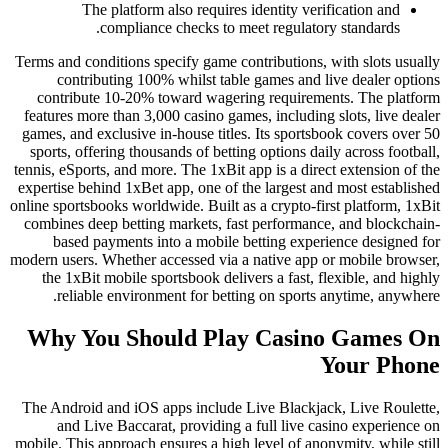
The platform also requires identity verification and
compliance checks to meet regulatory standards.
Terms and conditions specify game contributions, with slots usually
contributing 100% whilst table games and live dealer options
contribute 10-20% toward wagering requirements. The platform
features more than 3,000 casino games, including slots, live dealer
games, and exclusive in-house titles. Its sportsbook covers over 50
sports, offering thousands of betting options daily across football,
tennis, eSports, and more. The 1xBit app is a direct extension of the
expertise behind 1xBet app, one of the largest and most established
online sportsbooks worldwide. Built as a crypto-first platform, 1xBit
combines deep betting markets, fast performance, and blockchain-
based payments into a mobile betting experience designed for
modern users. Whether accessed via a native app or mobile browser,
the 1xBit mobile sportsbook delivers a fast, flexible, and highly
reliable environment for betting on sports anytime, anywhere.
Why You Should Play Casino Games On
Your Phone
The Android and iOS apps include Live Blackjack, Live Roulette,
and Live Baccarat, providing a full live casino experience on
mobile. This approach ensures a high level of anonymity, while still