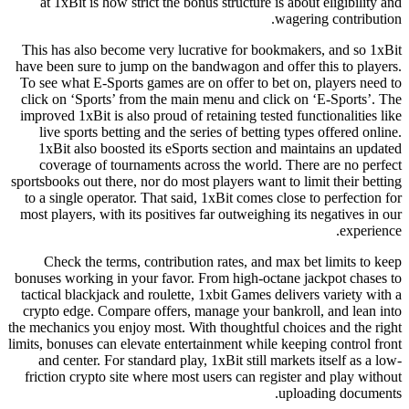
at 1xBit is how strict the bonus structure is about eligibility and
wagering contribution.
This has also become very lucrative for bookmakers, and so 1xBit
have been sure to jump on the bandwagon and offer this to players.
To see what E-Sports games are on offer to bet on, players need to
click on ‘Sports’ from the main menu and click on ‘E-Sports’. The
improved 1xBit is also proud of retaining tested functionalities like
live sports betting and the series of betting types offered online.
1xBit also boosted its eSports section and maintains an updated
coverage of tournaments across the world. There are no perfect
sportsbooks out there, nor do most players want to limit their betting
to a single operator. That said, 1xBit comes close to perfection for
most players, with its positives far outweighing its negatives in our
experience.
Check the terms, contribution rates, and max bet limits to keep
bonuses working in your favor. From high-octane jackpot chases to
tactical blackjack and roulette, 1xbit Games delivers variety with a
crypto edge. Compare offers, manage your bankroll, and lean into
the mechanics you enjoy most. With thoughtful choices and the right
limits, bonuses can elevate entertainment while keeping control front
and center. For standard play, 1xBit still markets itself as a low-
friction crypto site where most users can register and play without
uploading documents.