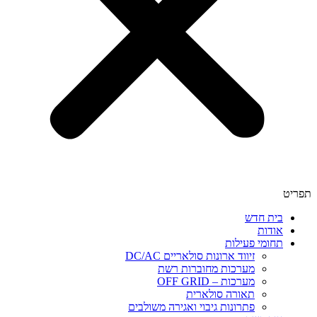
תפריט
בית חדש
אודות
תחומי פעילות
זיווד ארונות סולאריים DC/AC
מערכות מחוברות רשת
מערכות – OFF GRID
תאורה סולארית
פתרונות גיבוי ואגירה משולבים