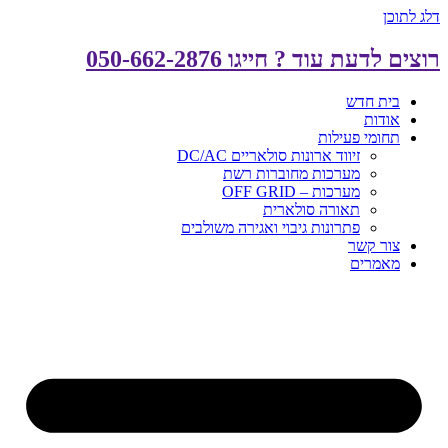
דלג לתוכן
רוצים לדעת עוד ? חייגו 050-662-2876
בית חדש
אודות
תחומי פעילות
זיווד ארונות סולאריים DC/AC
מערכות מחוברות רשת
מערכות – OFF GRID
תאורה סולארית
פתרונות גיבוי ואגירה משולבים
צור קשר
מאמרים