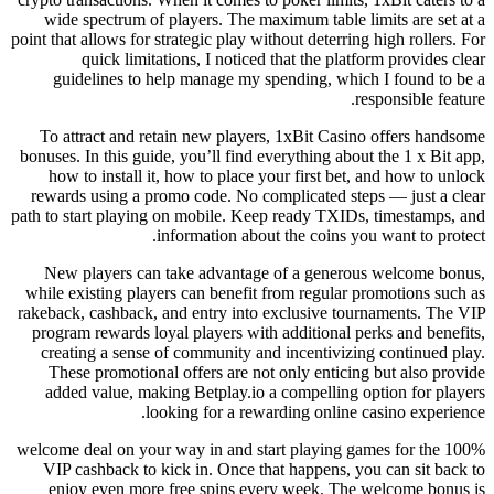
wide spectrum of players. The maximum table limits are set at a
point that allows for strategic play without deterring high rollers. For
quick limitations, I noticed that the platform provides clear
guidelines to help manage my spending, which I found to be a
responsible feature.
To attract and retain new players, 1xBit Casino offers handsome
bonuses. In this guide, you’ll find everything about the 1 x Bit app,
how to install it, how to place your first bet, and how to unlock
rewards using a promo code. No complicated steps — just a clear
path to start playing on mobile. Keep ready TXIDs, timestamps, and
information about the coins you want to protect.
New players can take advantage of a generous welcome bonus,
while existing players can benefit from regular promotions such as
rakeback, cashback, and entry into exclusive tournaments. The VIP
program rewards loyal players with additional perks and benefits,
creating a sense of community and incentivizing continued play.
These promotional offers are not only enticing but also provide
added value, making Betplay.io a compelling option for players
looking for a rewarding online casino experience.
100% welcome deal on your way in and start playing games for the
VIP cashback to kick in. Once that happens, you can sit back to
enjoy even more free spins every week. The welcome bonus is