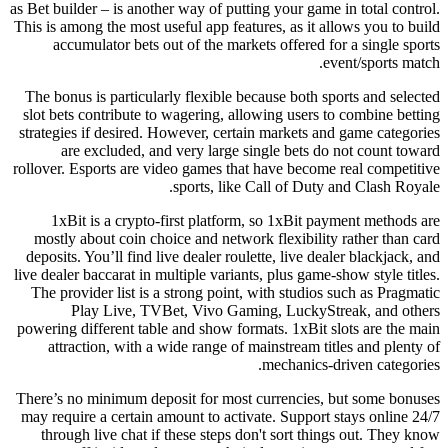
as Bet builder – is another way of putting your game in total control.
This is among the most useful app features, as it allows you to build
accumulator bets out of the markets offered for a single sports
event/sports match.
The bonus is particularly flexible because both sports and selected
slot bets contribute to wagering, allowing users to combine betting
strategies if desired. However, certain markets and game categories
are excluded, and very large single bets do not count toward
rollover. Esports are video games that have become real competitive
sports, like Call of Duty and Clash Royale.
1xBit is a crypto-first platform, so 1xBit payment methods are
mostly about coin choice and network flexibility rather than card
deposits. You’ll find live dealer roulette, live dealer blackjack, and
live dealer baccarat in multiple variants, plus game-show style titles.
The provider list is a strong point, with studios such as Pragmatic
Play Live, TVBet, Vivo Gaming, LuckyStreak, and others
powering different table and show formats. 1xBit slots are the main
attraction, with a wide range of mainstream titles and plenty of
mechanics-driven categories.
There’s no minimum deposit for most currencies, but some bonuses
may require a certain amount to activate. Support stays online 24/7
through live chat if these steps don't sort things out. They know