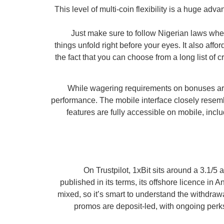
This level of multi-coin flexibility is a huge ad
Just make sure to follow Nigerian laws whe
things unfold right before your eyes. It also affo
the fact that you can choose from a long list of
While wagering requirements on bonuses are
performance. The mobile interface closely resembl
features are fully accessible on mobile, inclu
On Trustpilot, 1xBit sits around a 3.1/5 
published in its terms, its offshore licence in
mixed, so it’s smart to understand the withdraw
promos are deposit-led, with ongoing perk