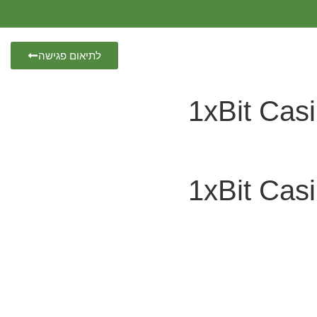
לתיאום פגישה
1xBit Cas
1xBit Cas