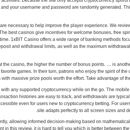
ctivities. Because the site only accepts cryptocurrency sports b
nd, and your username and password are randomly generated. Thi
re necessary to help improve the player experience. We review 
. The best casinos give incentives for welcome bonuses, free spi
aytime. 1xBIT Casino offers a wide range of banking methods fo
posit and withdrawal limits, as well as the maximum withdrawal 
at the casino, the higher the number of bonus points. … is anot
avorite games. In their turn, patrons who enjoy the spirit of the c
 with massive prize pools worth the effort. Take advantage of the
with any supported cryptocurrency while on the go. The mobile v
ansaction histories are easy to track, and withdrawals are typica
cessible even for users new to cryptocurrency betting. For users
site adapts perfectly to all screen sizes and de
tly, allowing informed decision-making based on mathematical 
 in this review, it is hard to tell you which is better between 