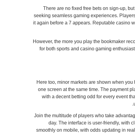
There are no fixed free bets on sign-up, bu
seeking seamless gaming experiences. Players bet
it again before a 7 appears. Reputable casino 
However, the more you play the bookmaker recogn
for both sports and casino gaming enthusiast
Here too, minor markets are shown when you hov
one screen at the same time. The payment pla
with a decent betting odd for every event t
Join the multitude of players who take advantag
day. The interface is user-friendly, wit
smoothly on mobile, with odds updating in real