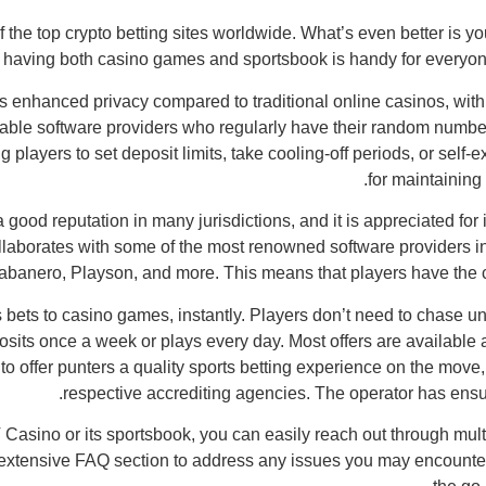
the top crypto betting sites worldwide. What’s even better is you
 having both casino games and sportsbook is handy for everyon
ers enhanced privacy compared to traditional online casinos, wi
able software providers who regularly have their random number 
layers to set deposit limits, take cooling-off periods, or self-ex
for maintaining
 good reputation in many jurisdictions, and it is appreciated for
 collaborates with some of the most renowned software providers
banero, Playson, and more. This means that players have the c
s bets to casino games, instantly. Players don’t need to chase un
its once a week or plays every day. Most offers are available au
 offer punters a quality sports betting experience on the move, 
respective accrediting agencies. The operator has ensure
 Casino or its sportsbook, you can easily reach out through mult
n extensive FAQ section to address any issues you may encounter.