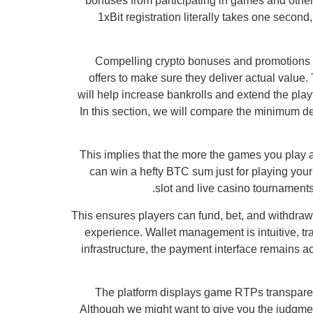
bonuses from participating in games and other a
1xBit registration literally takes one seco
Compelling crypto bonuses and promotions a
offers to make sure they deliver actual value
will help increase bankrolls and extend the pl
In this section, we will compare the minimum de
This implies that the more the games you play 
can win a hefty BTC sum just for playing your f
slot and live casino tournaments
This ensures players can fund, bet, and withdraw 
experience. Wallet management is intuitive, tr
infrastructure, the payment interface remains ac
The platform displays game RTPs transparen
Although we might want to give you the judgment