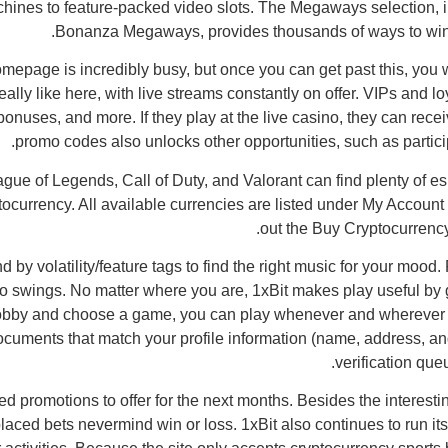
machines to feature-packed video slots. The Megaways selection,
Bonanza Megaways, provides thousands of ways to win, 
mepage is incredibly busy, but once you can get past this, you wil
eally like here, with live streams constantly on offer. VIPs and 
bonuses, and more. If they play at the live casino, they can re
promo codes also unlocks other opportunities, such as partici
gue of Legends, Call of Duty, and Valorant can find plenty of es
ryptocurrency. All available currencies are listed under My Accoun
out the Buy Cryptocurrency
by volatility/feature tags to find the right music for your mood.
d to swings. No matter where you are, 1xBit makes play useful by 
bby and choose a game, you can play whenever and wherever you
ocuments that match your profile information (name, address, an
verification que
raded promotions to offer for the next months. Besides the inter
laced bets nevermind win or loss. 1xBit also continues to run 