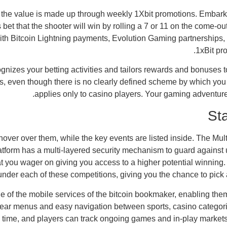
t the value is made up through weekly 1Xbit promotions. Embark 
 that the shooter will win by rolling a 7 or 11 on the come-out 
with Bitcoin Lightning payments, Evolution Gaming partnerships,
1xBit pr
izes your betting activities and tailors rewards and bonuses to
s, even though there is no clearly defined scheme by which you
applies only to casino players. Your gaming adventure 
St
er over them, while the key events are listed inside. The Multi
tform has a multi-layered security mechanism to guard against 
hat you wager on giving you access to a higher potential winning
under each of these competitions, giving you the chance to pick an
e of the mobile services of the bitcoin bookmaker, enabling them
h clear menus and easy navigation between sports, casino categ
 time, and players can track ongoing games and in-play markets 