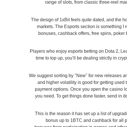
range of slots, from classic three-reel 
The design of 1xBit feels quite dated, and the ho
markets. The Esports section is something I r
bonuses, cashback offers, free spins, poker 
Players who enjoy esports betting on Dota 2, Lea
time to top up, you’ll be dealing strictly in c
We suggest sorting by "New" for new releases and 
and higher volatility is good for getting use
payment options. Once you open the casino lo
you need. To get things done faster, send in d
This is the reason it has set up a list of upg
bonus up to 1BTC and cashback for all p