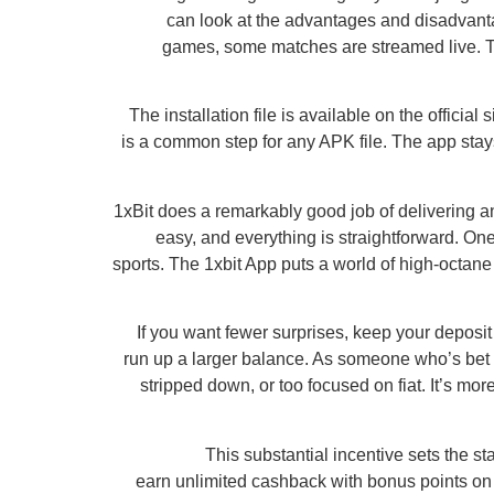
can look at the advantages and disadvantag
games, some matches are streamed live. Thi
The installation file is available on the offic
is a common step for any APK file. The app stay
1xBit does a remarkably good job of delivering a
easy, and everything is straightforward. One
sports. The 1xbit App puts a world of high-octane
If you want fewer surprises, keep your deposi
run up a larger balance. As someone who’s bet wi
stripped down, or too focused on fiat. It’s mo
This substantial incentive sets the sta
earn unlimited cashback with bonus points on 