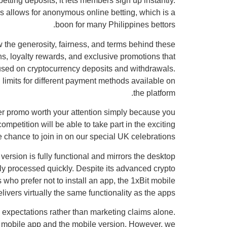
etting deposits, it lets members sign up instantly.
s allows for anonymous online betting, which is a
boon for many Philippines bettors.
the generosity, fairness, and terms behind these
ns, loyalty rewards, and exclusive promotions that
cused on cryptocurrency deposits and withdrawals.
limits for different payment methods available on
the platform.
her promo worth your attention simply because you
ompetition will be able to take part in the exciting
 chance to join in on our special UK celebrations.
ersion is fully functional and mirrors the desktop
lly processed quickly. Despite its advanced crypto
 who prefer not to install an app, the 1xBit mobile
livers virtually the same functionality as the apps.
expectations rather than marketing claims alone.
the mobile app and the mobile version. However, we