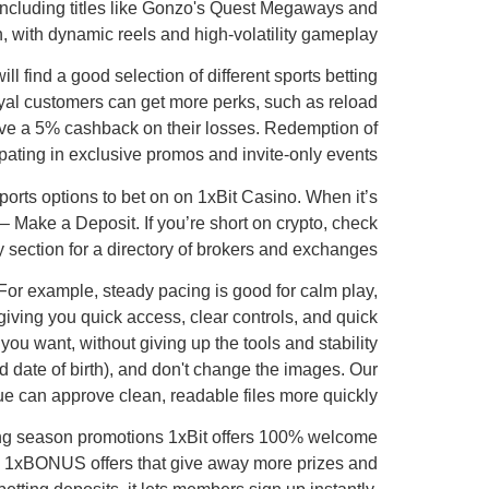
 including titles like Gonzo's Quest Megaways and
with dynamic reels and high-volatility gameplay.
l find a good selection of different sports betting
loyal customers can get more perks, such as reload
ceive a 5% cashback on their losses. Redemption of
pating in exclusive promos and invite-only events.
ports options to bet on on 1xBit Casino. When it’s
t – Make a Deposit. If you’re short on crypto, check
 section for a directory of brokers and exchanges.
 For example, steady pacing is good for calm play,
giving you quick access, clear controls, and quick
 want, without giving up the tools and stability
d date of birth), and don't change the images. Our
ue can approve clean, readable files more quickly.
esting season promotions 1xBit offers 100% welcome
its 1xBONUS offers that give away more prizes and