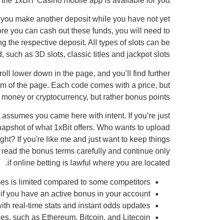
 the 1xBIT Casino mobile app is available for you.
 If you make another deposit while you have not yet
re you can cash out these funds, you will need to
the respective deposit. All types of slots can be
, such as 3D slots, classic titles and jackpot slots.
ll lower down in the page, and you’ll find further
ttom of the page. Each code comes with a price, but
money or cryptocurrency, but rather bonus points.
it assumes you came here with intent. If you’re just
snapshot of what 1xBit offers. Who wants to upload
ght? If you're like me and just want to keep things
, read the bonus terms carefully and continue only
if online betting is lawful where you are located.
mes is limited compared to some competitors.
 if you have an active bonus in your account.
with real-time stats and instant odds updates.
s, such as Ethereum, Bitcoin, and Litecoin.