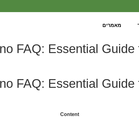
מאמרים
ino FAQ: Essential Guide
ino FAQ: Essential Guide
Content