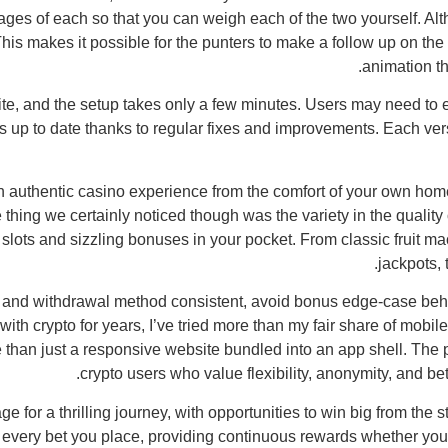
es of each so that you can weigh each of the two yourself. Althou
s makes it possible for the punters to make a follow up on the g
animation th
ial site, and the setup takes only a few minutes. Users may need 
s up to date thanks to regular fixes and improvements. Each vers
n authentic casino experience from the comfort of your own hom
 thing we certainly noticed though was the variety in the qualit
 slots and sizzling bonuses in your pocket. From classic fruit m
jackpots, 
t and withdrawal method consistent, avoid bonus edge-case behav
th crypto for years, I’ve tried more than my fair share of mobile
re than just a responsive website bundled into an app shell. The 
crypto users who value flexibility, anonymity, and bet
ge for a thrilling journey, with opportunities to win big from the 
every bet you place, providing continuous rewards whether your