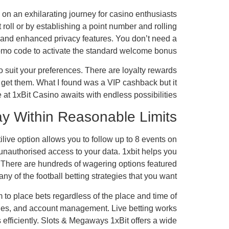
on an exhilarating journey for casino enthusiasts
roll or by establishing a point number and rolling
 and enhanced privacy features. You don’t need a
omo code to activate the standard welcome bonus.
 suit your preferences. There are loyalty rewards
 get them. What I found was a VIP cashback but it
at 1xBit Casino awaits with endless possibilities.
ay Within Reasonable Limits
live option allows you to follow up to 8 events on
unauthorised access to your data. 1xbit helps you
. There are hundreds of wagering options featured
y of the football betting strategies that you want.
 to place bets regardless of the place and time of
ories, and account management. Live betting works
efficiently. Slots & Megaways 1xBit offers a wide