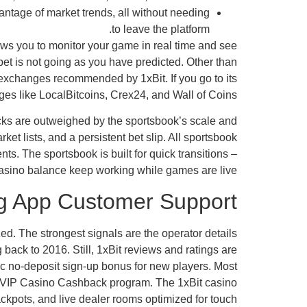
dvantage of market trends, all without needing
to leave the platform.
ows you to monitor your game in real time and see
l bet is not going as you have predicted. Other than
y exchanges recommended by 1xBit. If you go to its
es like LocalBitcoins, Crex24, and Wall of Coins.
ks are outweighed by the sportsbook’s scale and
t lists, and a persistent bet slip. All sportsbook
ts. The sportsbook is built for quick transitions –
r casino balance keep working while games are live.
ing App Customer Support
zed. The strongest signals are the operator details
 back to 2016. Still, 1xBit reviews and ratings are
sic no-deposit sign-up bonus for new players. Most
ts VIP Casino Cashback program. The 1xBit casino
ackpots, and live dealer rooms optimized for touch.