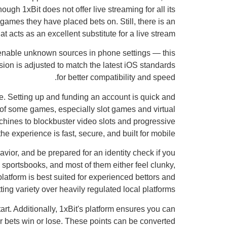
gh 1xBit does not offer live streaming for all its
ames they have placed bets on. Still, there is an
at acts as an excellent substitute for a live stream.
to enable unknown sources in phone settings — this
ion is adjusted to match the latest iOS standards
for better compatibility and speed.
e. Setting up and funding an account is quick and
y of some games, especially slot games and virtual
achines to blockbuster video slots and progressive
the experience is fast, secure, and built for mobile.
ior, and be prepared for an identity check if you
 sportsbooks, and most of them either feel clunky,
platform is best suited for experienced bettors and
ting variety over heavily regulated local platforms.
start. Additionally, 1xBit's platform ensures you can
 bets win or lose. These points can be converted