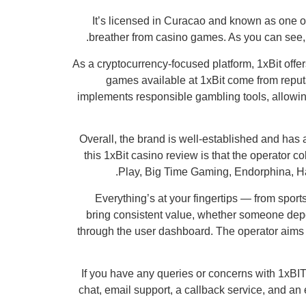
It’s licensed in Curacao and known as one of 
breather from casino games. As you can see,
As a cryptocurrency-focused platform, 1xBit off
games available at 1xBit come from reput
implements responsible gambling tools, allowing p
Overall, the brand is well-established and has a
this 1xBit casino review is that the operator
Play, Big Time Gaming, Endorphina, Ha
Everything’s at your fingertips — from sport
bring consistent value, whether someone depos
through the user dashboard. The operator aims to
If you have any queries or concerns with 1xBIT
chat, email support, a callback service, and a