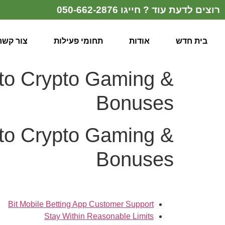
רוצים לדעת עוד ? חייגו 050-662-2876
צור קשר
תחומי פעילות
אודות
בית חדש
 to Crypto Gaming &
Bonuses
 to Crypto Gaming &
Bonuses
Bit Mobile Betting App Customer Support
Stay Within Reasonable Limits