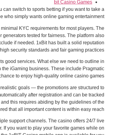
bit Casino Games
 can switch to sports betting if you want to take a
e who simply wants online gaming entertainment.
th minimal KYC requirements for most players. The
generators tested for fairness. The platform also
clude if needed. 1xBit has built a solid reputation
 high security standards and fair gaming practices.
 its good services. What else we need to outline in
 in the iGaming business. These include Pragmatic
hance to enjoy high-quality online casino games.
realistic goals — the promotions are structured to
tomatically after registration and can be tracked
and this requires abiding by the guidelines of the
d that all important content is within easy reach.
iple support channels. The casino offers 24/7 live
 If you want to play your favorite games while on