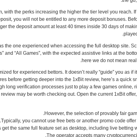
the go,
m, with the perks increasing the higher the tier level you reach.
osit, you will not be entitled to any more deposit bonuses. Befo
r the deposit amount at least 40 times inside 30 days of making 
played
s the one experienced when accessing the full desktop site. Scro
ers” and “All Games”, with the expected assistive links at the bo
here we do not mean real 
ized for experienced bettors. It doesn’t really “guide” you as if 
res before getting deeper into the 1xBit review, here’s a quick 
 long verification processes just to play a few games online, ri
 review may be worth checking out. Open the current 1xBit offer
However, the selection of provably fair ga
Typically, you cannot use free bets or another promo code offer
 get the same full feature set as desktop, including live betting 
The operator accepts many cryptocurrencie