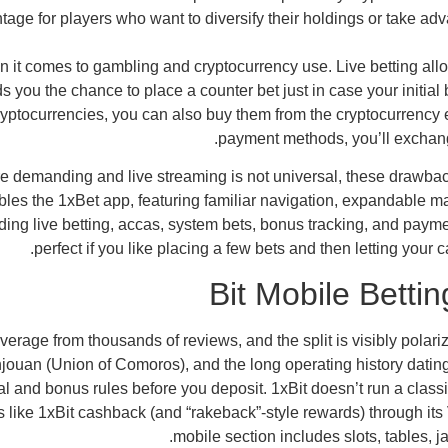
vantage for players who want to diversify their holdings or take a
n it comes to gambling and cryptocurrency use. Live betting all
rds you the chance to place a counter bet just in case your initia
 cryptocurrencies, you can also buy them from the cryptocurrenc
payment methods, you’ll exchang
 demanding and live streaming is not universal, these drawbac
es the 1xBet app, featuring familiar navigation, expandable marke
ding live betting, accas, system bets, bonus tracking, and paymen
perfect if you like placing a few bets and then letting you
Bit Mobile Bett
average from thousands of reviews, and the split is visibly polari
 Anjouan (Union of Comoros), and the long operating history dating
al and bonus rules before you deposit. 1xBit doesn’t run a clas
s like 1xBit cashback (and “rakeback”-style rewards) through i
mobile section includes slots, tables, j