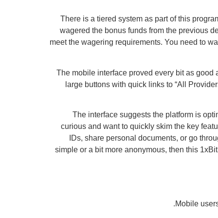
There is a tiered system as part of this progra
wagered the bonus funds from the previous dep
meet the wagering requirements. You need to wage
The mobile interface proved every bit as good a
large buttons with quick links to “All Provid
The interface suggests the platform is optim
curious and want to quickly skim the key featu
IDs, share personal documents, or go through
simple or a bit more anonymous, then this 1xBit
Mobile users