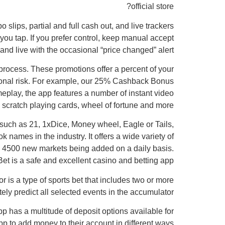
official store?
slips, partial and full cash out, and live trackers
 you tap. If you prefer control, keep manual accept
and live with the occasional “price changed” alert.
process. These promotions offer a percent of your
itional risk. For example, our 25% Cashback Bonus
meplay, the app features a number of instant video
scratch playing cards, wheel of fortune and more.
 such as 21, 1xDice, Money wheel, Eagle or Tails,
mes in the industry. It offers a wide variety of
nd 4500 new markets being added on a daily basis.
et is a safe and excellent casino and betting app.
is a type of sports bet that includes two or more
ely predict all selected events in the accumulator.
 has a multitude of deposit options available for
p to add money to their account in different ways.