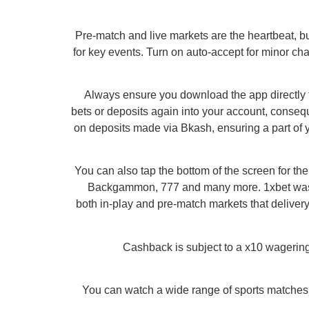
Pre-match and live markets are the heartbeat, but
for key events. Turn on auto-accept for minor cha
Always ensure you download the app directly f
bets or deposits again into your account, conseq
on deposits made via Bkash, ensuring a part of y
You can also tap the bottom of the screen for t
Backgammon, 777 and many more. 1xbet was est
both in-play and pre-match markets that deliver
Cashback is subject to a x10 wagering
You can watch a wide range of sports matches 