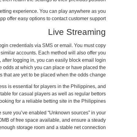
 betting experience. You can play anywhere as you
p offer easy options to contact customer support.
Live Streaming
ogin credentials via SMS or email. You must copy
 similar accounts. Each method will also offer you
 after logging in, you can easily block email login
the odds at which you can place or have placed the
ets that are yet to be placed when the odds change.
s essential for players in the Philippines, and
le for casual players as well as regular bettors
looking for a reliable betting site in the Philippines.
ke sure you’ve enabled “Unknown sources” in your
100MB of free space available, and ensure a steady
s enough storage room and a stable net connection.