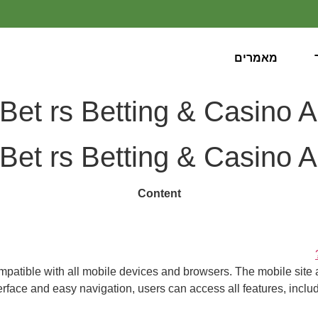
מאמרים
Bet rs Betting & Casino 
Bet rs Betting & Casino 
Content
mpatible with all mobile devices and browsers. The mobile site ad
terface and easy navigation, users can access all features, inc