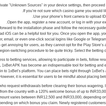
ate "Unknown Sources" in your device settings, then proceed wit
If you’re not sure which casino game you would lik
Use your phone’s front camera to upload I
Open the app, register a new account, or log in with your exi
rward to the installation phase and follow the necessary guidel
 iOS can be a helpful tool for you. Once you open the app, you’ll
 email, or even one-click social logins like Google or Telegram
et annoying for users, as they cannot opt for the Play Store’s a
gion-switching procedure to be quite tricky. Select the betting o
s to betting services, allowing to participate in bets, follow r
e, 1xBet APK has become an indispensable tool for betting and 
g in to 1xBet’s platform. You can place bets right through 1xBet
However, it is essential for users to be mindful about placing b
o request withdrawals before clearing their bonus wagering. In
from the country with a 120% welcome bonus of up to INR33,000
amount varies between INR12,500 and INR33,000, depending on
epending on which bonus you claim. Newly registered customers