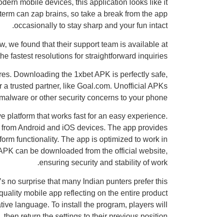
ern mobile devices, this application looks like it
term can zap brains, so take a break from the app
occasionally to stay sharp and your fun intact.
w, we found that their support team is available at
e fastest resolutions for straightforward inquiries.
res. Downloading the 1xbet APK is perfectly safe,
or a trusted partner, like Goal.com. Unofficial APKs
 malware or other security concerns to your phone.
ve platform that works fast for an easy experience.
m from Android and iOS devices. The app provides
form functionality. The app is optimized to work in
 APK can be downloaded from the official website,
ensuring security and stability of work.
’s no surprise that many Indian punters prefer this
uality mobile app reflecting on the entire product
tive language. To install the program, players will
then return the settings to their previous position.