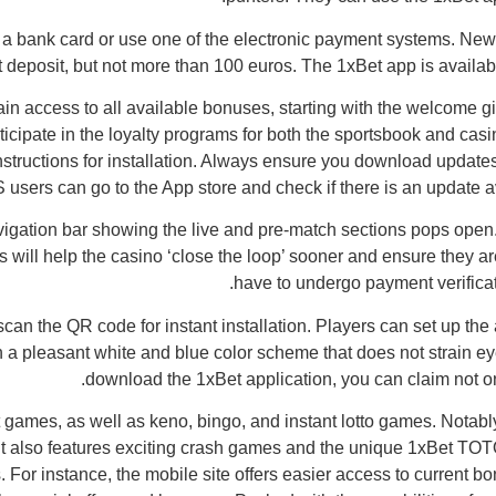
m a bank card or use one of the electronic payment systems. New 
rst deposit, but not more than 100 euros. The 1xBet app is avail
access to all available bonuses, starting with the welcome gift f
rticipate in the loyalty programs for both the sportsbook and cas
 instructions for installation. Always ensure you download updates
OS users can go to the App store and check if there is an update a
vigation bar showing the live and pre-match sections pops open
 will help the casino ‘close the loop’ sooner and ensure they a
have to undergo payment verificat
n the QR code for instant installation. Players can set up the app
 a pleasant white and blue color scheme that does not strain eye
download the 1xBet application, you can claim not o
lot games, as well as keno, bingo, and instant lotto games. Notab
ws. It also features exciting crash games and the unique 1xBet T
. For instance, the mobile site offers easier access to current