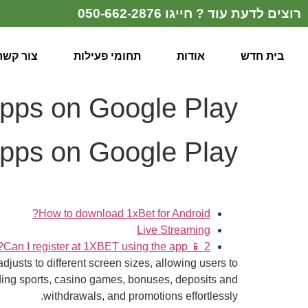
רוצים לדעת עוד ? חייגו 050-662-2876
צור קשר
תחומי פעילות
אודות
בית חדש
Apps on Google Play
Apps on Google Play
How to download 1xBet for Android?
Live Streaming
2 📱 Can I register at 1XBET using the app?
justs to different screen sizes, allowing users to
luding sports, casino games, bonuses, deposits and
withdrawals, and promotions effortlessly.