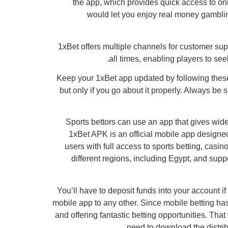
the app, which provides quick access to onl
would let you enjoy real money gamblin
1xBet offers multiple channels for customer supp
all times, enabling players to seek
Keep your 1xBet app updated by following these 
but only if you go about it properly. Always be 
Sports bettors can use an app that gives wide 
1xBet APK is an official mobile app designe
users with full access to sports betting, casi
different regions, including Egypt, and sup
You’ll have to deposit funds into your account i
mobile app to any other. Since mobile betting has
and offering fantastic betting opportunities. Tha
need to download the distribu