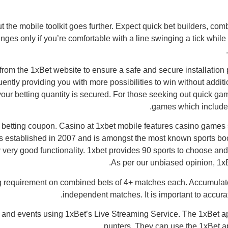
 the mobile toolkit goes further. Expect quick bet builders, combo 
nges only if you’re comfortable with a line swinging a tick while
rom the 1xBet website to ensure a safe and secure installation 
uently providing you with more possibilities to win without add
our betting quantity is secured. For those seeking out quick ga
games which include 
he betting coupon. Casino at 1xbet mobile features casino games
ablished in 2007 and is amongst the most known sports book na
y very good functionality. 1xbet provides 90 sports to choose a
As per our unbiased opinion, 1xB
 requirement on combined bets of 4+ matches each. Accumulator 
independent matches. It is important to accurat
and events using 1xBet’s Live Streaming Service. The 1xBet app
punters. They can use the 1xBet ap