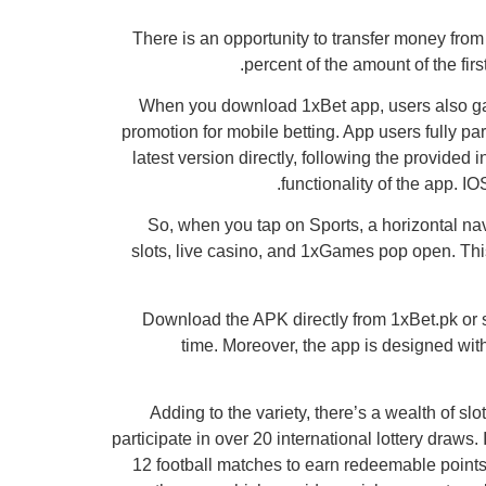
There is an opportunity to transfer money fro
percent of the amount of the fi
When you download 1xBet app, users also gain 
promotion for mobile betting. App users fully pa
latest version directly, following the provided
functionality of the app. I
So, when you tap on Sports, a horizontal na
slots, live casino, and 1xGames pop open. This
Download the APK directly from 1xBet.pk or sca
time. Moreover, the app is designed with
Adding to the variety, there’s a wealth of s
participate in over 20 international lottery dra
12 football matches to earn redeemable points