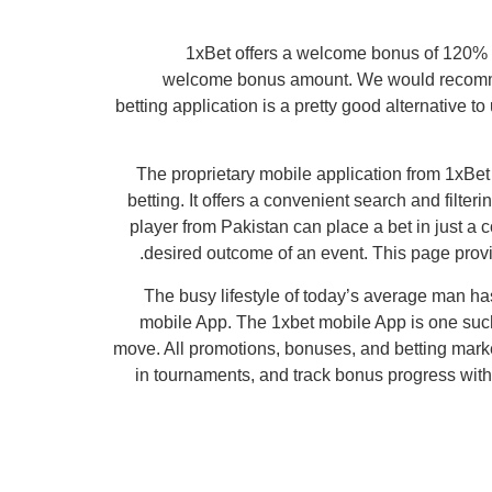
1xBet offers a welcome bonus of 120% r
welcome bonus amount. We would recommend 
betting application is a pretty good alternative t
The proprietary mobile application from 1xBet 
betting. It offers a convenient search and filt
player from Pakistan can place a bet in just a 
desired outcome of an event. This page provi
The busy lifestyle of today’s average man has
mobile App. The 1xbet mobile App is one such
move. All promotions, bonuses, and betting marke
in tournaments, and track bonus progress with