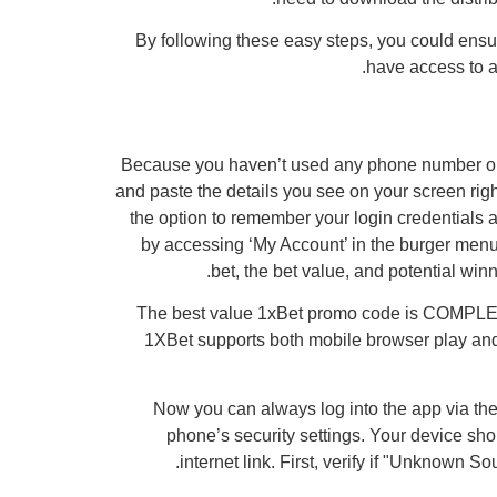
By following these easy steps, you could ensu
have access to a
Because you haven’t used any phone number or e
and paste the details you see on your screen righ
the option to remember your login credentials an
by accessing ‘My Account’ in the burger menu 
bet, the bet value, and potential win
The best value 1xBet promo code is COMPLETE
1XBet supports both mobile browser play and 
Now you can always log into the app via th
phone’s security settings. Your device sho
internet link. First, verify if "Unknown 