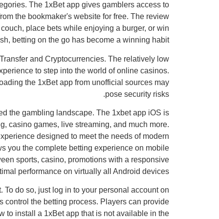
tegories. The 1xBet app gives gamblers access to
 from the bookmaker's website for free. The review
couch, place bets while enjoying a burger, or win
esh, betting on the go has become a winning habit.
ransfer and Cryptocurrencies. The relatively low
perience to step into the world of online casinos.
oading the 1xBet app from unofficial sources may
pose security risks.
ized the gambling landscape. The 1xbet app iOS is
ing, casino games, live streaming, and much more.
 experience designed to meet the needs of modern
llows you the complete betting experience on mobile
tween sports, casino, promotions with a responsive
optimal performance on virtually all Android devices.
. To do so, just log in to your personal account on
s control the betting process. Players can provide
to install a 1xBet app that is not available in the