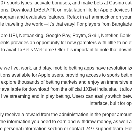
60+ sports types, activate bonuses, and make bets at Casino ca
tions. Download 1xBet APK or installation file for Apple devices
program and evaluates features. Relax in a hammock or on your 
le traveling the world—it’s that easy! For players from Banglad
e UPI, Netbanking, Google Pay, Paytm, Skrill, Neteller, Bank T
ts provides an opportunity for new gamblers with little to no ex
 avail 1xBet’s Welcome Offer. It's important to note that downl
w we live, work, and play, mobile betting apps have revolution
ons available for Apple users, providing access to sports bett
n explore thousands of betting markets and enjoy an immersive
w available for download from the official 1XBet India site. It a
, live streaming and in play betting. Users can easily switch be
interface, built for 
cally receive a reward from the administration in the proper amount
 the information you need to earn and withdraw money, as well a
e personal information section or contact 24/7 support team. How 