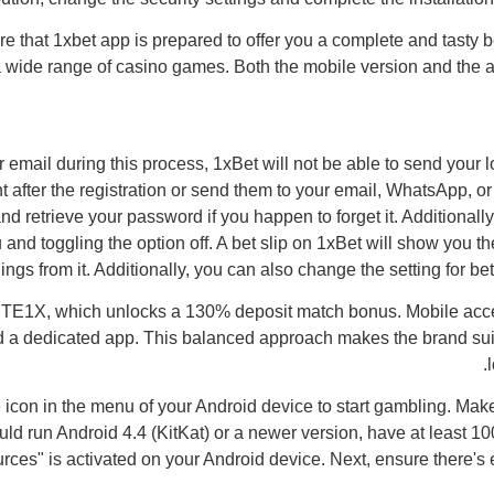
re that 1xbet app is prepared to offer you a complete and tasty
 wide range of casino games. Both the mobile version and the ap
mail during this process, 1xBet will not be able to send your l
t after the registration or send them to your email, WhatsApp, or
d retrieve your password if you happen to forget it. Additionally,
and toggling the option off. A bet slip on 1xBet will show you 
nings from it. Additionally, you can also change the setting for b
1X, which unlocks a 130% deposit match bonus. Mobile access i
a dedicated app. This balanced approach makes the brand suitab
e icon in the menu of your Android device to start gambling. Ma
uld run Android 4.4 (KitKat) or a newer version, have at least 
Sources" is activated on your Android device. Next, ensure there'