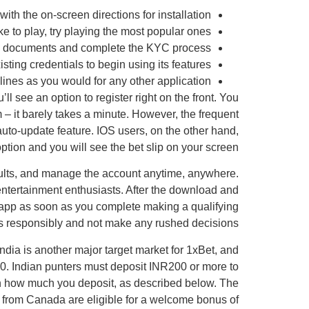
h the on-screen directions for installation.
e to play, try playing the most popular ones.
D documents and complete the KYC process.
sting credentials to begin using its features.
ines as you would for any other application.
 see an option to register right on the front. You
 – it barely takes a minute. However, the frequent
uto-update feature. IOS users, on the other hand,
ption and you will see the bet slip on your screen.
esults, and manage the account anytime, anywhere.
entertainment enthusiasts. After the download and
’s app as soon as you complete making a qualifying
ets responsibly and not make any rushed decisions.
dia is another major target market for 1xBet, and
. Indian punters must deposit INR200 or more to
 how much you deposit, as described below. The
 from Canada are eligible for a welcome bonus of