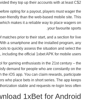
ovided they top up their accounts with at least C$2.
efore opting for a payout, players must wager the
ser-friendly than the web-based mobile site. This
ng, which makes it a reliable way to place wagers on
your favourite sports.
tches prior to their start, and a section for live
. With a smartphone and the installed program, any
ools to quickly assess the situation and select the
ncluding the official 1xbet APK for mobile users.
l for gaming enthusiasts in the 21st century – the
isfy demand for people who are constantly on the
h the iOS app. You can claim rewards, participate
ers who place bets in short series. The app keeps
thorization stable and requests re-login less often.
nload 1xBet for Android?