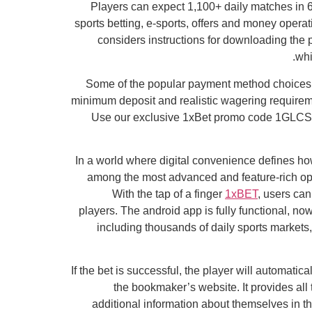
Players can expect 1,100+ daily matches in 
sports betting, e-sports, offers and money opera
considers instructions for downloading the 
whi
Some of the popular payment method choices ar
minimum deposit and realistic wagering requiremen
Use our exclusive 1xBet promo code 1GLCS to
In a world where digital convenience defines ho
among the most advanced and feature-rich opti
With the tap of a finger
1xBET
, users ca
players. The android app is fully functional, no
including thousands of daily sports markets
If the bet is successful, the player will automati
the bookmaker’s website. It provides all
additional information about themselves in th