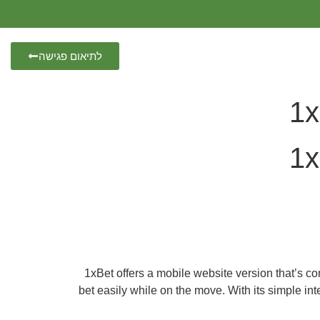
לתיאום פגישה
1x
1x
1xBet offers a mobile website version that’s co
bet easily while on the move. With its simple in