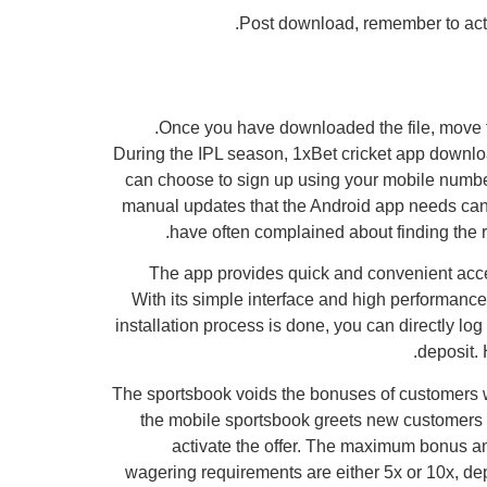
Post download, remember to activ
Once you have downloaded the file, move fo
During the IPL season, 1xBet cricket app download
can choose to sign up using your mobile number,
manual updates that the Android app needs can g
have often complained about finding the re
The app provides quick and convenient acces
With its simple interface and high performanc
installation process is done, you can directly lo
deposit. 
The sportsbook voids the bonuses of customers wh
the mobile sportsbook greets new customers 
activate the offer. The maximum bonus 
wagering requirements are either 5x or 10x, d