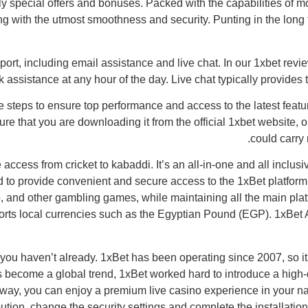
y special offers and bonuses. Packed with the capabilities of mod
g with the utmost smoothness and security. Punting in the long 
ort, including email assistance and live chat. In our 1xbet revie
 assistance at any hour of the day. Live chat typically provides th
steps to ensure top performance and access to the latest featu
sure that you are downloading it from the official 1xbet website, 
could carry
access from cricket to kabaddi. It’s an all-in-one and all inclusi
d to provide convenient and secure access to the 1xBet platfor
no, and other gambling games, while maintaining all the main plat
ports local currencies such as the Egyptian Pound (EGP). 1xBet
f you haven’t already. 1xBet has been operating since 2007, so it
 become a global trend, 1xBet worked hard to introduce a high-q
t way, you can enjoy a premium live casino experience in your na
tion, change the security settings and complete the installation, 