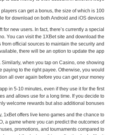
players can get a bonus, the size of which is 100
able for download on both Android and iOS devices.
or new users. In fact, there’s currently a special
ino. You can visit the 1XBet site and download the
 from official sources to maintain the security and
vailable, there will be an option to update the app.
. Similarly, when you tap on Casino, one showing
re paying to the right payee. Otherwise, you would
ion all over again before you can get your money.
 in 5-10 minutes, even if they use it for the first
s and allows use for a long time. If you decide to
nly welcome rewards but also additional bonuses.
ly, 1xBet offers live keno games and the chance to
OTO, a game where you can predict the outcomes of
 bonuses, promotions, and tournaments compared to