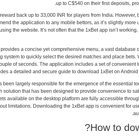
up to C$540 on their first deposits, pr
eward back up to 33,000 INR for players from India. However, b
the application to any mobile bettors, as it’s slightly more u
o using the website. It’s not often that the 1xBet app isn’t worki
provides a concise yet comprehensive menu, a vast database of ma
ering system to quickly select the desired matches and place bets
couple of seconds. The application includes a set of convenient t
des a detailed and secure guide to download 1xBet on Android , i
 been largely responsible for the emergence of the essential too
 solution that has been designed to provide convenience to sat
ts available on the desktop platform are fully accessible throug
out limitations. Downloading the 1xBet app is convenient for us
au
How to dow