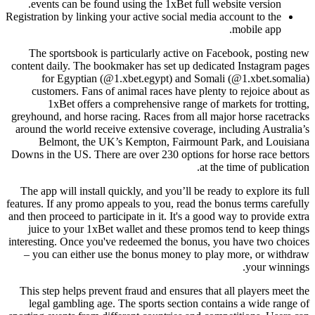
events can be found using the 1xBet full website version.
Registration by linking your active social media account to the
mobile app.
The sportsbook is particularly active on Facebook, posting new
content daily. The bookmaker has set up dedicated Instagram pages
for Egyptian (@1.xbet.egypt) and Somali (@1.xbet.somalia)
customers. Fans of animal races have plenty to rejoice about as
1xBet offers a comprehensive range of markets for trotting,
greyhound, and horse racing. Races from all major horse racetracks
around the world receive extensive coverage, including Australia’s
Belmont, the UK’s Kempton, Fairmount Park, and Louisiana
Downs in the US. There are over 230 options for horse race bettors
at the time of publication.
The app will install quickly, and you’ll be ready to explore its full
features. If any promo appeals to you, read the bonus terms carefully
and then proceed to participate in it. It's a good way to provide extra
juice to your 1xBet wallet and these promos tend to keep things
interesting. Once you've redeemed the bonus, you have two choices
– you can either use the bonus money to play more, or withdraw
your winnings.
This step helps prevent fraud and ensures that all players meet the
legal gambling age. The sports section contains a wide range of