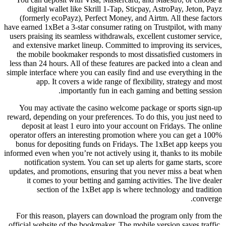
digital wallet like Skrill 1-Tap, Sticpay, AstroPay, Jeton, Payz
(formerly ecoPayz), Perfect Money, and Airtm. All these factors
have earned 1xBet a 3-star consumer rating on Trustpilot, with many
users praising its seamless withdrawals, excellent customer service,
and extensive market lineup. Committed to improving its services,
the mobile bookmaker responds to most dissatisfied customers in
less than 24 hours. All of these features are packed into a clean and
simple interface where you can easily find and use everything in the
app. It covers a wide range of flexibility, strategy and most
importantly fun in each gaming and betting session.
You may activate the casino welcome package or sports sign-up
reward, depending on your preferences. To do this, you just need to
deposit at least 1 euro into your account on Fridays. The online
operator offers an interesting promotion where you can get a 100%
bonus for depositing funds on Fridays. The 1xBet app keeps you
informed even when you’re not actively using it, thanks to its mobile
notification system. You can set up alerts for game starts, score
updates, and promotions, ensuring that you never miss a beat when
it comes to your betting and gaming activities. The live dealer
section of the 1xBet app is where technology and tradition
converge.
For this reason, players can download the program only from the
official website of the bookmaker. The mobile version saves traffic,