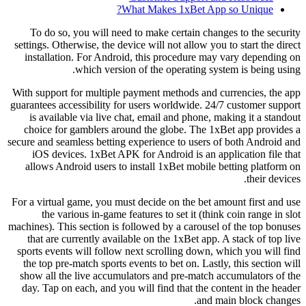
What Makes 1xBet App so Unique?
To do so, you will need to make certain changes to the security
settings. Otherwise, the device will not allow you to start the direct
installation. For Android, this procedure may vary depending on
which version of the operating system is being using.
With support for multiple payment methods and currencies, the app
guarantees accessibility for users worldwide. 24/7 customer support
is available via live chat, email and phone, making it a standout
choice for gamblers around the globe. The 1xBet app provides a
secure and seamless betting experience to users of both Android and
iOS devices. 1xBet APK for Android is an application file that
allows Android users to install 1xBet mobile betting platform on
their devices.
For a virtual game, you must decide on the bet amount first and use
the various in-game features to set it (think coin range in slot
machines). This section is followed by a carousel of the top bonuses
that are currently available on the 1xBet app. A stack of top live
sports events will follow next scrolling down, which you will find
the top pre-match sports events to bet on. Lastly, this section will
show all the live accumulators and pre-match accumulators of the
day. Tap on each, and you will find that the content in the header
and main block changes.