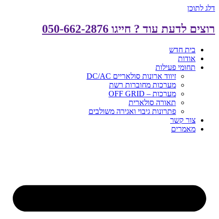
דלג לתוכן
רוצים לדעת עוד ? חייגו 050-662-2876
בית חדש
אודות
תחומי פעילות
זיווד ארונות סולאריים DC/AC
מערכות מחוברות רשת
מערכות – OFF GRID
תאורה סולארית
פתרונות גיבוי ואגירה משולבים
צור קשר
מאמרים