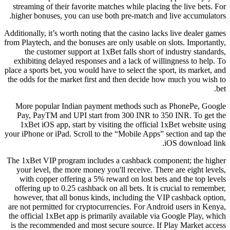
streaming of their favorite matches while placing the live bets. For
higher bonuses, you can use both pre-match and live accumulators.
Additionally, it’s worth noting that the casino lacks live dealer games
from Playtech, and the bonuses are only usable on slots. Importantly,
the customer support at 1xBet falls short of industry standards,
exhibiting delayed responses and a lack of willingness to help. To
place a sports bet, you would have to select the sport, its market, and
the odds for the market first and then decide how much you wish to
bet.
More popular Indian payment methods such as PhonePe, Google
Pay, PayTM and UPI start from 300 INR to 350 INR. To get the
1xBet iOS app, start by visiting the official 1xBet website using
your iPhone or iPad. Scroll to the “Mobile Apps” section and tap the
iOS download link.
The 1xBet VIP program includes a cashback component; the higher
your level, the more money you'll receive. There are eight levels,
with copper offering a 5% reward on lost bets and the top levels
offering up to 0.25 cashback on all bets. It is crucial to remember,
however, that all bonus kinds, including the VIP cashback option,
are not permitted for cryptocurrencies. For Android users in Kenya,
the official 1xBet app is primarily available via Google Play, which
is the recommended and most secure source. If Play Market access