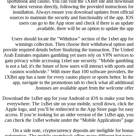
sportsbook and casino. You can visit the 1XBet site and download
the latest version directly, following the provided instructions for
installation. Always ensure you download updates from official
sources to maintain the security and functionality of the app. IOS
users can go to the App store and check if there is an update
available, there will be an option to update the app.
Users should locate the "Withdraw" section of the 1xbet app for
winnings collection. Then choose their withdrawal option and
provide required details before finalizing the transaction. The United
Arab Emirates regulates gambling yet users rely on VPN services to
gain privacy while accessing 1xbet uae securely. "Mobile gambling
is not a fad; it's the future of how users will interact with sports and
casinos worldwide." With more than 100 software providers, the
1XBet app has a taste for every casino player or sports bettor. In the
app, navigate to the promotions tab to check what all additional
bonuses are available apart from the welcome offer.
Download the 1xBet app for your Android or iOS to make your bets
everywhere. The 1xBet site on your mobile, scroll down, click the
Apple logo, and you’ll be redirected to the App Store page for easy
access. If you’re looking for an older version of the 1xBet app, you
can check the 1xBet website under the “Mobile Applications” page.
On a side note, cryptocurrency deposits are ineligible for bonus
redemption. The mobile sportsbook offers many different bet types,