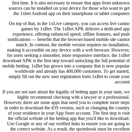
first time. It is also necessary to ensure that apps from unknown
sources can be installed on your device for those who want to get
the 1xbet Android app on their smartphone or tablet computers.
On top of that, in the 1xLive category, you can access live casino
games by 1xBet. The 1xBet APK delivers a dedicated app
experience, offering enhanced speed, offline features, and push
notifications — benefits that the browser-based mobile site cannot
match. In contrast, the mobile version requires no installation,
making it accessible on any device with a web browser. However,
for users seeking a smoother, more responsive interface, the 1xBet
download APK is the first step toward unlocking the full potential of
mobile betting. 1xBet has grown into a company that is now popular
worldwide and already has 400,000 customers. To get started,
simply fill out the new user registration form 1xBet to create your
account.
If you are not sure about the legality of betting apps in your state, we
highly recommend checking with a lawyer or a professional.
However, there are some apps that need you to complete more steps
in order to download the iOS version, such as changing the country
of your residence in your App Store account. The first step is visit
the official website of the betting app that you'd like to download.
Use Google or any of our verified links to ensure you are going to
the correct website. As a result, the sportsbook must be excellent