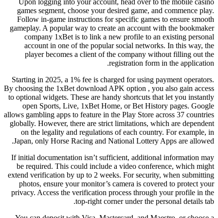
Upon logging into your account, head over to the mobile casino
games segment, choose your desired game, and commence play.
Follow in-game instructions for specific games to ensure smooth
gameplay. A popular way to create an account with the bookmaker
company 1xBet is to link a new profile to an existing personal
account in one of the popular social networks. In this way, the
player becomes a client of the company without filling out the
registration form in the application.
Starting in 2025, a 1% fee is charged for using payment operators.
By choosing the 1xBet download APK option , you also gain access
to optional widgets. These are handy shortcuts that let you instantly
open Sports, Live, 1xBet Home, or Bet History pages. Google
allows gambling apps to feature in the Play Store across 37 countries
globally. However, there are strict limitations, which are dependent
on the legality and regulations of each country. For example, in
Japan, only Horse Racing and National Lottery Apps are allowed.
If initial documentation isn’t sufficient, additional information may
be required. This could include a video conference, which might
extend verification by up to 2 weeks. For security, when submitting
photos, ensure your monitor’s camera is covered to protect your
privacy. Access the verification process through your profile in the
top-right corner under the personal details tab.
You can deposit with Visa, Mastercard, and Maestro, or choose a