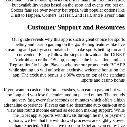
but availability varies based on the sport and events you bet on.
Soccer fans see over twenty bet types, with popular options like
First to Happen, Corners, 1st Half, 2nd Half, and Players’ Stats.
Customer Support and Resources
Our guide reveals why this app is such a great choice for sports
betting and casino gaming on the go. Betting features like live
streaming and parlay/ accumulator bets make sports betting fun and
convenient. Easily follow the steps to download the 1XBET
Android app or the iOS app, complete the installation, and tap
‘Registration’ to begin. Players who use our promo code BCAPP
while signing up will unlock an exclusive welcome bonus on the
app. The exclusive bonus is a 30% extra on top of the standard
sports and casino bonus.
If you want to cash out before it crashes, you earn a payout but wait
too long and you lose the entire amount placed on bet. The rounds
are very fast, every few seconds or minutes which offers a high
adrenaline experience. Players can also determine auto cash-out and
view last-round income earned as decision making support. While
the 1xbet app supports withdrawals through he major payment
options, we feel that the withdrawal processes are slightly slower
than expected. All the active users on 1xbet app can enjoy live