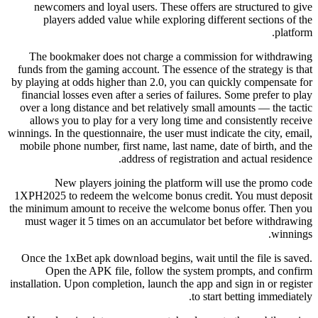
newcomers and loyal users. These offers are structured to give
players added value while exploring different sections of the
platform.
The bookmaker does not charge a commission for withdrawing
funds from the gaming account. The essence of the strategy is that
by playing at odds higher than 2.0, you can quickly compensate for
financial losses even after a series of failures. Some prefer to play
over a long distance and bet relatively small amounts — the tactic
allows you to play for a very long time and consistently receive
winnings. In the questionnaire, the user must indicate the city, email,
mobile phone number, first name, last name, date of birth, and the
address of registration and actual residence.
New players joining the platform will use the promo code
1XPH2025 to redeem the welcome bonus credit. You must deposit
the minimum amount to receive the welcome bonus offer. Then you
must wager it 5 times on an accumulator bet before withdrawing
winnings.
Once the 1xBet apk download begins, wait until the file is saved.
Open the APK file, follow the system prompts, and confirm
installation. Upon completion, launch the app and sign in or register
to start betting immediately.