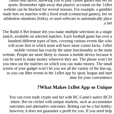
casino and sports, allowing you to play casino games and bet on
sports. Remember right away that players' accounts on the 1xBet
website can be blocked for several reasons. For example, a gambler
made bets on matches with a fixed result (contractual games), bet on
arbitration situations (forks), or used software to automatically place
a bet.
The Build A Bet feature lets you make multiple selections in a single
match, available on selected matches. Each football game has over a
hundred different types of bets, covering various events like who
will score first or which team will have more corner kicks. 1xBet
mobile version has exactly the same functionality as the main
website. People are more likely to choose a mobile device because it
can be used to make money wherever they are. The phone won’t let
you miss out the matches on which you can make money. The small
screen of your gadget won’t let you see all the variety of the line-up,
so you can filter events in the 1xBet app by sport, league and start
time for your convenience.
What Makes 1xBet App so Unique?
You can even trade crypto and bet with BC.Game's native BCD
token. Bet on cricket with unique markets, such as accumulator
outcomes and alternative outcomes. Betting can be a fun hobby;
however, it does not guarantee a profit for you. If you need help