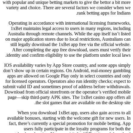
with popular and unique betting markets to give the bettor a bit more
variety and choice. There are several factors we consider when we
rank betting apps for Indians.
Operating in accordance with international licensing frameworks,
1xBet maintains legal access to users in many regions, including
Australia through remote channels. While the app itself isn’t listed
on major application stores due to local restrictions, Australians can
still legally download the 1xBet app free via the official website.
After completing the app free download, users must verify their
identity and confirm eligibility to use the platform under local laws.
IOS availability varies by App Store country, and some apps simply
don’t show up in certain regions. On Android, real-money gambling
apps are allowed on Google Play only in select countries and only
for licensed operators. Operators also run identity checks; expect to
submit valid ID and sometimes proof of address before withdrawals.
Download from official storefronts or the operator’s verified mobile
page—skip third-party APK sites. The 1xBet casino app offers all
the slot games that are available on the desktop site.
When you download 1xBet app, users also gain access to all
available bonuses, starting with the welcome gift for new users. In
fact, there’s currently a special promotion for mobile betting. App
users fully participate in the loyalty programs for both the