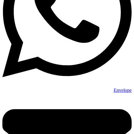
Envelope