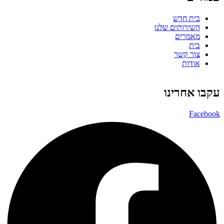
בית חדש
השירותים שלנו
מאמרים
בית
צור קשר
אודות
עקבו אחרינו
Facebook