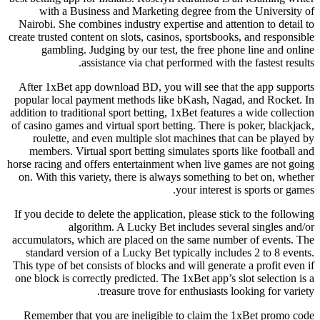
with a Business and Marketing degree from the University of
Nairobi. She combines industry expertise and attention to detail to
create trusted content on slots, casinos, sportsbooks, and responsible
gambling. Judging by our test, the free phone line and online
assistance via chat performed with the fastest results.
After 1xBet app download BD, you will see that the app supports
popular local payment methods like bKash, Nagad, and Rocket. In
addition to traditional sport betting, 1xBet features a wide collection
of casino games and virtual sport betting. There is poker, blackjack,
roulette, and even multiple slot machines that can be played by
members. Virtual sport betting simulates sports like football and
horse racing and offers entertainment when live games are not going
on. With this variety, there is always something to bet on, whether
your interest is sports or games.
If you decide to delete the application, please stick to the following
algorithm. A Lucky Bet includes several singles and/or
accumulators, which are placed on the same number of events. The
standard version of a Lucky Bet typically includes 2 to 8 events.
This type of bet consists of blocks and will generate a profit even if
one block is correctly predicted. The 1xBet app’s slot selection is a
treasure trove for enthusiasts looking for variety.
Remember that you are ineligible to claim the 1xBet promo code