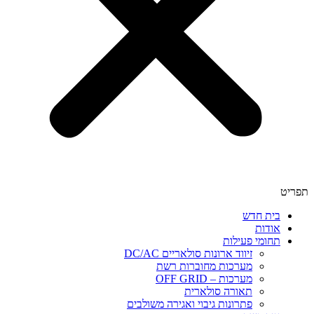
תפריט
בית חדש
אודות
תחומי פעילות
זיווד ארונות סולאריים DC/AC
מערכות מחוברות רשת
מערכות – OFF GRID
תאורה סולארית
פתרונות גיבוי ואגירה משולבים