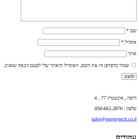
*
שם
*
אימייל
אתר
שמור בדפדפן זה את השם, האימייל והאתר שלי לפעם הבאה שאגיב.
חיפה , אינשטיין 77 , א
טלפון : 050-662-2876
sales@energytech.co.il
עמודים