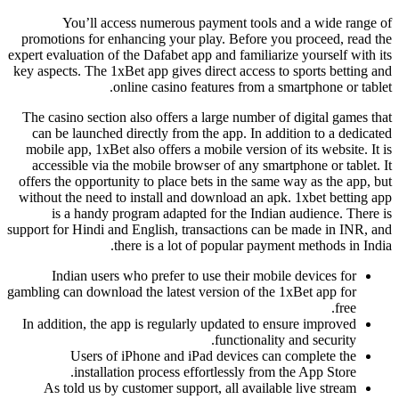
You’ll access numerous payment tools and a wide range of
promotions for enhancing your play. Before you proceed, read the
expert evaluation of the Dafabet app and familiarize yourself with its
key aspects. The 1xBet app gives direct access to sports betting and
online casino features from a smartphone or tablet.
The casino section also offers a large number of digital games that
can be launched directly from the app. In addition to a dedicated
mobile app, 1xBet also offers a mobile version of its website. It is
accessible via the mobile browser of any smartphone or tablet. It
offers the opportunity to place bets in the same way as the app, but
without the need to install and download an apk. 1xbet betting app
is a handy program adapted for the Indian audience. There is
support for Hindi and English, transactions can be made in INR, and
there is a lot of popular payment methods in India.
Indian users who prefer to use their mobile devices for
gambling can download the latest version of the 1xBet app for
free.
In addition, the app is regularly updated to ensure improved
functionality and security.
Users of iPhone and iPad devices can complete the
installation process effortlessly from the App Store.
As told us by customer support, all available live stream