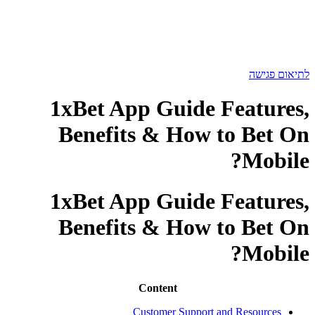
לתיאום פגישה
1xBet App Guide Features,
Benefits & How to Bet On
Mobile?
1xBet App Guide Features,
Benefits & How to Bet On
Mobile?
Content
Customer Support and Resources