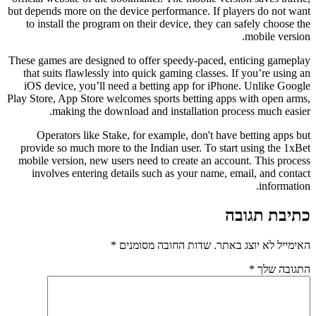
but depends more on the device performance. If players do not want
to install the program on their device, they can safely choose the
mobile version.
These games are designed to offer speedy-paced, enticing gameplay
that suits flawlessly into quick gaming classes. If you’re using an
iOS device, you’ll need a betting app for iPhone. Unlike Google
Play Store, App Store welcomes sports betting apps with open arms,
making the download and installation process much easier.
Operators like Stake, for example, don't have betting apps but
provide so much more to the Indian user. To start using the 1xBet
mobile version, new users need to create an account. This process
involves entering details such as your name, email, and contact
information.
כתיבת תגובה
*
שדות החובה מסומנים
האימייל לא יוצג באתר.
*
התגובה שלך