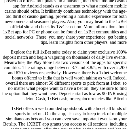
posted on offers and updates. In a nutshell, the 1xBet mobile casino
app for Android stands as a testament to what a modern mobile
casino should offer. It brilliantly combines technology with the age-
old thrill of casino gaming, providing a holistic experience for both
newcomers and seasoned players. Also, you may head to the 1xBet
official site and check its T&Cs section. More information about
1xBet app for PC or phone can be found on 1xBet communities and
social networks. There, you may share your experience, get betting
tips, learn insights from other players, and more.
Explore the full 1xBet suite today to claim your exclusive 100%
deposit match and begin wagering on thousands of daily live events.
Meanwhile, the Play Store lists two versions of the apps for specific
countries. The ratings range between 3.7 and 3.8/5, with over 2,200
and 620 reviews respectively. However, there is a 1xbet welcome
bonus offered to India that is well worth taking as well. Indeed,
overall there are almost 50 different sports to pick from at 1xbet, so
no matter what people want to have a bet on, they are sure to find
the option that they want here. Deposits start as low as 90 INR using
Jeton Cash, 1xBet cash, or cryptocurrencies like Bitcoin.
1xBet offers a well-rounded sportsbook with almost all kinds of
sports to bet on. On the app, it's easy to keep track of multiple
simultaneous bets and you can even save important events on your
Betslip. The 1XBET app grants you access to all sections, including