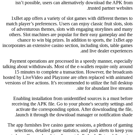
isn’t possible, users can alternatively download the APK from
trusted partner websites.
1xBet app offers a variety of slot games with different themes to
match player’s preferences. Users can enjoy classic fruit slots, slots
of adventurous themes, slots with engaging storylines and many
others. Slot machines are popular for their easy gameplay and the
chance to win big prizes. In addition to sports, the 1xBet app
incorporates an extensive casino section, including slots, table games
and live dealer experiences.
Payment operations are processed in a speedy manner, especially
talking about withdrawals. Most of the e-wallets require only around
15 minutes to complete a transaction. However, the broadcasts
hosted by LiveVideo and Playzone are often replaced with animated
versions of live actions. It’s recommended to utilize the full desktop
site for abundant live streams.
Enabling installation from unidentified sources is a must before
receiving the APK file. Go to your phone's security settings and
activate the corresponding option. After downloading the file,
launch it through the download manager or notification shade.
The app furnishes live casino game sessions, a plethora of gaming
selections, detailed game statistics, and push alerts to keep you