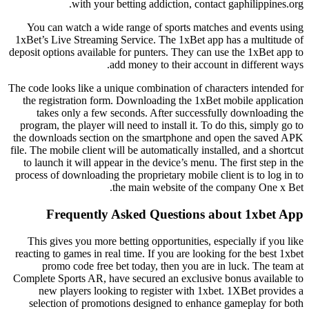
with your betting addiction, contact gaphilippines.org.
You can watch a wide range of sports matches and events using
1xBet’s Live Streaming Service. The 1xBet app has a multitude of
deposit options available for punters. They can use the 1xBet app to
add money to their account in different ways.
The code looks like a unique combination of characters intended for
the registration form. Downloading the 1xBet mobile application
takes only a few seconds. After successfully downloading the
program, the player will need to install it. To do this, simply go to
the downloads section on the smartphone and open the saved APK
file. The mobile client will be automatically installed, and a shortcut
to launch it will appear in the device’s menu. The first step in the
process of downloading the proprietary mobile client is to log in to
the main website of the company One x Bet.
Frequently Asked Questions about 1xbet App
This gives you more betting opportunities, especially if you like
reacting to games in real time. If you are looking for the best 1xbet
promo code free bet today, then you are in luck. The team at
Complete Sports AR, have secured an exclusive bonus available to
new players looking to register with 1xbet. 1XBet provides a
selection of promotions designed to enhance gameplay for both