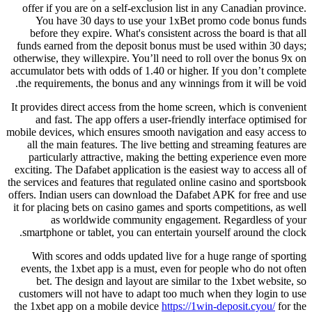
offer if you are on a self-exclusion list in any Canadian province.
You have 30 days to use your 1xBet promo code bonus funds
before they expire. What's consistent across the board is that all
funds earned from the deposit bonus must be used within 30 days;
otherwise, they willexpire. You’ll need to roll over the bonus 9x on
accumulator bets with odds of 1.40 or higher. If you don’t complete
the requirements, the bonus and any winnings from it will be void.
It provides direct access from the home screen, which is convenient
and fast. The app offers a user-friendly interface optimised for
mobile devices, which ensures smooth navigation and easy access to
all the main features. The live betting and streaming features are
particularly attractive, making the betting experience even more
exciting. The Dafabet application is the easiest way to access all of
the services and features that regulated online casino and sportsbook
offers. Indian users can download the Dafabet APK for free and use
it for placing bets on casino games and sports competitions, as well
as worldwide community engagement. Regardless of your
smartphone or tablet, you can entertain yourself around the clock.
With scores and odds updated live for a huge range of sporting
events, the 1xbet app is a must, even for people who do not often
bet. The design and layout are similar to the 1xbet website, so
customers will not have to adapt too much when they login to use
the 1xbet app on a mobile device
https://1win-deposit.cyou/
for the