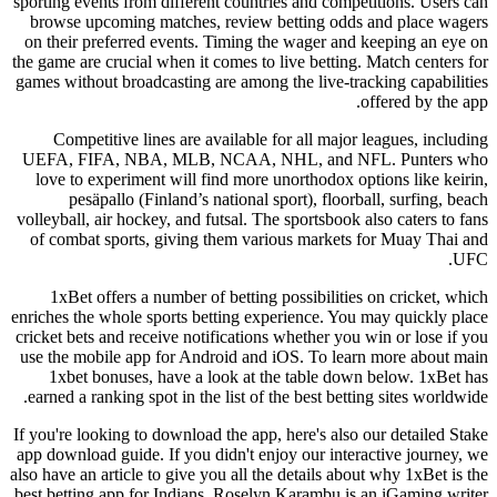
sporting events from different countries and competitions. Users can
browse upcoming matches, review betting odds and place wagers
on their preferred events. Timing the wager and keeping an eye on
the game are crucial when it comes to live betting. Match centers for
games without broadcasting are among the live-tracking capabilities
offered by the app.
Competitive lines are available for all major leagues, including
UEFA, FIFA, NBA, MLB, NCAA, NHL, and NFL. Punters who
love to experiment will find more unorthodox options like keirin,
pesäpallo (Finland’s national sport), floorball, surfing, beach
volleyball, air hockey, and futsal. The sportsbook also caters to fans
of combat sports, giving them various markets for Muay Thai and
UFC.
1xBet offers a number of betting possibilities on cricket, which
enriches the whole sports betting experience. You may quickly place
cricket bets and receive notifications whether you win or lose if you
use the mobile app for Android and iOS. To learn more about main
1xbet bonuses, have a look at the table down below. 1xBet has
earned a ranking spot in the list of the best betting sites worldwide.
If you're looking to download the app, here's also our detailed Stake
app download guide. If you didn't enjoy our interactive journey, we
also have an article to give you all the details about why 1xBet is the
best betting app for Indians. Roselyn Karambu is an iGaming writer