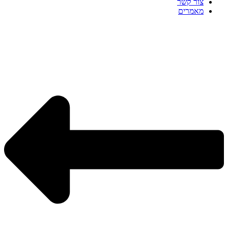
צור קשר
מאמרים