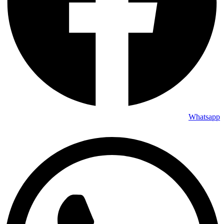
Whatsapp